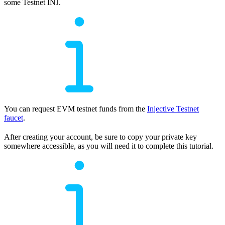
some Testnet INJ.
You can request EVM testnet funds from the
Injective Testnet
faucet
.
After creating your account, be sure to copy your private key
somewhere accessible, as you will need it to complete this tutorial.