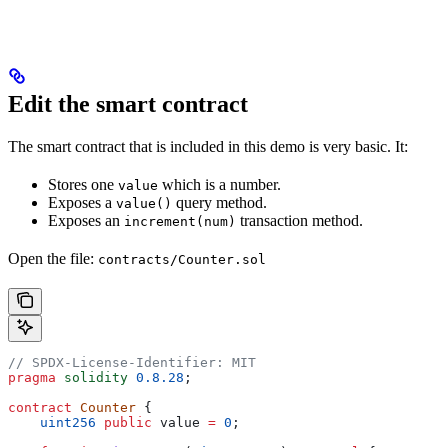
Edit the smart contract
The smart contract that is included in this demo is very basic. It:
Stores one
which is a number.
value
Exposes a
query method.
value()
Exposes an
transaction method.
increment(num)
Open the file:
contracts/Counter.sol
// SPDX-License-Identifier: MIT
pragma
 solidity
 0.8.28
;
contract
 Counter
 {
    uint256
 public
 value 
=
 0
;