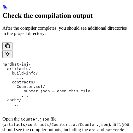
Check the compilation output
After the compiler completes, you should see additional directories
in the project directory:
hardhat-inj/
  artifacts/
    build-info/
      ...
    contracts/
      Counter.sol/
        Counter.json → open this file
        ...
  cache/
    ...
Open the
file
Counter.json
(
). In it, you
artifacts/contracts/Counter.sol/Counter.json
should see the compiler outputs, including the
and
abi
bytecode