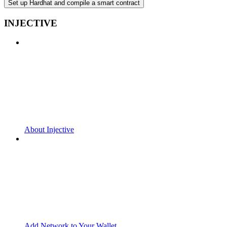
Set up Hardhat and compile a smart contract
INJECTIVE
About Injective
Add Network to Your Wallet