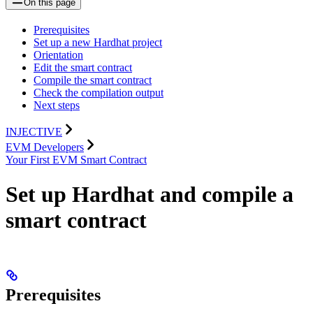
On this page
Prerequisites
Set up a new Hardhat project
Orientation
Edit the smart contract
Compile the smart contract
Check the compilation output
Next steps
INJECTIVE
EVM Developers
Your First EVM Smart Contract
Set up Hardhat and compile a
smart contract
Prerequisites