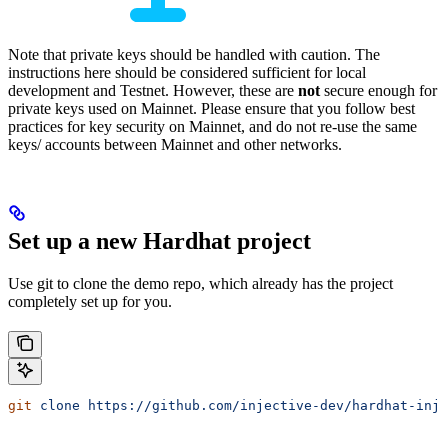
Note that private keys should be handled with caution. The
instructions here should be considered sufficient for local
development and Testnet. However, these are
not
secure enough for
private keys used on Mainnet. Please ensure that you follow best
practices for key security on Mainnet, and do not re-use the same
keys/ accounts between Mainnet and other networks.
Set up a new Hardhat project
Use git to clone the demo repo, which already has the project
completely set up for you.
git
 clone
 https://github.com/injective-dev/hardhat-inj