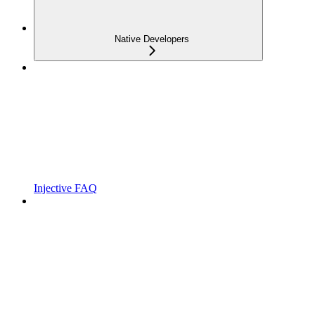
Native Developers
Injective FAQ