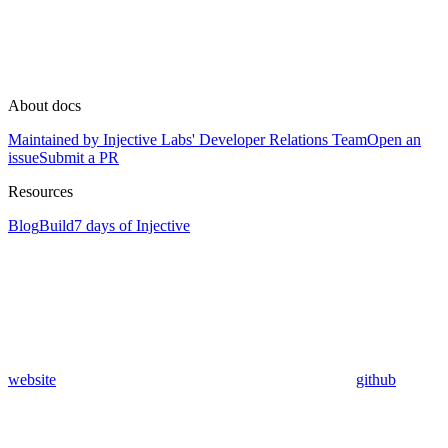
About docs
Maintained by Injective Labs' Developer Relations Team
Open an
issue
Submit a PR
Resources
Blog
Build
7 days of Injective
website
github