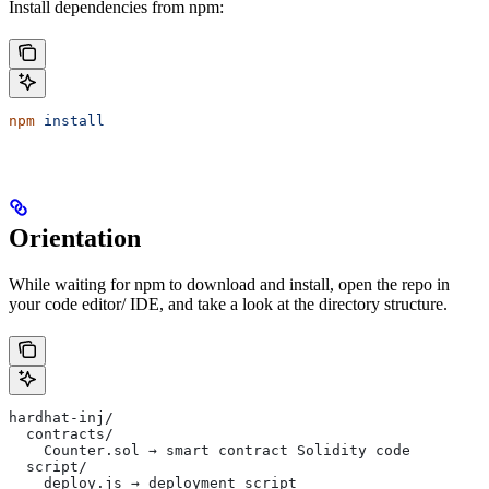
Install dependencies from npm:
npm
 install
Orientation
While waiting for npm to download and install, open the repo in
your code editor/ IDE, and take a look at the directory structure.
hardhat-inj/
  contracts/
    Counter.sol → smart contract Solidity code
  script/
    deploy.js → deployment script