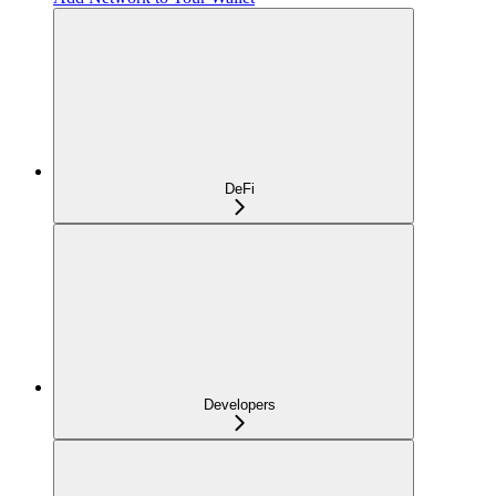
DeFi
Developers