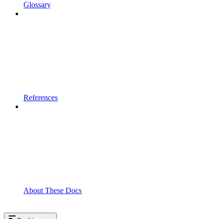
Glossary
References
About These Docs