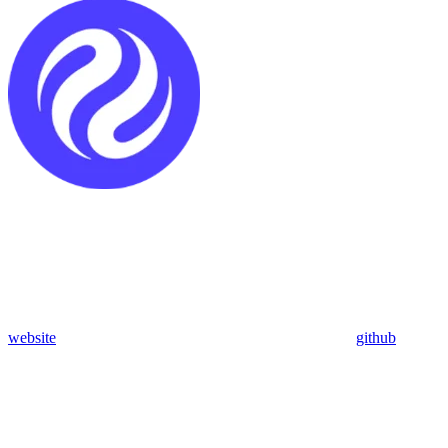
website
github