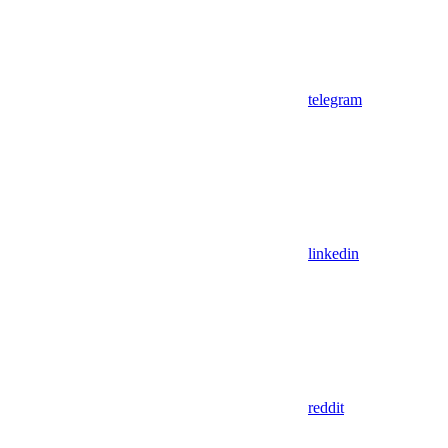
telegram
linkedin
reddit