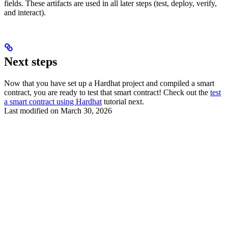
fields. These artifacts are used in all later steps (test, deploy, verify,
and interact).
Next steps
Now that you have set up a Hardhat project and compiled a smart
contract, you are ready to test that smart contract! Check out the
test
a smart contract using Hardhat
tutorial next.
Last modified on
March 30, 2026