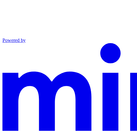
Powered by