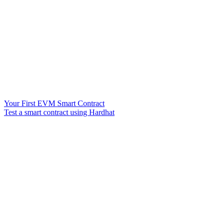
Your First EVM Smart Contract
Test a smart contract using Hardhat