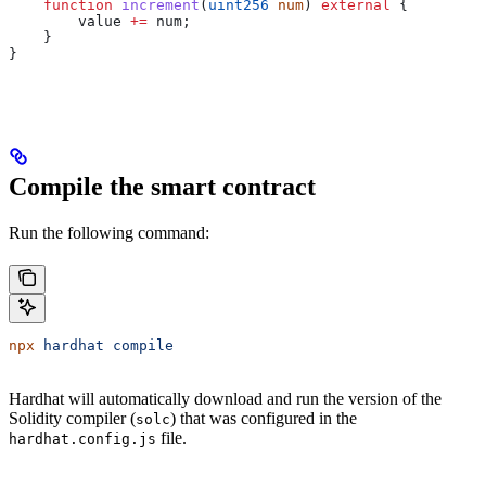
    function
 increment
(
uint256
 num
) 
external
 {
        value 
+=
 num;
    }
}
Compile the smart contract
Run the following command:
npx
 hardhat
 compile
Hardhat will automatically download and run the version of the
Solidity compiler (
) that was configured in the
solc
file.
hardhat.config.js