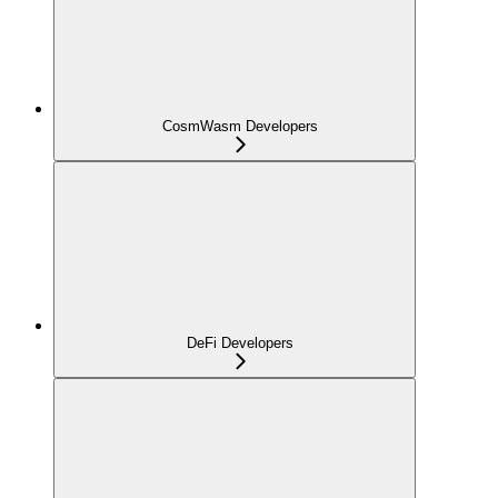
CosmWasm Developers
DeFi Developers