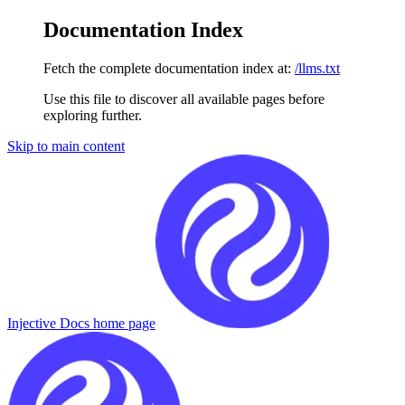
Documentation Index
Fetch the complete documentation index at:
/llms.txt
Use this file to discover all available pages before
exploring further.
Skip to main content
Injective Docs
home page