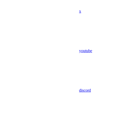
x
youtube
discord