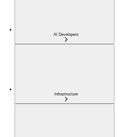
AI Developers
Infrastructure