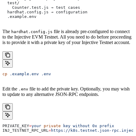
  test/
    Counter.test.js → test cases
  hardhat.config.js → configuration
  .example.env
The
file is already pre-configured to connect
hardhat.config.js
to the Injective EVM Testnet. All you need to do before proceeding
is to provide it with a private key of your Injective Testnet account.
cp
 .example.env
 .env
Edit the
file to add the private key. Optionally, you may wish
.env
to update to any alternative JSON-RPC endpoints.
PRIVATE_KEY
=
your
 private
 key
 without
 0x
 prefix
INJ_TESTNET_RPC_URL
=
https://k8s.testnet.json-rpc.inject