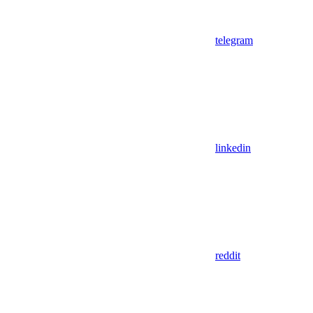
telegram
linkedin
reddit