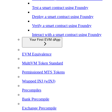
Test a smart contract using Foundry
Deploy a smart contract using Foundry
Verify a smart contract using Foundry
Interact with a smart contract using Foundry
Your First EVM dApp
EVM Equivalence
MultiVM Token Standard
Permissioned MTS Tokens
Wrapped INJ (wINJ)
Precompiles
Bank Precompile
Exchange Precompile