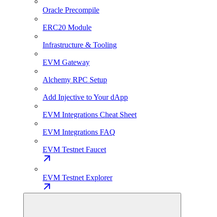
Oracle Precompile
ERC20 Module
Infrastructure & Tooling
EVM Gateway
Alchemy RPC Setup
Add Injective to Your dApp
EVM Integrations Cheat Sheet
EVM Integrations FAQ
EVM Testnet Faucet
EVM Testnet Explorer