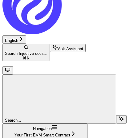
English
Ask Assistant
Search Injective docs...
⌘
K
Search...
Navigation
Your First EVM Smart Contract