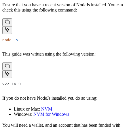
Ensure that you have a recent version of NodeJs installed. You can
check this using the following command:
node
 -v
This guide was written using the following version:
v22.16.0
If you do not have NodeJs installed yet, do so using:
Linux or Mac:
NVM
Windows:
NVM for Windows
You will need a wallet, and an account that has been funded with