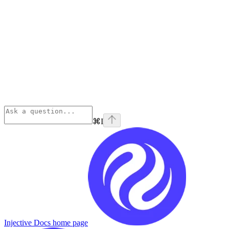
⌘
I
Injective Docs
home page