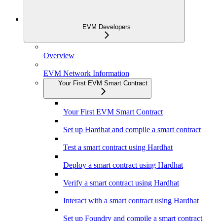
EVM Developers
Overview
EVM Network Information
Your First EVM Smart Contract
Your First EVM Smart Contract
Set up Hardhat and compile a smart contract
Test a smart contract using Hardhat
Deploy a smart contract using Hardhat
Verify a smart contract using Hardhat
Interact with a smart contract using Hardhat
Set up Foundry and compile a smart contract