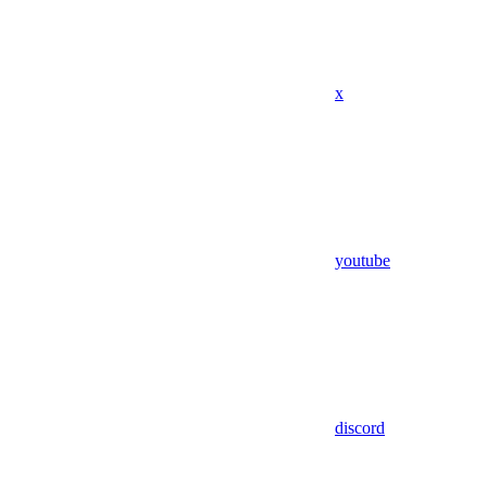
x
youtube
discord