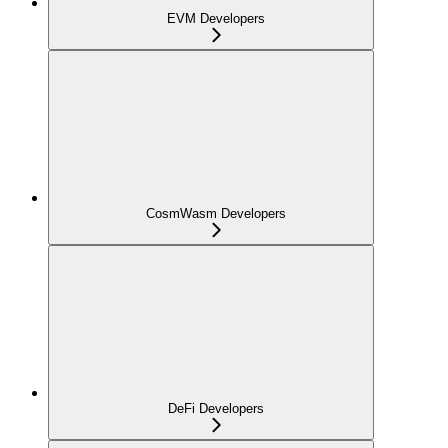
EVM Developers
CosmWasm Developers
DeFi Developers