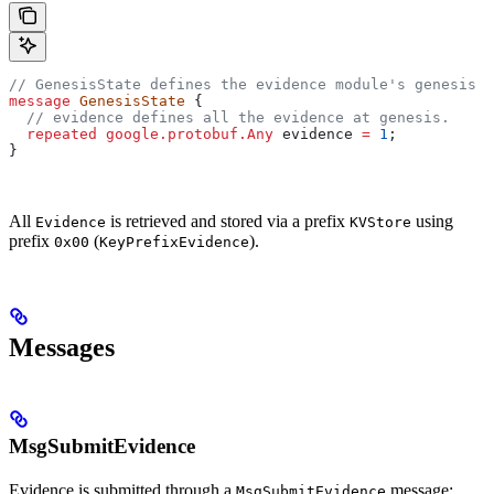
// GenesisState defines the evidence module's genesis s
message
 GenesisState
 {
  // evidence defines all the evidence at genesis.
  repeated
 google.protobuf.Any
 evidence
 =
 1
;
}
All
is retrieved and stored via a prefix
using
Evidence
KVStore
prefix
(
).
0x00
KeyPrefixEvidence
Messages
MsgSubmitEvidence
Evidence is submitted through a
message:
MsgSubmitEvidence