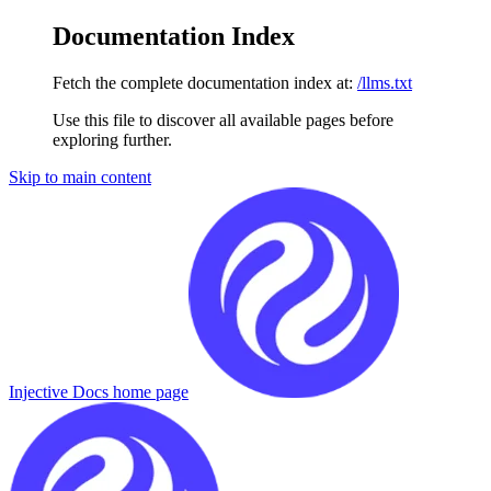
Documentation Index
Fetch the complete documentation index at:
/llms.txt
Use this file to discover all available pages before
exploring further.
Skip to main content
Injective Docs
home page