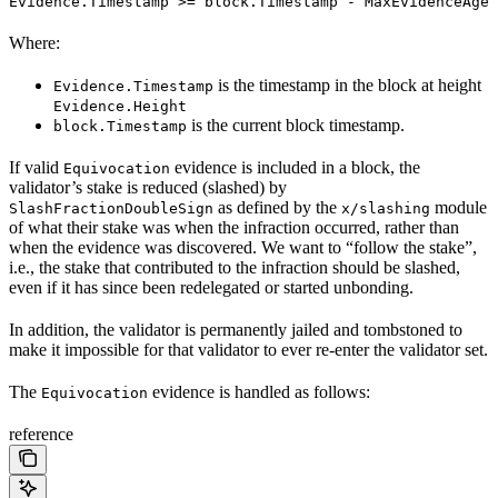
Evidence.Timestamp >= block.Timestamp - MaxEvidenceAge
Where:
is the timestamp in the block at height
Evidence.Timestamp
Evidence.Height
is the current block timestamp.
block.Timestamp
If valid
evidence is included in a block, the
Equivocation
validator’s stake is reduced (slashed) by
as defined by the
module
SlashFractionDoubleSign
x/slashing
of what their stake was when the infraction occurred, rather than
when the evidence was discovered. We want to “follow the stake”,
i.e., the stake that contributed to the infraction should be slashed,
even if it has since been redelegated or started unbonding.
In addition, the validator is permanently jailed and tombstoned to
make it impossible for that validator to ever re-enter the validator set.
The
evidence is handled as follows:
Equivocation
reference