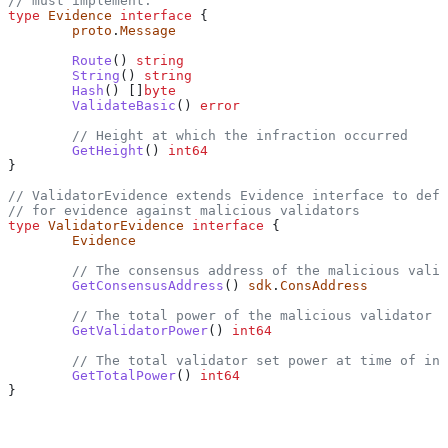
// must implement.
type
 Evidence
 interface
 {
	proto
.
Message
	Route
() 
string
	String
() 
string
	Hash
() []
byte
	ValidateBasic
() 
error
	// Height at which the infraction occurred
	GetHeight
() 
int64
}
// ValidatorEvidence extends Evidence interface to defi
// for evidence against malicious validators
type
 ValidatorEvidence
 interface
 {
	Evidence
	// The consensus address of the malicious vali
	GetConsensusAddress
() 
sdk
.
ConsAddress
	// The total power of the malicious validator 
	GetValidatorPower
() 
int64
	// The total validator set power at time of in
	GetTotalPower
() 
int64
}