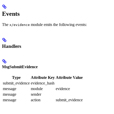
Events
The
module emits the following events:
x/evidence
Handlers
MsgSubmitEvidence
Type
Attribute Key
Attribute Value
submit_evidence
evidence_hash
message
module
evidence
message
sender
message
action
submit_evidence