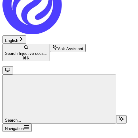
English
Ask Assistant
Search Injective docs...
⌘
K
Search...
Navigation