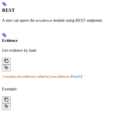
REST
A user can query the
module using REST endpoints.
evidence
Evidence
Get evidence by hash
/cosmos/evidence/v1beta1/evidence/
{
hash
}
Example: