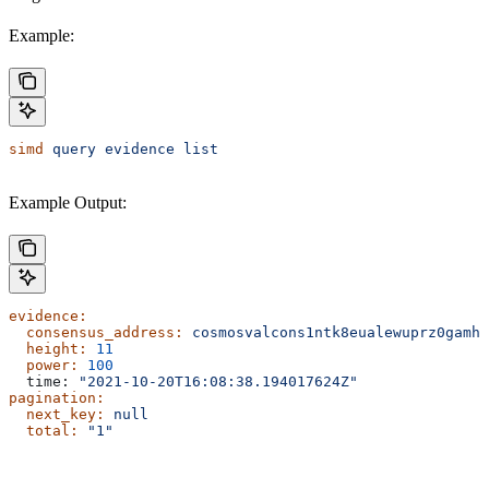
Example:
simd
 query
 evidence
 list
Example Output:
evidence:
  consensus_address:
 cosmosvalcons1ntk8eualewuprz0gamh8
  height:
 11
  power:
 100
  time: 
"2021-10-20T16:08:38.194017624Z"
pagination:
  next_key:
 null
  total:
 "1"