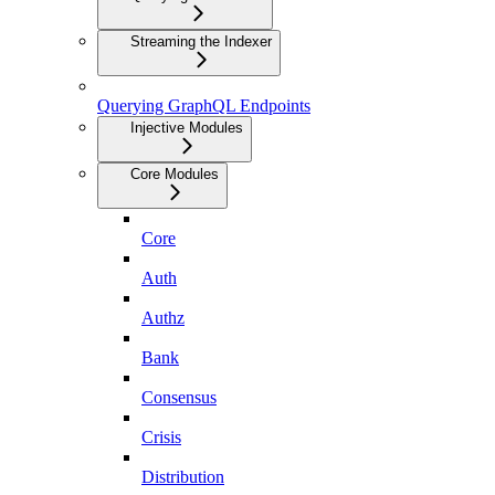
Streaming the Indexer
Querying GraphQL Endpoints
Injective Modules
Core Modules
Core
Auth
Authz
Bank
Consensus
Crisis
Distribution