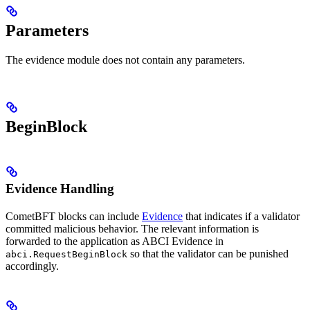
Parameters
The evidence module does not contain any parameters.
BeginBlock
Evidence Handling
CometBFT blocks can include
Evidence
that indicates if a validator
committed malicious behavior. The relevant information is
forwarded to the application as ABCI Evidence in
so that the validator can be punished
abci.RequestBeginBlock
accordingly.