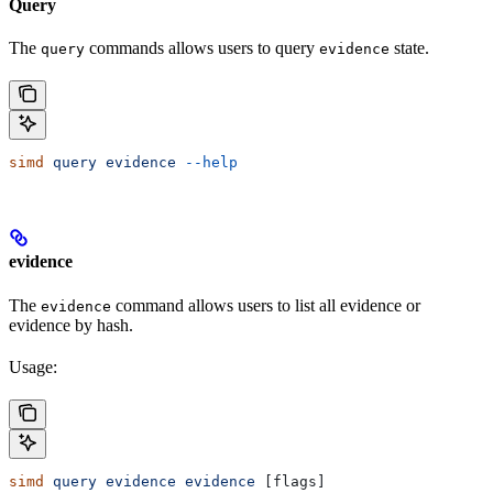
Query
The
commands allows users to query
state.
query
evidence
simd
 query
 evidence
 --help
evidence
The
command allows users to list all evidence or
evidence
evidence by hash.
Usage:
simd
 query
 evidence
 evidence
 [flags]