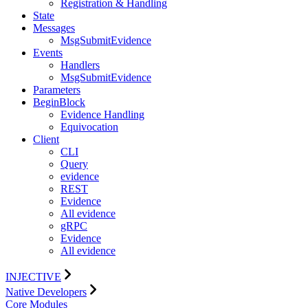
Registration & Handling
State
Messages
MsgSubmitEvidence
Events
Handlers
MsgSubmitEvidence
Parameters
BeginBlock
Evidence Handling
Equivocation
Client
CLI
Query
evidence
REST
Evidence
All evidence
gRPC
Evidence
All evidence
INJECTIVE
Native Developers
Core Modules