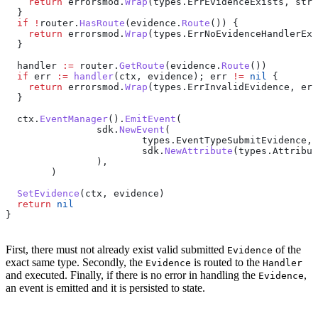
    return
 errorsmod
.
Wrap
(
types
.
ErrEvidenceExists
, 
stri
  }
  if
 !
router
.
HasRoute
(
evidence
.
Route
()) {
    return
 errorsmod
.
Wrap
(
types
.
ErrNoEvidenceHandlerExi
  }
  handler
 :=
 router
.
GetRoute
(
evidence
.
Route
())
  if
 err
 :=
 handler
(
ctx
, 
evidence
); 
err
 !=
 nil
 {
    return
 errorsmod
.
Wrap
(
types
.
ErrInvalidEvidence
, 
err
  }
  ctx
.
EventManager
().
EmitEvent
(
		sdk
.
NewEvent
(
			types
.
EventTypeSubmitEvidence
,
			sdk
.
NewAttribute
(
types
.
Attribut
		),
	)
  SetEvidence
(
ctx
, 
evidence
)
  return
 nil
}
First, there must not already exist valid submitted
of the
Evidence
exact same type. Secondly, the
is routed to the
Evidence
Handler
and executed. Finally, if there is no error in handling the
,
Evidence
an event is emitted and it is persisted to state.