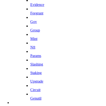
Evidence
Feegrant
Gov
Group
Mint
Nft
Params
Slashing
Staking
Upgrade
Circuit
Genutil