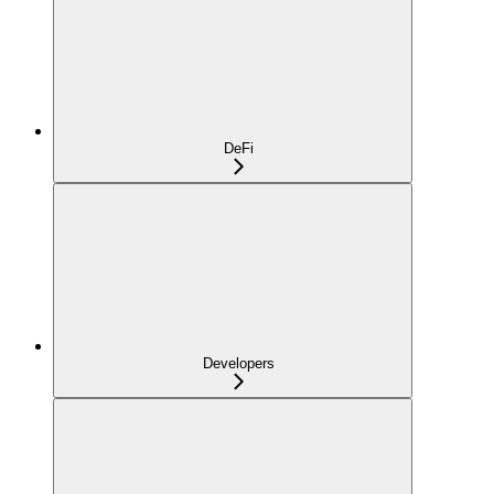
DeFi
Developers