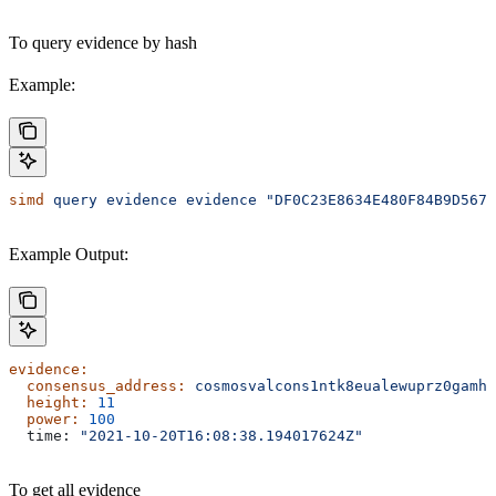
To query evidence by hash
Example:
simd
 query
 evidence
 evidence
 "DF0C23E8634E480F84B9D5674
Example Output:
evidence:
  consensus_address:
 cosmosvalcons1ntk8eualewuprz0gamh8
  height:
 11
  power:
 100
  time: 
"2021-10-20T16:08:38.194017624Z"
To get all evidence