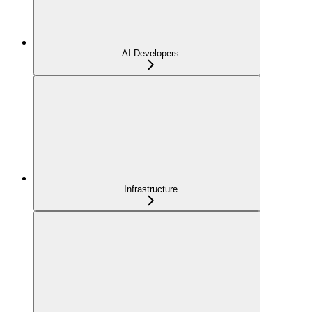
AI Developers
Infrastructure