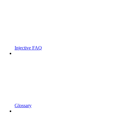
Injective FAQ
Glossary