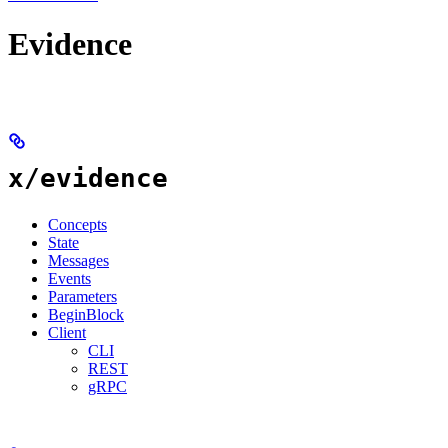
Evidence
x/evidence
Concepts
State
Messages
Events
Parameters
BeginBlock
Client
CLI
REST
gRPC