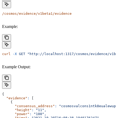
/cosmos/evidence/v1beta1/evidence
Example:
curl
 -X
 GET
 "http://localhost:1317/cosmos/evidence/v1be
Example Output:
{
  "evidence"
:
 [
    {
      "consensus_address"
:
 "cosmosvalcons1ntk8eualewupr
      "height"
:
 "11",
      "power"
:
 "100",
      "time"
:
 "2021-10-20T16:08:38.194017624Z"