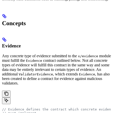
Concepts
Evidence
Any concrete type of evidence submitted to the
module
x/evidence
must fulfill the
contract outlined below. Not all concrete
Evidence
types of evidence will fulfill this contract in the same way and some
data may be entirely irrelevant to certain types of evidence. An
additional
, which extends
, has also
ValidatorEvidence
Evidence
been created to define a contract for evidence against malicious
validators.
// Evidence defines the contract which concrete evidenc