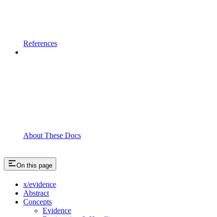
References
About These Docs
On this page
x/evidence
Abstract
Concepts
Evidence