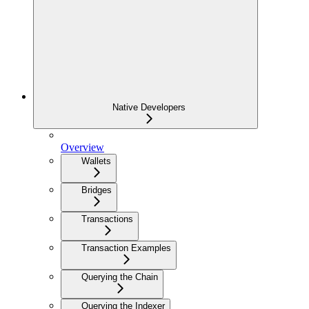
Native Developers
Overview
Wallets
Bridges
Transactions
Transaction Examples
Querying the Chain
Querying the Indexer