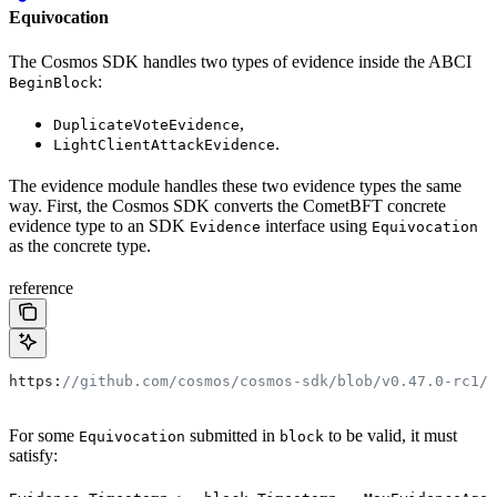
Equivocation
The Cosmos SDK handles two types of evidence inside the ABCI
:
BeginBlock
,
DuplicateVoteEvidence
.
LightClientAttackEvidence
The evidence module handles these two evidence types the same
way. First, the Cosmos SDK converts the CometBFT concrete
evidence type to an SDK
interface using
Evidence
Equivocation
as the concrete type.
reference
https:
//github.com/cosmos/cosmos-sdk/blob/v0.47.0-rc1/p
For some
submitted in
to be valid, it must
Equivocation
block
satisfy: