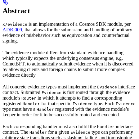
Abstract
is an implementation of a Cosmos SDK module, per
x/evidence
ADR 009
, that allows for the submission and handling of arbitrary
evidence of misbehavior such as equivocation and counterfactual
signing.
The evidence module differs from standard evidence handling
which typically expects the underlying consensus engine, e.g.
CometBFT, to automatically submit evidence when it is discovered
by allowing clients and foreign chains to submit more complex
evidence directly.
All concrete evidence types must implement the
interface
Evidence
contract. Submitted
is first routed through the evidence
Evidence
module’s
in which it attempts to find a corresponding
Router
registered
for that specific
type. Each
Handler
Evidence
Evidence
type must have a
registered with the evidence module’s
Handler
keeper in order for it to be successfully routed and executed.
Each corresponding handler must also fulfill the
interface
Handler
contract. The
for a given
type can perform any
Handler
Evidence
arbitrary state transitions such as slashing, jailing, and tombstoning.