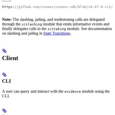
https
:
//github.com/cosmos/cosmos-sdk/blob/v0.47.0-rc1/
Note:
The slashing, jailing, and tombstoning calls are delegated
through the
module that emits informative events and
x/slashing
finally delegates calls to the
module. See documentation
x/staking
on slashing and jailing in
State Transitions
.
Client
CLI
A user can query and interact with the
module using the
evidence
CLI.