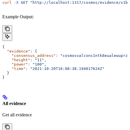
curl
 -X
 GET
 "http://localhost:1317/cosmos/evidence/v1be
Example Output:
{
  "evidence"
:
 {
    "consensus_address"
:
 "cosmosvalcons1ntk8eualewuprz0
    "height"
:
 "11",
    "power"
:
 "100",
    "time"
:
 "2021-10-20T16:08:38.194017624Z"
  }
}
All evidence
Get all evidence