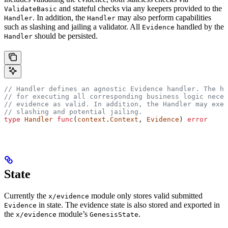
and stateful checks via any keepers provided to the
ValidateBasic
. In addition, the
may also perform capabilities
Handler
Handler
such as slashing and jailing a validator. All
handled by the
Evidence
should be persisted.
Handler
// Handler defines an agnostic Evidence handler. The h
// for executing all corresponding business logic neces
// evidence as valid. In addition, the Handler may exec
// slashing and potential jailing.
type
 Handler
 func
(
context
.
Context
, 
Evidence
) 
error
State
Currently the
module only stores valid submitted
x/evidence
in state. The evidence state is also stored and exported in
Evidence
the
module’s
.
x/evidence
GenesisState