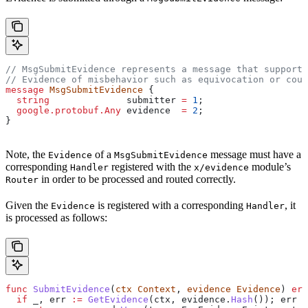
// MsgSubmitEvidence represents a message that supports
// Evidence of misbehavior such as equivocation or coun
message
 MsgSubmitEvidence
 {
  string
              submitter
 =
 1
;
  google.protobuf.Any
 evidence
  =
 2
;
}
Note, the
of a
message must have a
Evidence
MsgSubmitEvidence
corresponding
registered with the
module’s
Handler
x/evidence
in order to be processed and routed correctly.
Router
Given the
is registered with a corresponding
, it
Evidence
Handler
is processed as follows:
func
 SubmitEvidence
(
ctx
 Context
, 
evidence
 Evidence
) 
err
  if
 _
, 
err
 :=
 GetEvidence
(
ctx
, 
evidence
.
Hash
()); 
err
 =