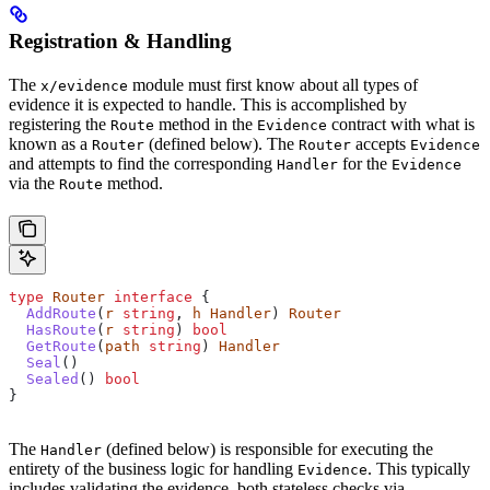
Registration & Handling
The
module must first know about all types of
x/evidence
evidence it is expected to handle. This is accomplished by
registering the
method in the
contract with what is
Route
Evidence
known as a
(defined below). The
accepts
Router
Router
Evidence
and attempts to find the corresponding
for the
Handler
Evidence
via the
method.
Route
type
 Router
 interface
 {
  AddRoute
(
r
 string
, 
h
 Handler
) 
Router
  HasRoute
(
r
 string
) 
bool
  GetRoute
(
path
 string
) 
Handler
  Seal
()
  Sealed
() 
bool
}
The
(defined below) is responsible for executing the
Handler
entirety of the business logic for handling
. This typically
Evidence
includes validating the evidence, both stateless checks via