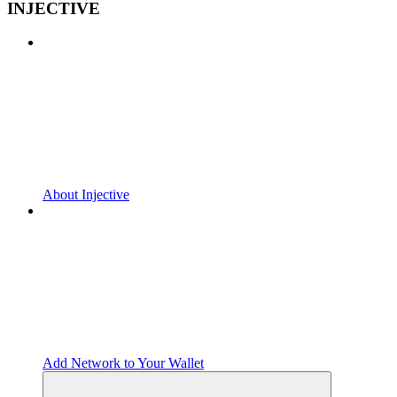
INJECTIVE
About Injective
Add Network to Your Wallet