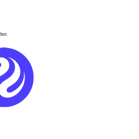
ther.