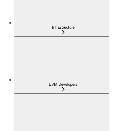
Infrastructure
EVM Developers