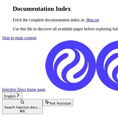
Documentation Index
Fetch the complete documentation index at:
/llms.txt
Use this file to discover all available pages before exploring fur
Skip to main content
Injective Docs
home page
English
Ask Assistant
Search Injective docs...
⌘
K