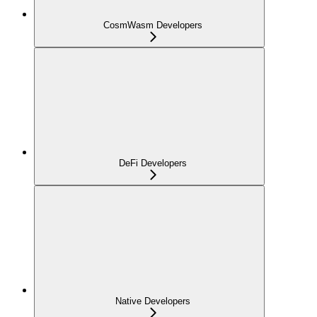
CosmWasm Developers
DeFi Developers
Native Developers