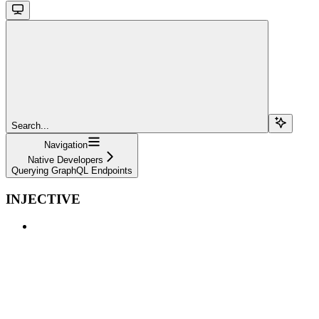
Search...
Navigation
Native Developers
Querying GraphQL Endpoints
INJECTIVE