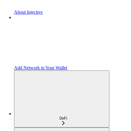
About Injective
Add Network to Your Wallet
DeFi