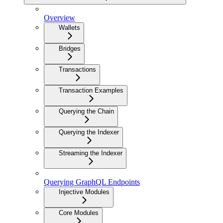
Overview
Wallets
Bridges
Transactions
Transaction Examples
Querying the Chain
Querying the Indexer
Streaming the Indexer
Querying GraphQL Endpoints
Injective Modules
Core Modules