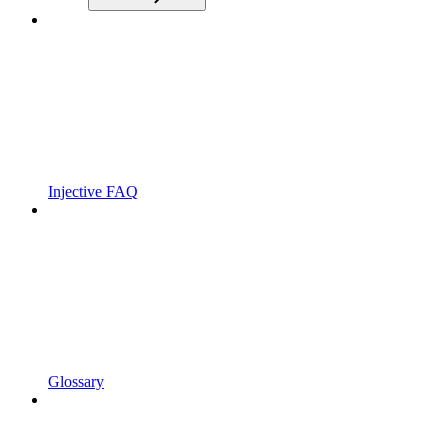
Injective FAQ
Glossary