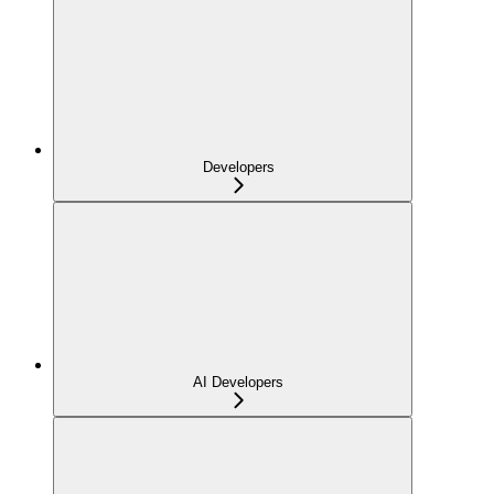
Developers
AI Developers