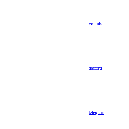
youtube
discord
telegram