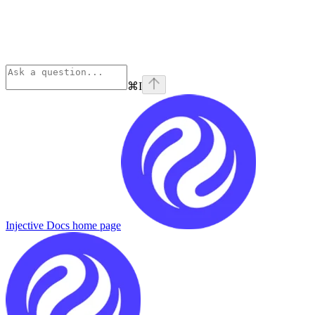
⌘
I
Injective Docs
home page