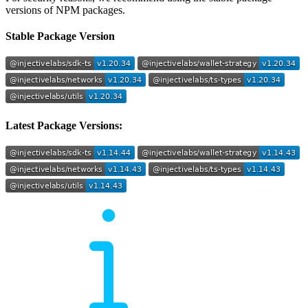
versions of NPM packages.
Stable Package Version
Latest Package Versions: