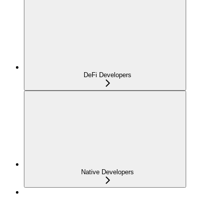
DeFi Developers
Native Developers