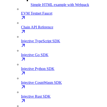
Simple HTML example with Webpack
EVM Testnet Faucet
Chain API Reference
Injective TypeScript SDK
Injective Go SDK
Injective Python SDK
Injective CosmWasm SDK
Injective Rust SDK