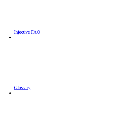
Injective FAQ
Glossary