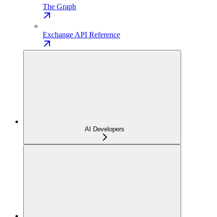
The Graph
Exchange API Reference
AI Developers