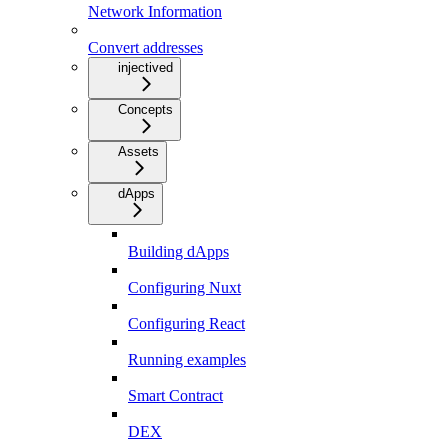
Network Information
Convert addresses
injectived
Concepts
Assets
dApps
Building dApps
Configuring Nuxt
Configuring React
Running examples
Smart Contract
DEX