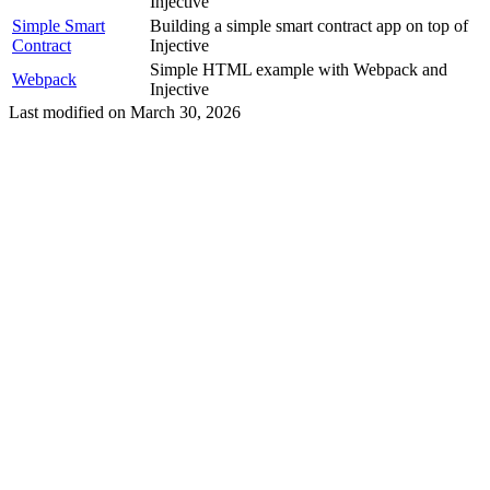
Injective
Simple Smart
Building a simple smart contract app on top of
Contract
Injective
Simple HTML example with Webpack and
Webpack
Injective
Last modified on
March 30, 2026