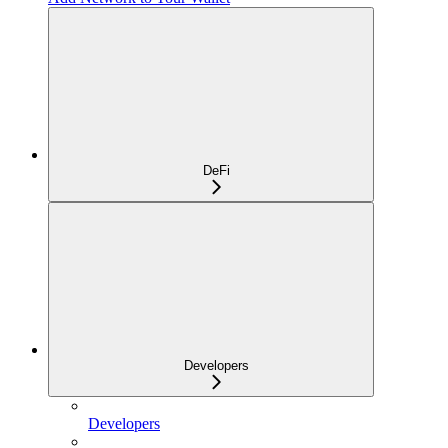
DeFi
Developers
Developers