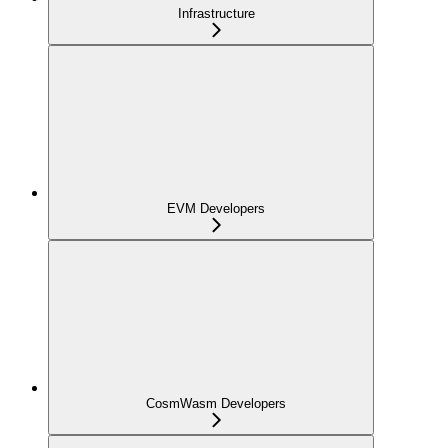
Infrastructure
EVM Developers
CosmWasm Developers