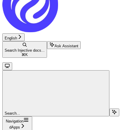
English
Ask Assistant
Search Injective docs...
⌘
K
Search...
Navigation
dApps