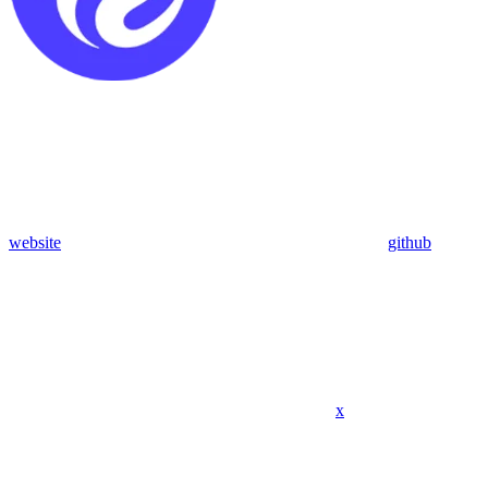
website
github
x