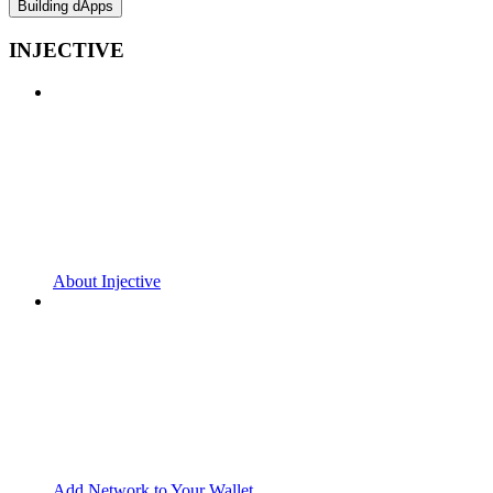
Building dApps
INJECTIVE
About Injective
Add Network to Your Wallet