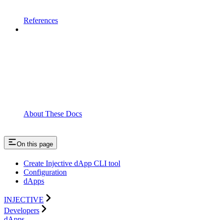
References
About These Docs
On this page
Create Injective dApp CLI tool
Configuration
dApps
INJECTIVE
Developers
dApps