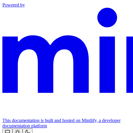
Powered by
This documentation is built and hosted on Mintlify, a developer
documentation platform