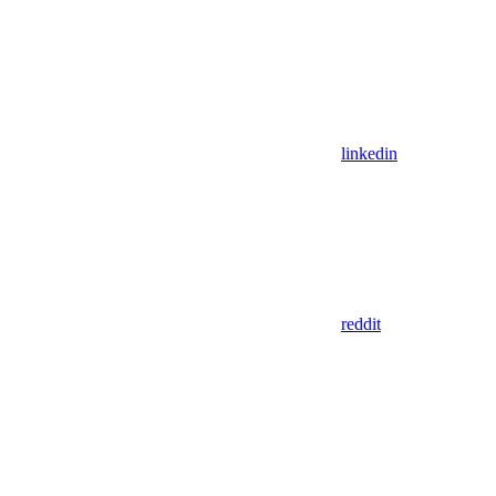
linkedin
reddit