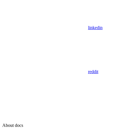
linkedin
reddit
About docs