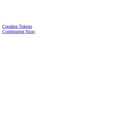
Creating Tokens
Configuring Nuxt