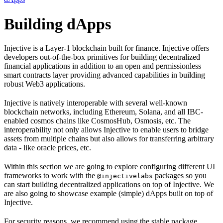
Building dApps
Injective is a Layer-1 blockchain built for finance. Injective offers
developers out-of-the-box primitives for building decentralized
financial applications in addition to an open and permissionless
smart contracts layer providing advanced capabilities in building
robust Web3 applications.
Injective is natively interoperable with several well-known
blockchain networks, including Ethereum, Solana, and all IBC-
enabled cosmos chains like CosmosHub, Osmosis, etc. The
interoperability not only allows Injective to enable users to bridge
assets from multiple chains but also allows for transferring arbitrary
data - like oracle prices, etc.
Within this section we are going to explore configuring different UI
frameworks to work with the
packages so you
@injectivelabs
can start building decentralized applications on top of Injective. We
are also going to showcase example (simple) dApps built on top of
Injective.
For security reasons, we recommend using the stable package