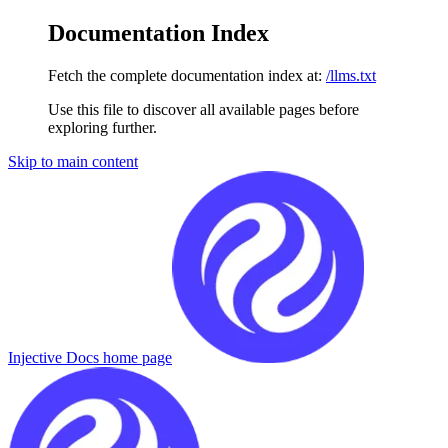
Documentation Index
Fetch the complete documentation index at:
/llms.txt
Use this file to discover all available pages before
exploring further.
Skip to main content
Injective Docs
home page