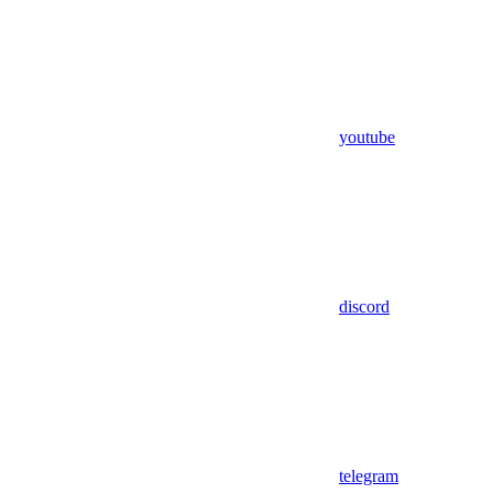
youtube
discord
telegram