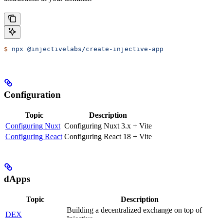
$
 npx
 @injectivelabs/create-injective-app
Configuration
Topic
Description
Configuring Nuxt
Configuring Nuxt 3.x + Vite
Configuring React
Configuring React 18 + Vite
dApps
Topic
Description
Building a decentralized exchange on top of
DEX