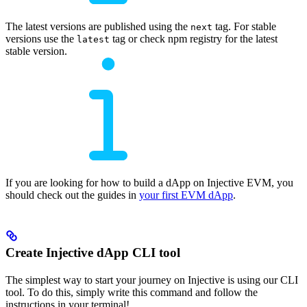
The latest versions are published using the
tag. For stable
next
versions use the
tag or check npm registry for the latest
latest
stable version.
If you are looking for how to build a dApp on Injective EVM, you
should check out the guides in
your first EVM dApp
.
Create Injective dApp CLI tool
The simplest way to start your journey on Injective is using our CLI
tool. To do this, simply write this command and follow the
instructions in your terminal!