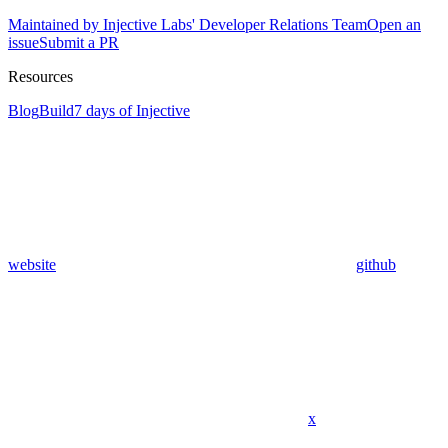
Maintained by Injective Labs' Developer Relations Team
Open an
issue
Submit a PR
Resources
Blog
Build
7 days of Injective
website
github
x