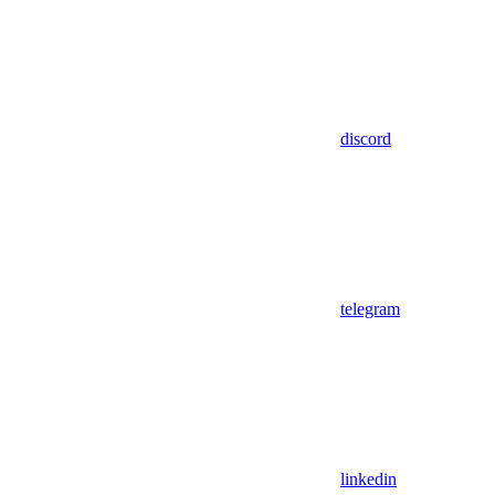
discord
telegram
linkedin