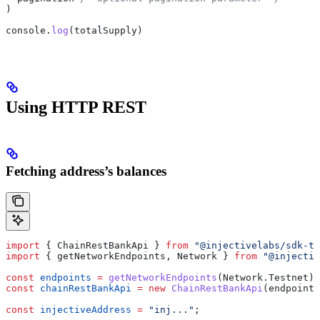
)
console
.
log
(
totalSupply
)
Using HTTP REST
Fetching address’s balances
import
 { 
ChainRestBankApi
 } 
from
 "@injectivelabs/sdk-ts
import
 { 
getNetworkEndpoints
, 
Network
 } 
from
 "@injectiv
const
 endpoints
 =
 getNetworkEndpoints
(
Network
.
Testnet
);
const
 chainRestBankApi
 =
 new
 ChainRestBankApi
(
endpoints
const
 injectiveAddress
 =
 "inj..."
;