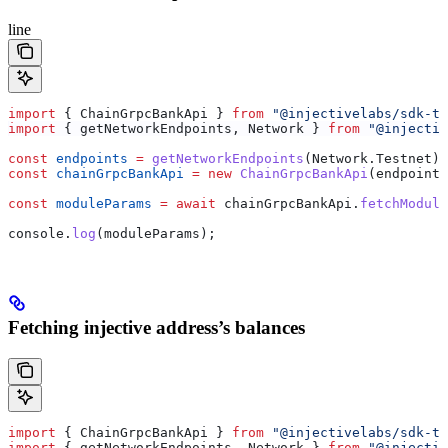
line
import
 { 
ChainGrpcBankApi
 } 
from
 "@injectivelabs/sdk-ts
import
 { 
getNetworkEndpoints
, 
Network
 } 
from
 "@injectiv
const
 endpoints
 =
 getNetworkEndpoints
(
Network
.
Testnet
);
const
 chainGrpcBankApi
 =
 new
 ChainGrpcBankApi
(
endpoints
const
 moduleParams
 =
 await
 chainGrpcBankApi
.
fetchModule
console
.
log
(
moduleParams
);
Fetching injective address’s balances
import
 { 
ChainGrpcBankApi
 } 
from
 "@injectivelabs/sdk-ts
import
 { 
getNetworkEndpoints
, 
Network
 } 
from
 "@injectiv