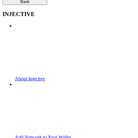
Bank
INJECTIVE
About Injective
Add Network to Your Wallet