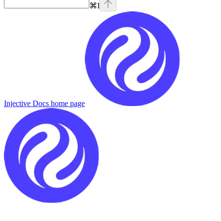
⌘
I
Injective Docs
home page