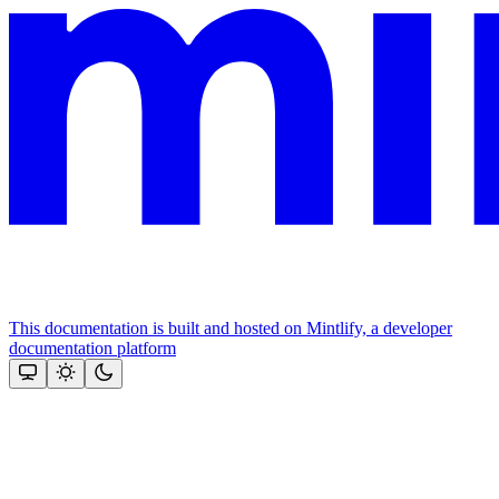
This documentation is built and hosted on Mintlify, a developer
documentation platform
Assistant