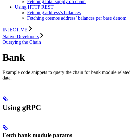
Fetching total supply on chain
Using HTTP REST
Fetching address’s balances
Fetching cosmos address’ balances per base denom
INJECTIVE
Native Developers
Querying the Chain
Bank
Example code snippets to query the chain for bank module related
data.
Using gRPC
Fetch bank module params