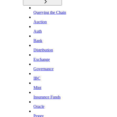
Querying the Chain
Auction
Auth
Bank
Distribution
Exchange
Governance
IBC
Mint
Insurance Funds
Oracle
Peggy