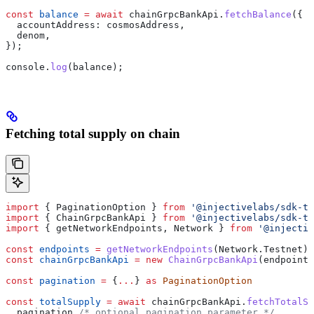
const
 balance
 =
 await
 chainGrpcBankApi
.
fetchBalance
({
  accountAddress:
 cosmosAddress
,
  denom
,
});
console
.
log
(
balance
);
Fetching total supply on chain
import
 { 
PaginationOption
 } 
from
 '@injectivelabs/sdk-ts
import
 { 
ChainGrpcBankApi
 } 
from
 '@injectivelabs/sdk-ts
import
 { 
getNetworkEndpoints
, 
Network
 } 
from
 '@injectiv
const
 endpoints
 =
 getNetworkEndpoints
(
Network
.
Testnet
)
const
 chainGrpcBankApi
 =
 new
 ChainGrpcBankApi
(
endpoints
const
 pagination
 =
 {
...
} 
as
 PaginationOption
const
 totalSupply
 =
 await
 chainGrpcBankApi
.
fetchTotalSu
  pagination
 /* optional pagination parameter */