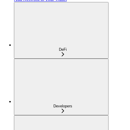
DeFi
Developers