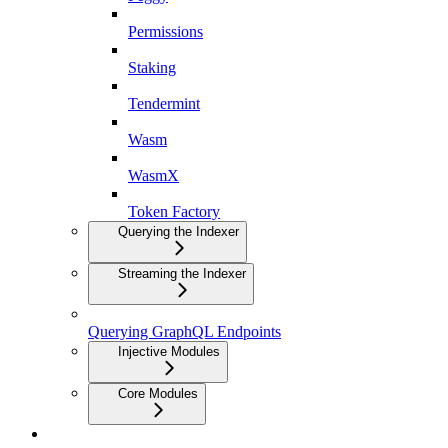
Permissions
Staking
Tendermint
Wasm
WasmX
Token Factory
Querying the Indexer
Streaming the Indexer
Querying GraphQL Endpoints
Injective Modules
Core Modules