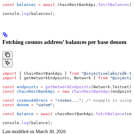
const
 balances
 =
 await
 chainRestBankApi
.
fetchBalances
(
i
console
.
log
(
balances
);
Fetching cosmos address’ balances per base denom
import
 { 
ChainRestBankApi
 } 
from
 "@injectivelabs/sdk-ts
import
 { 
getNetworkEndpoints
, 
Network
 } 
from
 "@injectiv
const
 endpoints
 =
 getNetworkEndpoints
(
Network
.
Testnet
);
const
 chainRestBankApi
 =
 new
 ChainRestBankApi
(
endpoints
const
 cosmosAddress
 =
 "cosmos..."
; 
/* example is using 
const
 denom
 =
 "uatom"
;
const
 balance
 =
 await
 chainRestBankApi
.
fetchBalance
(
cos
console
.
log
(
balance
);
Last modified on
March 30, 2026