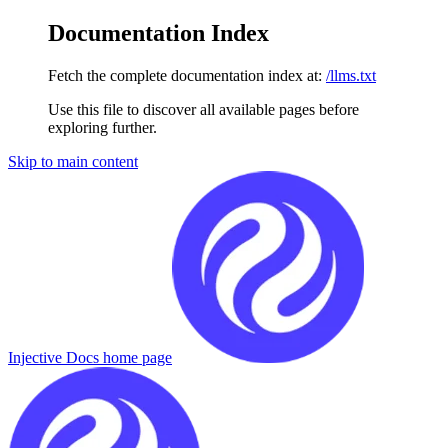
Documentation Index
Fetch the complete documentation index at:
/llms.txt
Use this file to discover all available pages before
exploring further.
Skip to main content
Injective Docs
home page