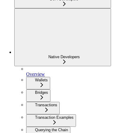
Native Developers
Overview
Wallets
Bridges
Transactions
Transaction Examples
Querying the Chain