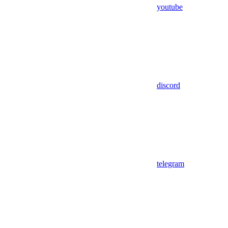
youtube
discord
telegram