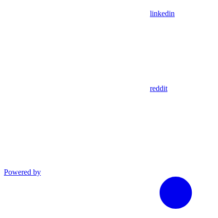
linkedin
reddit
Powered by