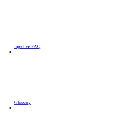
Injective FAQ
Glossary