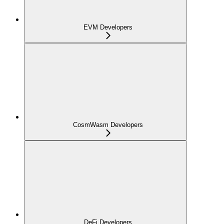
EVM Developers
CosmWasm Developers
DeFi Developers