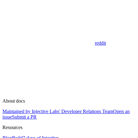
reddit
About docs
Maintained by Injective Labs' Developer Relations Team
Open an
issue
Submit a PR
Resources
Blog
Build
7 days of Injective