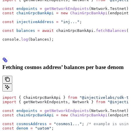
const
 endpoints
 =
 getNetworkEndpoints
(
Network
.
Testnet
);
const
 chainGrpcBankApi
 =
 new
 ChainGrpcBankApi
(
endpoints
const
 injectiveAddress
 =
 "inj..."
;
const
 balances
 =
 await
 chainGrpcBankApi
.
fetchBalances
(
i
console
.
log
(
balances
);
Fetching cosmos address’ balances per base denom
import
 { 
ChainGrpcBankApi
 } 
from
 "@injectivelabs/sdk-ts
import
 { 
getNetworkEndpoints
, 
Network
 } 
from
 "@injectiv
const
 endpoints
 =
 getNetworkEndpoints
(
Network
.
Testnet
);
const
 chainGrpcBankApi
 =
 new
 ChainGrpcBankApi
(
endpoints
const
 cosmosAddress
 =
 "cosmos1..."
; 
/* example is using
const
 denom
 =
 "uatom"
;