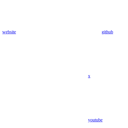
website
github
x
youtube