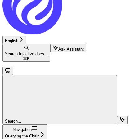
English
Ask Assistant
Search Injective docs...
⌘
K
Search...
Navigation
Querying the Chain