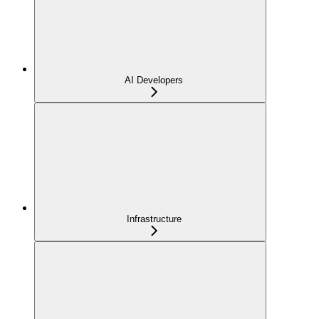
AI Developers
Infrastructure