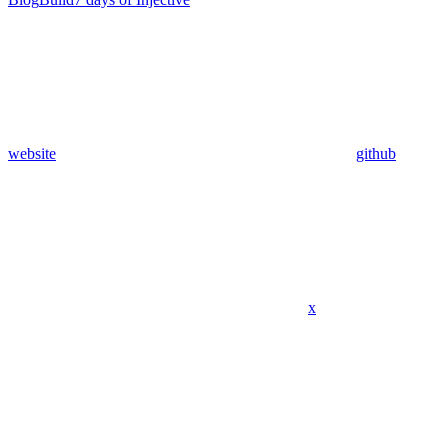
website
github
x