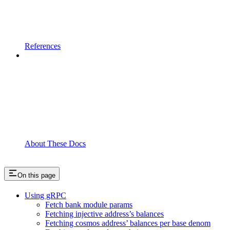
References
About These Docs
On this page
Using gRPC
Fetch bank module params
Fetching injective address’s balances
Fetching cosmos address’ balances per base denom