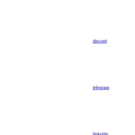
discord
telegram
linkedin