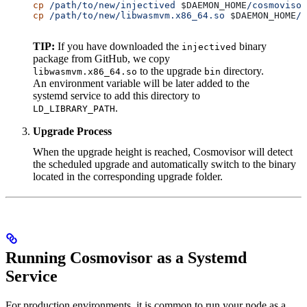
cp
 /path/to/new/injectived
 $DAEMON_HOME
/cosmovisor
cp
 /path/to/new/libwasmvm.x86_64.so
 $DAEMON_HOME
/c
TIP:
If you have downloaded the
binary
injectived
package from GitHub, we copy
to the upgrade
directory.
libwasmvm.x86_64.so
bin
An environment variable will be later added to the
systemd service to add this directory to
.
LD_LIBRARY_PATH
Upgrade Process
When the upgrade height is reached, Cosmovisor will detect
the scheduled upgrade and automatically switch to the binary
located in the corresponding upgrade folder.
Running Cosmovisor as a Systemd
Service
For production environments, it is common to run your node as a