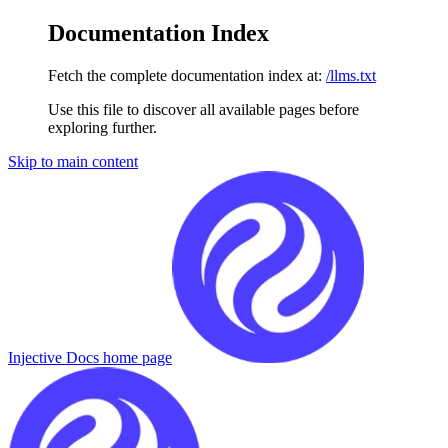
Documentation Index
Fetch the complete documentation index at:
/llms.txt
Use this file to discover all available pages before
exploring further.
Skip to main content
Injective Docs
home page