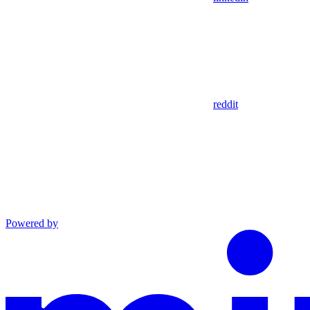
reddit
Powered by