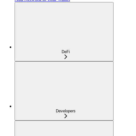
DeFi
Developers