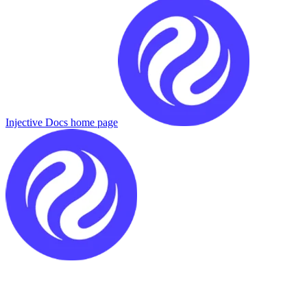
Injective Docs
home page