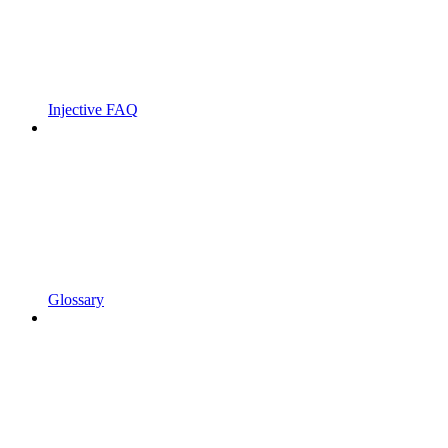
Injective FAQ
Glossary