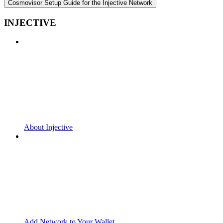
Cosmovisor Setup Guide for the Injective Network
INJECTIVE
About Injective
Add Network to Your Wallet