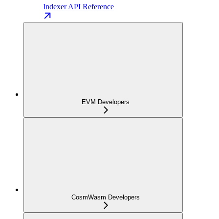
Indexer API Reference
EVM Developers
CosmWasm Developers