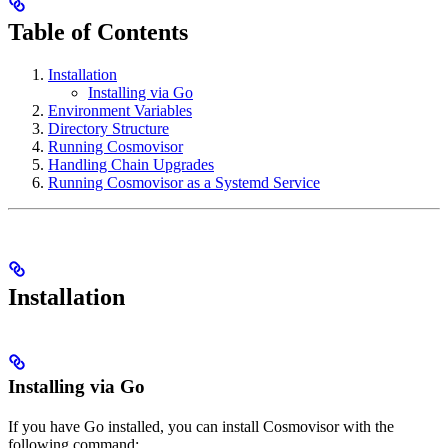
Table of Contents
Installation
Installing via Go
Environment Variables
Directory Structure
Running Cosmovisor
Handling Chain Upgrades
Running Cosmovisor as a Systemd Service
Installation
Installing via Go
If you have Go installed, you can install Cosmovisor with the
following command: