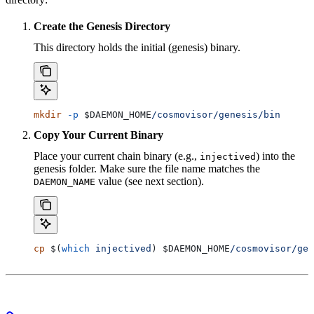
Create the Genesis Directory
This directory holds the initial (genesis) binary.
mkdir
 -p
 $DAEMON_HOME
/cosmovisor/genesis/bin
Copy Your Current Binary
Place your current chain binary (e.g.,
) into the
injectived
genesis folder. Make sure the file name matches the
value (see next section).
DAEMON_NAME
cp
 $(
which
 injectived
) 
$DAEMON_HOME
/cosmovisor/gen