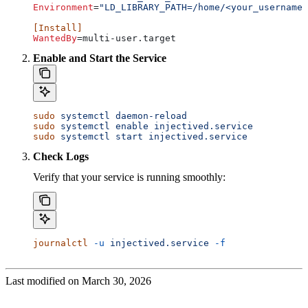
Environment
=
"LD_LIBRARY_PATH=/home/<your_username>
[Install]
WantedBy
=multi-user.target
Enable and Start the Service
sudo
 systemctl
 daemon-reload
sudo
 systemctl
 enable
 injectived.service
sudo
 systemctl
 start
 injectived.service
Check Logs
Verify that your service is running smoothly:
journalctl
 -u
 injectived.service
 -f
Last modified on
March 30, 2026