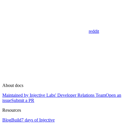
reddit
About docs
Maintained by Injective Labs' Developer Relations Team
Open an
issue
Submit a PR
Resources
Blog
Build
7 days of Injective