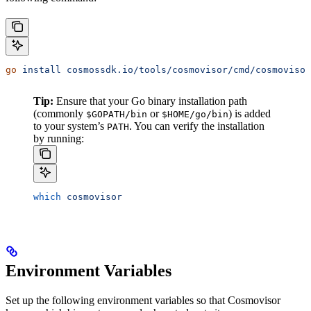
go
 install
 cosmossdk.io/tools/cosmovisor/cmd/cosmovisor
Tip:
Ensure that your Go binary installation path
(commonly
or
) is added
$GOPATH/bin
$HOME/go/bin
to your system’s
. You can verify the installation
PATH
by running:
which
 cosmovisor
Environment Variables
Set up the following environment variables so that Cosmovisor