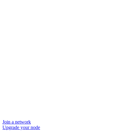
Join a network
Upgrade your node