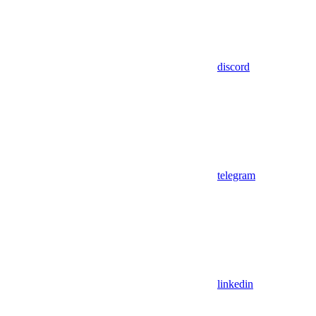
discord
telegram
linkedin