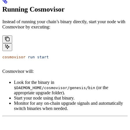
Running Cosmovisor
Instead of running your chain’s binary directly, start your node with
Cosmovisor by executing:
cosmovisor
 run
 start
Cosmovisor will:
Look for the binary in
(or the
$DAEMON_HOME/cosmovisor/genesis/bin
appropriate upgrade folder).
Start your node using that binary.
Monitor for any on-chain upgrade signals and automatically
switch binaries when needed.