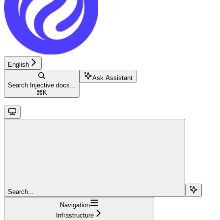
English
Ask Assistant
Search Injective docs...
⌘
K
Search...
Navigation
Infrastructure