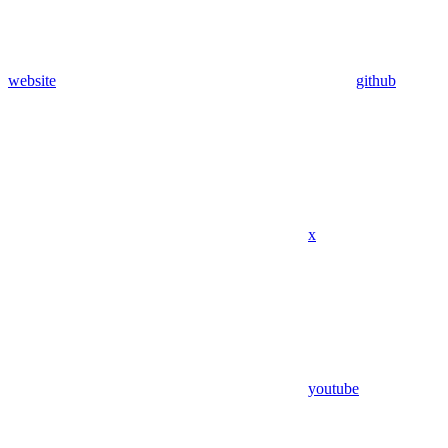
website
github
x
youtube