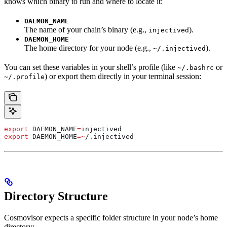
knows which binary to run and where to locate it:
DAEMON_NAME
The name of your chain’s binary (e.g.,
).
injectived
DAEMON_HOME
The home directory for your node (e.g.,
).
~/.injectived
You can set these variables in your shell’s profile (like
or
~/.bashrc
) or export them directly in your terminal session:
~/.profile
export
 DAEMON_NAME
=
injectived
export
 DAEMON_HOME
=~
/.
injectived
Directory Structure
Cosmovisor expects a specific folder structure in your node’s home
directory: