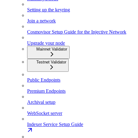
Setting up the keyring
Join a network
Cosmovisor Setup Guide for the Injective Network
Upgrade your node
Mainnet Validator
Testnet Validator
Public Endpoints
Premium Endpoints
Archival setup
WebSocket server
Indexer Service Setup Guide