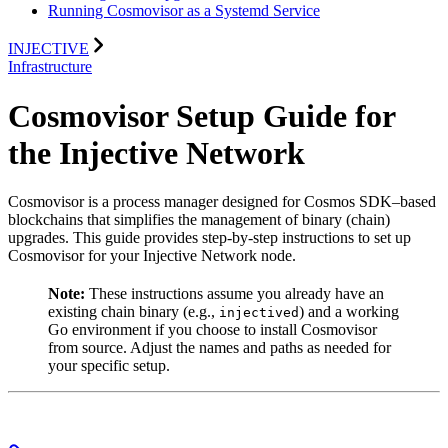
Running Cosmovisor as a Systemd Service
INJECTIVE
Infrastructure
Cosmovisor Setup Guide for
the Injective Network
Cosmovisor is a process manager designed for Cosmos SDK–based
blockchains that simplifies the management of binary (chain)
upgrades. This guide provides step‐by‐step instructions to set up
Cosmovisor for your Injective Network node.
Note:
These instructions assume you already have an
existing chain binary (e.g.,
) and a working
injectived
Go environment if you choose to install Cosmovisor
from source. Adjust the names and paths as needed for
your specific setup.