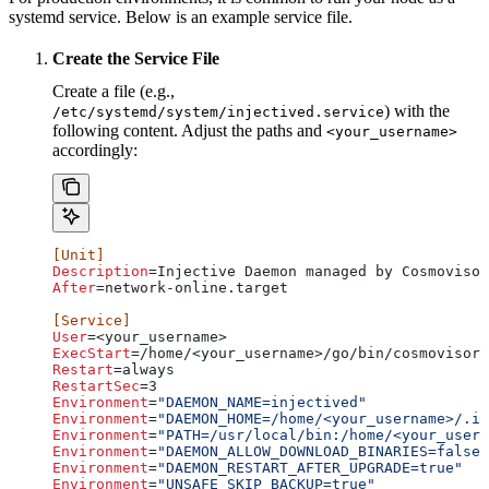
systemd service. Below is an example service file.
Create the Service File
Create a file (e.g.,
) with the
/etc/systemd/system/injectived.service
following content. Adjust the paths and
<your_username>
accordingly:
[Unit]
Description
=Injective Daemon managed by Cosmovisor
After
=network-online.target
[Service]
User
=<your_username>
ExecStart
=/home/<your_username>/go/bin/cosmovisor 
Restart
=always
RestartSec
=3
Environment
=
"DAEMON_NAME=injectived"
Environment
=
"DAEMON_HOME=/home/<your_username>/.in
Environment
=
"PATH=/usr/local/bin:/home/<your_usern
Environment
=
"DAEMON_ALLOW_DOWNLOAD_BINARIES=false"
Environment
=
"DAEMON_RESTART_AFTER_UPGRADE=true"
Environment
=
"UNSAFE_SKIP_BACKUP=true"