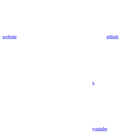
website
github
x
youtube