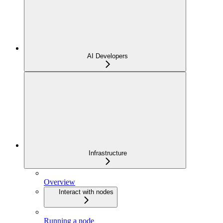
AI Developers
Infrastructure
Overview
Interact with nodes
Running a node