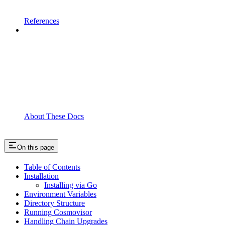
References
About These Docs
On this page
Table of Contents
Installation
Installing via Go
Environment Variables
Directory Structure
Running Cosmovisor
Handling Chain Upgrades