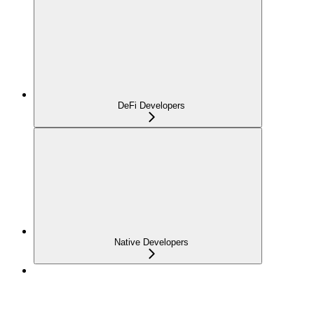
DeFi Developers
Native Developers