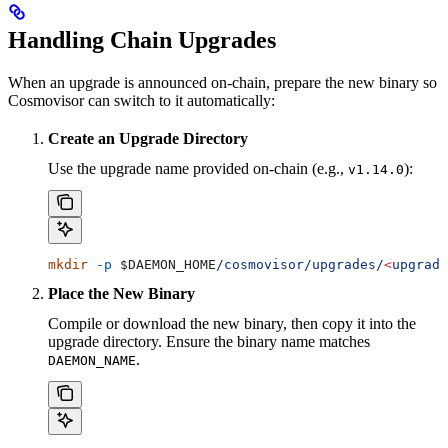
Handling Chain Upgrades
When an upgrade is announced on-chain, prepare the new binary so
Cosmovisor can switch to it automatically:
Create an Upgrade Directory
Use the upgrade name provided on-chain (e.g.,
):
v1.14.0
mkdir
 -p
 $DAEMON_HOME
/cosmovisor/upgrades/
<
upgrade
Place the New Binary
Compile or download the new binary, then copy it into the
upgrade directory. Ensure the binary name matches
.
DAEMON_NAME