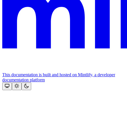
This documentation is built and hosted on Mintlify, a developer
documentation platform
Assistant
Responses
are