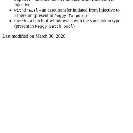
Injective
- an asset transfer initiated from Injective to
Withdrawal
Ethereum (present in
)
Peggy Tx pool
- a batch of withdrawals with the same token type
Batch
(present in
)
Peggy Batch pool
Last modified on
March 30, 2026