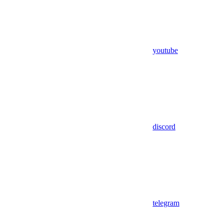
youtube
discord
telegram