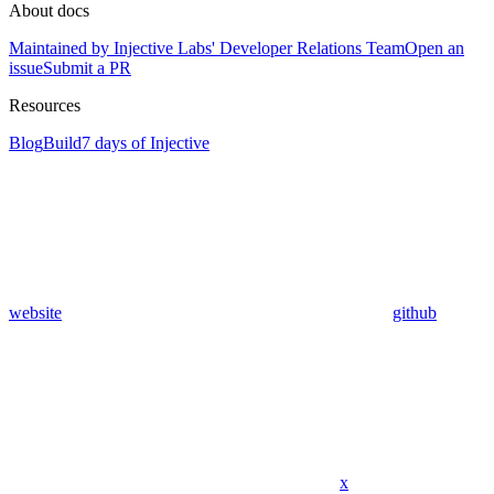
About docs
Maintained by Injective Labs' Developer Relations Team
Open an
issue
Submit a PR
Resources
Blog
Build
7 days of Injective
website
github
x