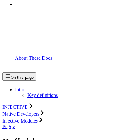
About These Docs
On this page
Intro
Key definitions
INJECTIVE
Native Developers
Injective Modules
Peggy