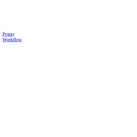
Peggy
Workflow