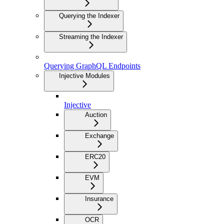
Querying the Indexer
Streaming the Indexer
Querying GraphQL Endpoints
Injective Modules
Injective
Auction
Exchange
ERC20
EVM
Insurance
OCR