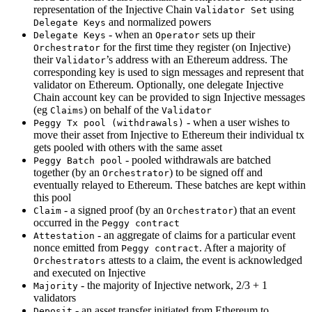
representation of the Injective Chain
using
Validator Set
and normalized powers
Delegate Keys
- when an
sets up their
Delegate Keys
Operator
for the first time they register (on Injective)
Orchestrator
their
’s address with an Ethereum address. The
Validator
corresponding key is used to sign messages and represent that
validator on Ethereum. Optionally, one delegate Injective
Chain account key can be provided to sign Injective messages
(eg
) on behalf of the
Claims
Validator
- when a user wishes to
Peggy Tx pool (withdrawals)
move their asset from Injective to Ethereum their individual tx
gets pooled with others with the same asset
- pooled withdrawals are batched
Peggy Batch pool
together (by an
) to be signed off and
Orchestrator
eventually relayed to Ethereum. These batches are kept within
this pool
- a signed proof (by an
) that an event
Claim
Orchestrator
occurred in the
Peggy contract
- an aggregate of claims for a particular event
Attestation
nonce emitted from
. After a majority of
Peggy contract
attests to a claim, the event is acknowledged
Orchestrators
and executed on Injective
- the majority of Injective network, 2/3 + 1
Majority
validators
- an asset transfer initiated from Ethereum to
Deposit