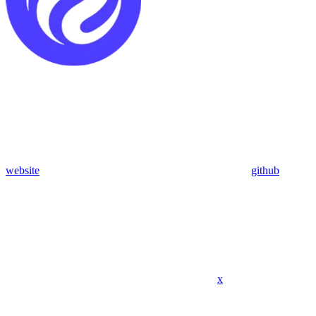
website
github
x