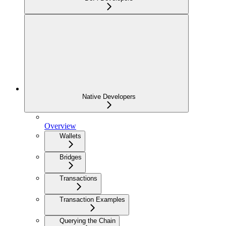
Native Developers
Overview
Wallets
Bridges
Transactions
Transaction Examples
Querying the Chain