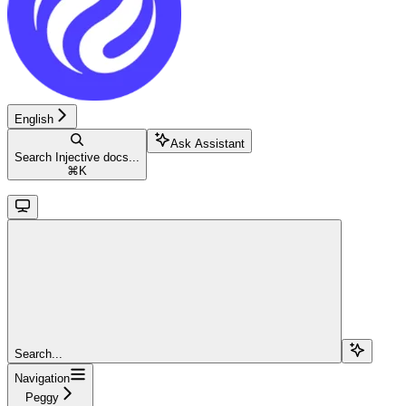
English
Ask Assistant
Search Injective docs...
⌘
K
Search...
Navigation
Peggy