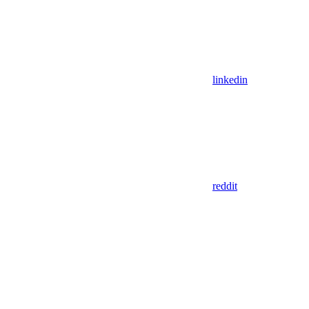
linkedin
reddit