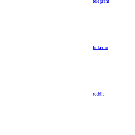
telegram
linkedin
reddit