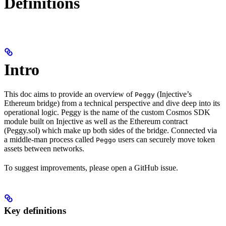
Definitions
Intro
This doc aims to provide an overview of
(Injective’s
Peggy
Ethereum bridge) from a technical perspective and dive deep into its
operational logic. Peggy is the name of the custom Cosmos SDK
module built on Injective as well as the Ethereum contract
(Peggy.sol) which make up both sides of the bridge. Connected via
a middle-man process called
users can securely move token
Peggo
assets between networks.
To suggest improvements, please open a GitHub issue.
Key definitions