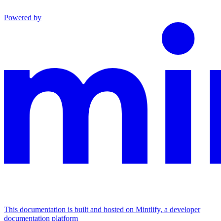
Powered by
This documentation is built and hosted on Mintlify, a developer
documentation platform