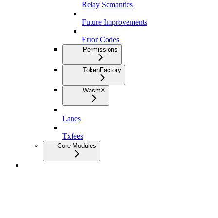
Relay Semantics
Future Improvements
Error Codes
Permissions
TokenFactory
WasmX
Lanes
Txfees
Core Modules