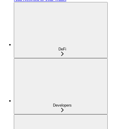
DeFi
Developers