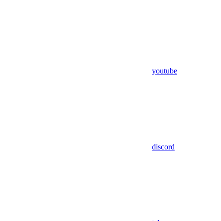
youtube
discord