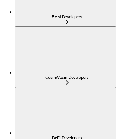
EVM Developers
CosmWasm Developers
DeFi Developers