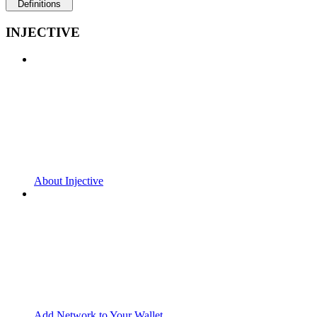
Definitions
INJECTIVE
About Injective
Add Network to Your Wallet