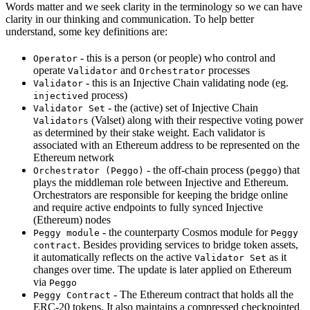
Words matter and we seek clarity in the terminology so we can have
clarity in our thinking and communication. To help better
understand, some key definitions are:
- this is a person (or people) who control and
Operator
operate
and
processes
Validator
Orchestrator
- this is an Injective Chain validating node (eg.
Validator
process)
injectived
- the (active) set of Injective Chain
Validator Set
(Valset) along with their respective voting power
Validators
as determined by their stake weight. Each validator is
associated with an Ethereum address to be represented on the
Ethereum network
- the off-chain process (
) that
Orchestrator (Peggo)
peggo
plays the middleman role between Injective and Ethereum.
Orchestrators are responsible for keeping the bridge online
and require active endpoints to fully synced Injective
(Ethereum) nodes
- the counterparty Cosmos module for
Peggy module
Peggy
. Besides providing services to bridge token assets,
contract
it automatically reflects on the active
as it
Validator Set
changes over time. The update is later applied on Ethereum
via
Peggo
- The Ethereum contract that holds all the
Peggy Contract
ERC-20 tokens. It also maintains a compressed checkpointed