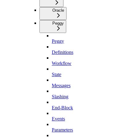
Oracle
Peggy
Peggy
Definitions
Workflow
State
Messages
Slashing
End-Block
Events
Parameters