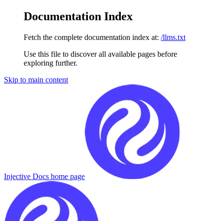
Documentation Index
Fetch the complete documentation index at:
/llms.txt
Use this file to discover all available pages before
exploring further.
Skip to main content
Injective Docs
home page