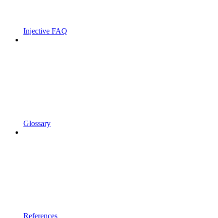
Injective FAQ
Glossary
References