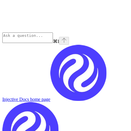
⌘
I
Injective Docs
home page