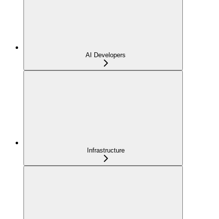
AI Developers
Infrastructure