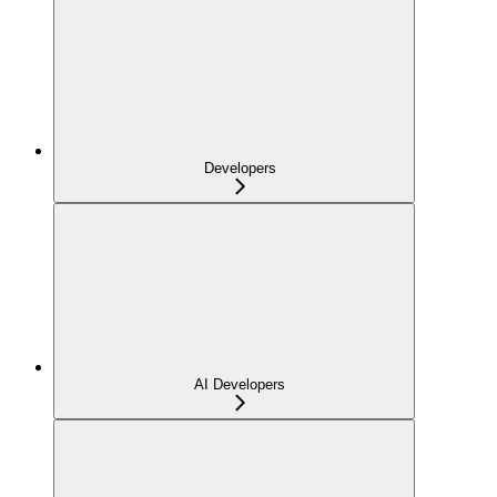
Developers
AI Developers