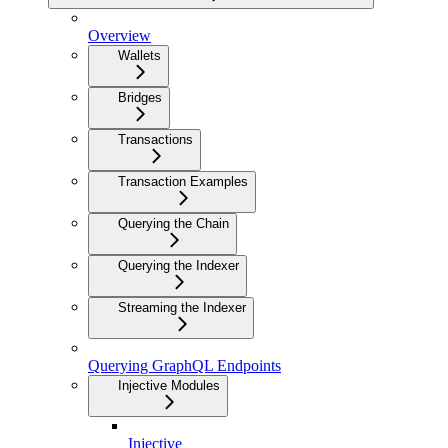
Overview
Wallets
Bridges
Transactions
Transaction Examples
Querying the Chain
Querying the Indexer
Streaming the Indexer
Querying GraphQL Endpoints
Injective Modules
Injective