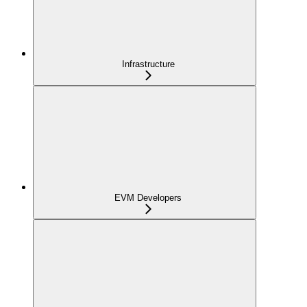
Infrastructure
EVM Developers