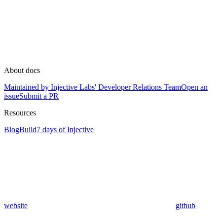
About docs
Maintained by Injective Labs' Developer Relations Team
Open an
issue
Submit a PR
Resources
Blog
Build
7 days of Injective
website
github