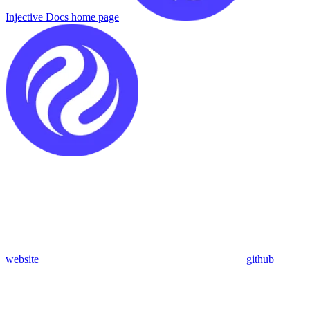
Injective Docs
home page
website
github