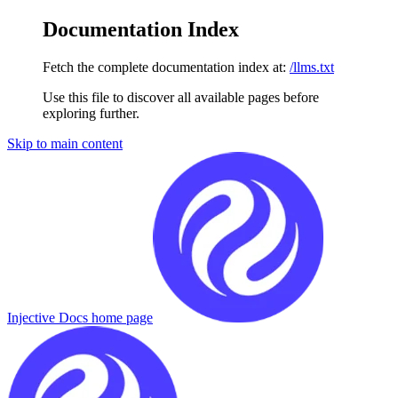
Documentation Index
Fetch the complete documentation index at:
/llms.txt
Use this file to discover all available pages before
exploring further.
Skip to main content
Injective Docs
home page