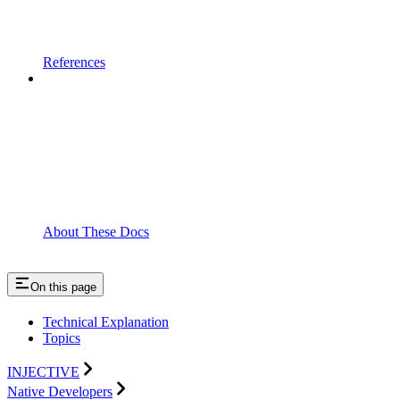
References
About These Docs
On this page
Technical Explanation
Topics
INJECTIVE
Native Developers