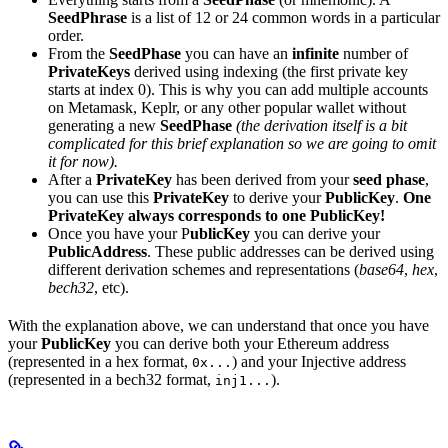
SeedPhrase
is a list of 12 or 24 common words in a particular
order.
From the
SeedPhase
you can have an
infinite
number of
PrivateKeys
derived using indexing (the first private key
starts at index 0). This is why you can add multiple accounts
on Metamask, Keplr, or any other popular wallet without
generating a new
SeedPhase
(the derivation itself is a bit
complicated for this brief explanation so we are going to omit
it for now).
After a
PrivateKey
has been derived from your
seed phase
,
you can use this
PrivateKey
to derive your
PublicKey
.
One
PrivateKey always corresponds to one PublicKey!
Once you have your P
ublicKey
you can derive your
PublicAddress
. These public addresses can be derived using
different derivation schemes and representations (
base64
,
hex
,
bech32
, etc).
With the explanation above, we can understand that once you have
your
PublicKey
you can derive both your Ethereum address
(represented in a hex format,
) and your Injective address
0x...
(represented in a bech32 format,
).
inj1...