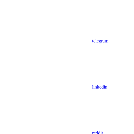
telegram
linkedin
reddit