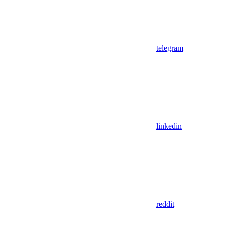
telegram
linkedin
reddit