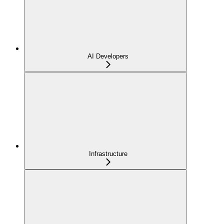
AI Developers
Infrastructure