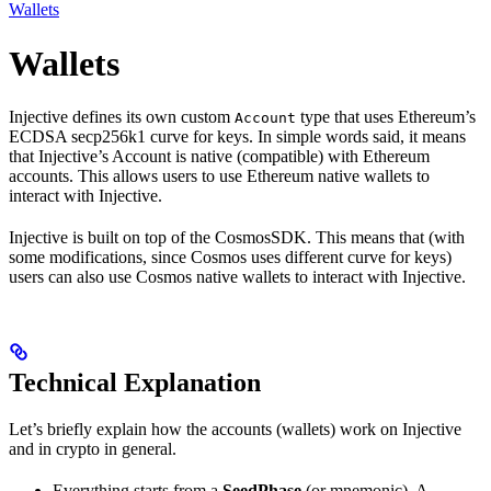
Wallets
Wallets
Injective defines its own custom
type that uses Ethereum’s
Account
ECDSA secp256k1 curve for keys. In simple words said, it means
that Injective’s Account is native (compatible) with Ethereum
accounts. This allows users to use Ethereum native wallets to
interact with Injective.
Injective is built on top of the CosmosSDK. This means that (with
some modifications, since Cosmos uses different curve for keys)
users can also use Cosmos native wallets to interact with Injective.
Technical Explanation
Let’s briefly explain how the accounts (wallets) work on Injective
and in crypto in general.
Everything starts from a
SeedPhase
(or mnemonic). A