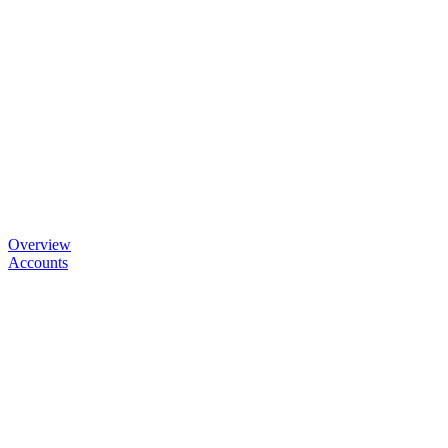
Overview
Accounts