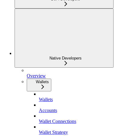
Native Developers
Overview
Wallets
Wallets
Accounts
Wallet Connections
Wallet Strategy