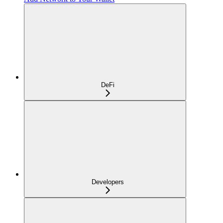
DeFi
Developers