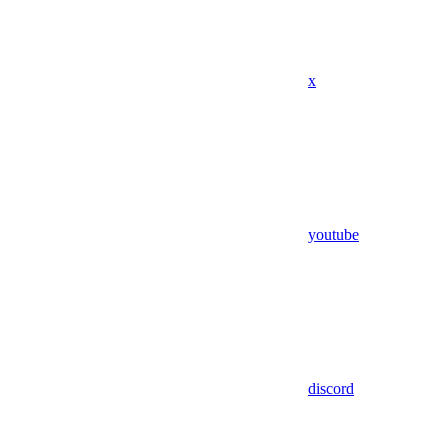
x
youtube
discord