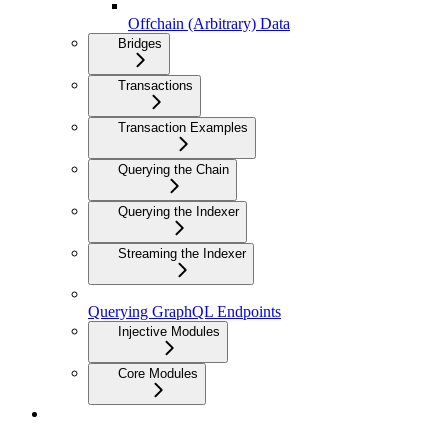
Offchain (Arbitrary) Data
Bridges
Transactions
Transaction Examples
Querying the Chain
Querying the Indexer
Streaming the Indexer
Querying GraphQL Endpoints
Injective Modules
Core Modules