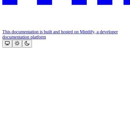
This documentation is built and hosted on Mintlify, a developer
documentation platform
Assistant
Responses
are
generated
using
AI
and
may
contain
mistakes.