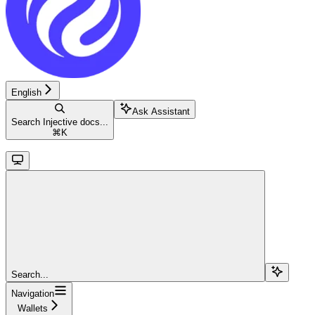
English
Ask Assistant
Search Injective docs...
⌘
K
Search...
Navigation
Wallets