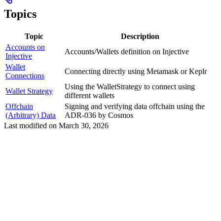
Topics
Topic
Description
Accounts on
Accounts/Wallets definition on Injective
Injective
Wallet
Connecting directly using Metamask or Keplr
Connections
Using the WalletStrategy to connect using
Wallet Strategy
different wallets
Offchain
Signing and verifying data offchain using the
(Arbitrary) Data
ADR-036 by Cosmos
Last modified on
March 30, 2026