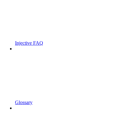
Injective FAQ
Glossary