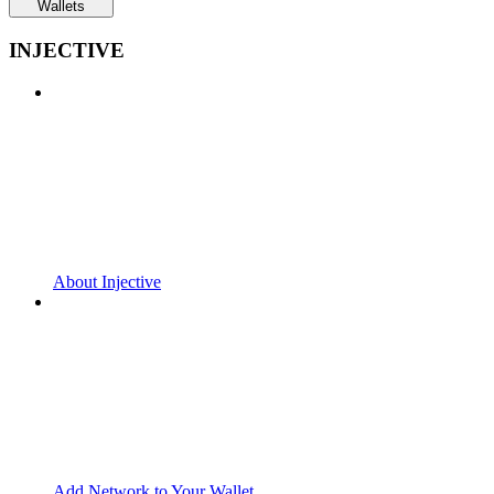
Wallets
INJECTIVE
About Injective
Add Network to Your Wallet