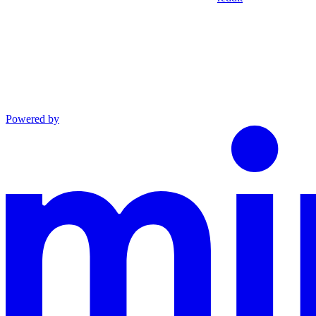
Powered by