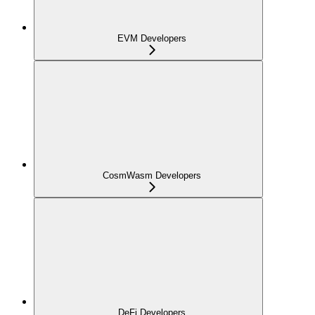
EVM Developers
CosmWasm Developers
DeFi Developers