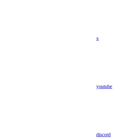
x
youtube
discord