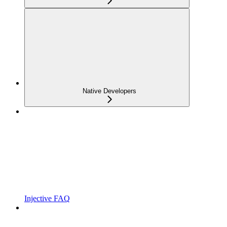
Native Developers
Injective FAQ