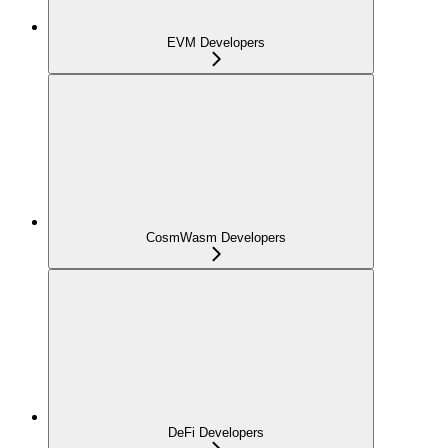
EVM Developers
CosmWasm Developers
DeFi Developers