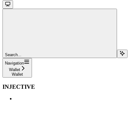
Search...
Navigation
Wallet
Wallet
INJECTIVE