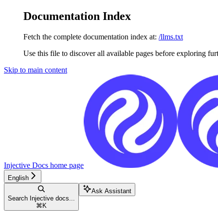
Documentation Index
Fetch the complete documentation index at:
/llms.txt
Use this file to discover all available pages before exploring fur
Skip to main content
Injective Docs
home page
English
Ask Assistant
Search Injective docs...
⌘
K