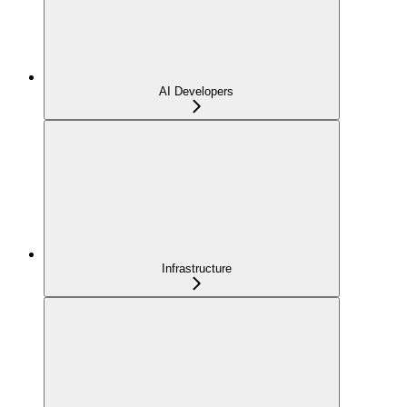
AI Developers
Infrastructure