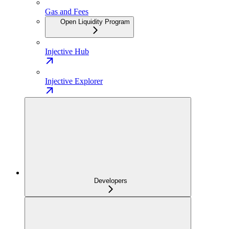
Gas and Fees
Open Liquidity Program
Injective Hub
Injective Explorer
Developers