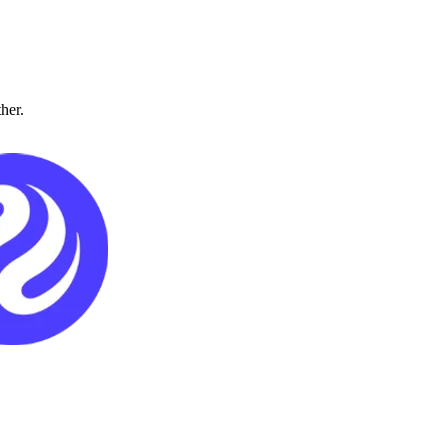
ther.