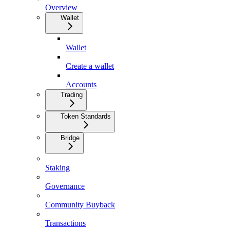
Overview
Wallet
Wallet
Create a wallet
Accounts
Trading
Token Standards
Bridge
Staking
Governance
Community Buyback
Transactions