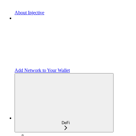
About Injective
Add Network to Your Wallet
DeFi