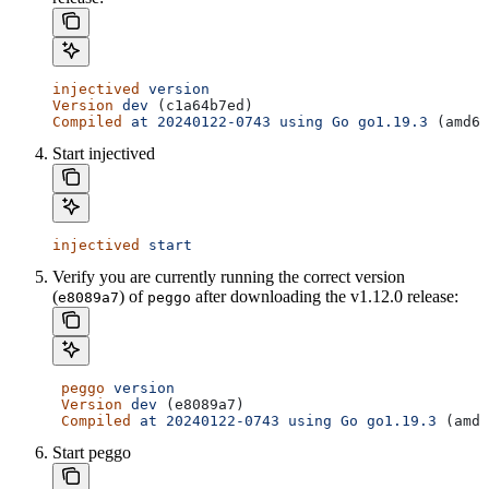
injectived
 version
Version
 dev
 (c1a64b7ed)
Compiled
 at
 20240122-0743
 using
 Go
 go1.19.3
 (amd64
Start injectived
injectived
 start
Verify you are currently running the correct version
(
) of
after downloading the v1.12.0 release:
e8089a7
peggo
 peggo
 version
 Version
 dev
 (e8089a7)
 Compiled
 at
 20240122-0743
 using
 Go
 go1.19.3
 (amd6
Start peggo