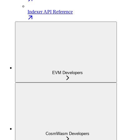
Indexer API Reference
EVM Developers
CosmWasm Developers