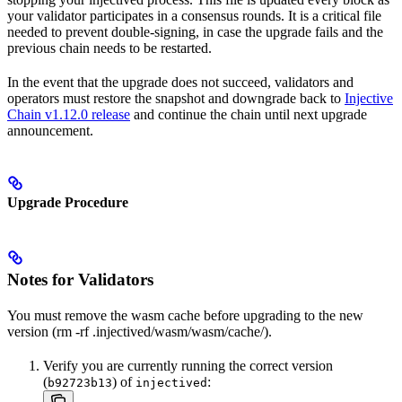
your validator participates in a consensus rounds. It is a critical file
needed to prevent double-signing, in case the upgrade fails and the
previous chain needs to be restarted.
In the event that the upgrade does not succeed, validators and
operators must restore the snapshot and downgrade back to
Injective
Chain v1.12.0 release
and continue the chain until next upgrade
announcement.
Upgrade Procedure
Notes for Validators
You must remove the wasm cache before upgrading to the new
version (rm -rf .injectived/wasm/wasm/cache/).
Verify you are currently running the correct version
(
) of
:
b92723b13
injectived