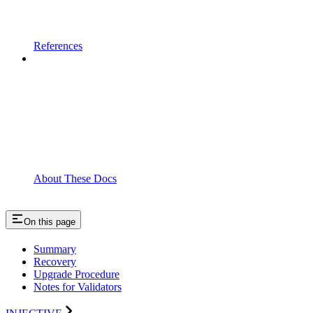
References
About These Docs
On this page
Summary
Recovery
Upgrade Procedure
Notes for Validators