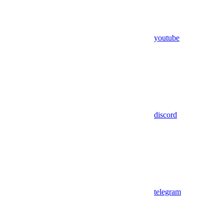
youtube
discord
telegram