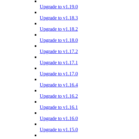
Upgrade to v1.19.0
Upgrade to v1.18.3
Upgrade to v1.18.2
Upgrade to v1.18.0
Upgrade to v1.17.2
Upgrade to v1.17.1
Upgrade to v1.17.0
Upgrade to v1.16.4
Upgrade to v1.16.2
Upgrade to v1.16.1
Upgrade to v1.16.0
Upgrade to v1.15.0