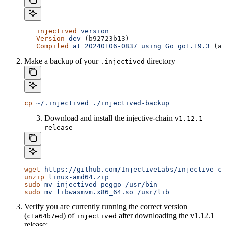
   injectived
 version
   Version
 dev
 (b92723b13)
   Compiled
 at
 20240106-0837
 using
 Go
 go1.19.3
 (am
Make a backup of your
directory
.injectived
cp
 ~/.injectived
 ./injectived-backup
Download and install the injective-chain
v1.12.1
release
wget
 https://github.com/InjectiveLabs/injective-ch
unzip
 linux-amd64.zip
sudo
 mv
 injectived
 peggo
 /usr/bin
sudo
 mv
 libwasmvm.x86_64.so
 /usr/lib
Verify you are currently running the correct version
(
) of
after downloading the v1.12.1
c1a64b7ed
injectived
release: