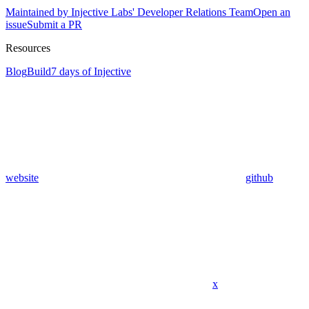
Maintained by Injective Labs' Developer Relations Team
Open an
issue
Submit a PR
Resources
Blog
Build
7 days of Injective
website
github
x