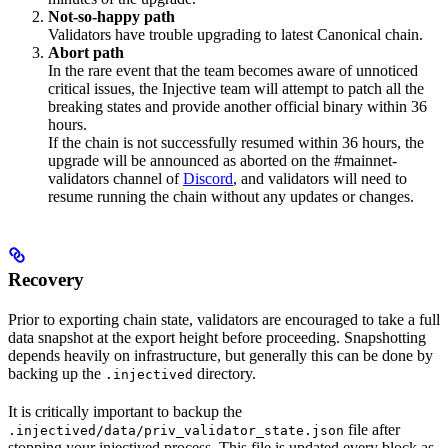
Not-so-happy path
Validators have trouble upgrading to latest Canonical chain.
Abort path
In the rare event that the team becomes aware of unnoticed
critical issues, the Injective team will attempt to patch all the
breaking states and provide another official binary within 36
hours.
If the chain is not successfully resumed within 36 hours, the
upgrade will be announced as aborted on the #mainnet-
validators channel of
Discord
, and validators will need to
resume running the chain without any updates or changes.
Recovery
Prior to exporting chain state, validators are encouraged to take a full
data snapshot at the export height before proceeding. Snapshotting
depends heavily on infrastructure, but generally this can be done by
backing up the
directory.
.injectived
It is critically important to backup the
file after
.injectived/data/priv_validator_state.json
stopping your injectived process. This file is updated every block as