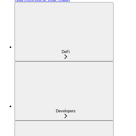
DeFi
Developers