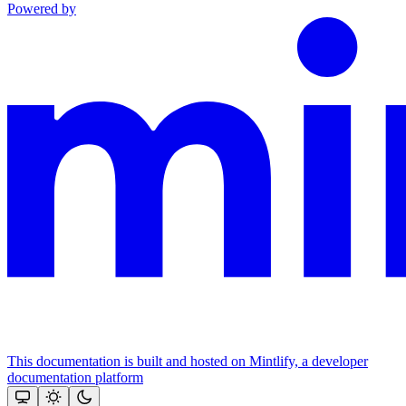
Powered by
This documentation is built and hosted on Mintlify, a developer
documentation platform