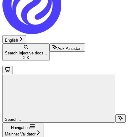
English
Ask Assistant
Search Injective docs...
⌘
K
Search...
Navigation
Mainnet Validator