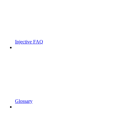
Injective FAQ
Glossary