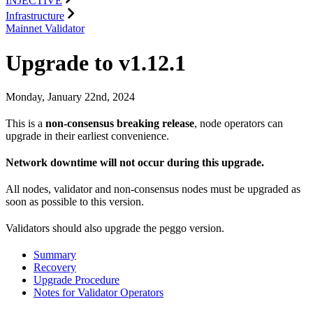
INJECTIVE
Infrastructure
Mainnet Validator
Upgrade to v1.12.1
Monday, January 22nd, 2024
This is a
non-consensus breaking release
, node operators can
upgrade in their earliest convenience.
Network downtime will not occur during this upgrade.
All nodes, validator and non-consensus nodes must be upgraded as
soon as possible to this version.
Validators should also upgrade the peggo version.
Summary
Recovery
Upgrade Procedure
Notes for Validator Operators