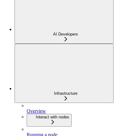
AI Developers
Infrastructure
Overview
Interact with nodes
Running a node