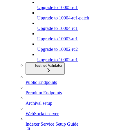
Upgrade to 10005-rc1
Upgrade to 10004-rc1-patch
Upgrade to 10004-rc1
Upgrade to 10003-rc1
Upgrade to 10002-rc2
Upgrade to 10002-rc1
Testnet Validator
Public Endpoints
Premium Endpoints
Archival setup
WebSocket server
Indexer Service Setup Guide