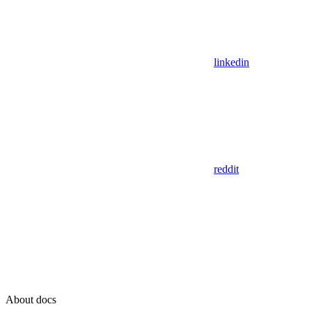
linkedin
reddit
About docs