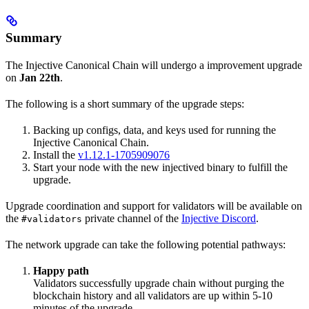
Summary
The Injective Canonical Chain will undergo a improvement upgrade
on
Jan 22th
.
The following is a short summary of the upgrade steps:
Backing up configs, data, and keys used for running the
Injective Canonical Chain.
Install the
v1.12.1-1705909076
Start your node with the new injectived binary to fulfill the
upgrade.
Upgrade coordination and support for validators will be available on
the
private channel of the
Injective Discord
.
#validators
The network upgrade can take the following potential pathways:
Happy path
Validators successfully upgrade chain without purging the
blockchain history and all validators are up within 5-10
minutes of the upgrade.