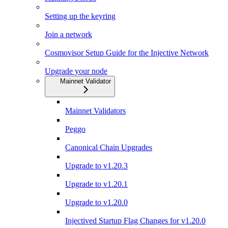
Setting up the keyring
Join a network
Cosmovisor Setup Guide for the Injective Network
Upgrade your node
Mainnet Validator
Mainnet Validators
Peggo
Canonical Chain Upgrades
Upgrade to v1.20.3
Upgrade to v1.20.1
Upgrade to v1.20.0
Injectived Startup Flag Changes for v1.20.0