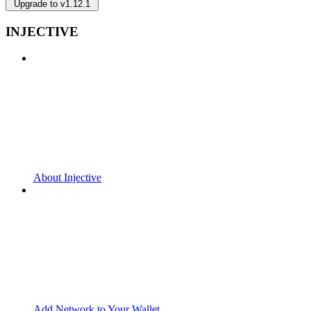
Upgrade to v1.12.1
INJECTIVE
About Injective
Add Network to Your Wallet