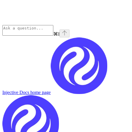
⌘
I
Injective Docs
home page