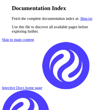
Documentation Index
Fetch the complete documentation index at:
/llms.txt
Use this file to discover all available pages before
exploring further.
Skip to main content
Injective Docs
home page