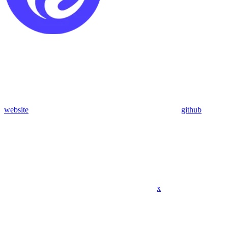
website
github
x