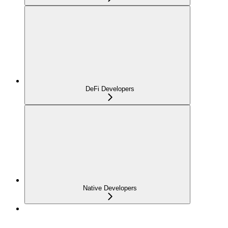
DeFi Developers
Native Developers