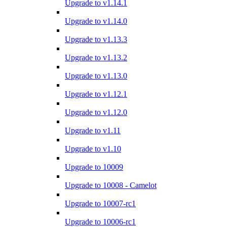
Upgrade to v1.14.1
Upgrade to v1.14.0
Upgrade to v1.13.3
Upgrade to v1.13.2
Upgrade to v1.13.0
Upgrade to v1.12.1
Upgrade to v1.12.0
Upgrade to v1.11
Upgrade to v1.10
Upgrade to 10009
Upgrade to 10008 - Camelot
Upgrade to 10007-rc1
Upgrade to 10006-rc1