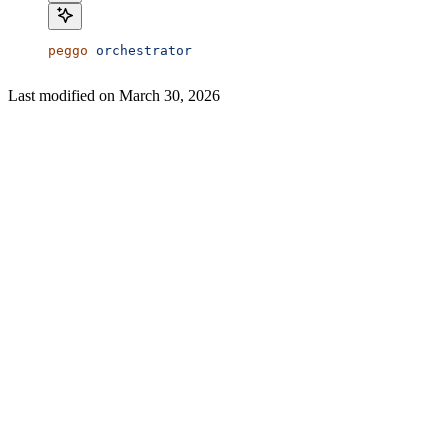
peggo
 orchestrator
Last modified on
March 30, 2026