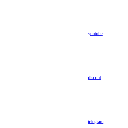
youtube
discord
telegram