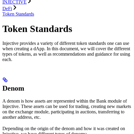
INJECTIVE
DeFi
Token Standards
Token Standards
Injective provides a variety of different token standards one can use
when creating a dApp. In this document, we will cover the different
types of tokens, as well as recommendations and guidance for using
each.
Denom
A denom is how assets are represented within the Bank module of
Injective. These assets can be used for trading, creating new markets
on the exchange module, participating in auctions, transferring to
another address, etc.
Depending on the origin of the denom and how it was created on
Injective, we have different types of denoms: