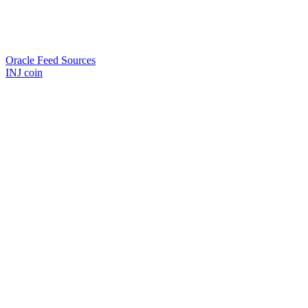
Oracle Feed Sources
INJ coin