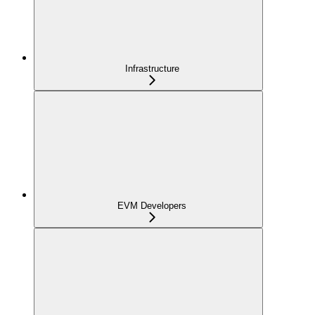
Infrastructure
EVM Developers