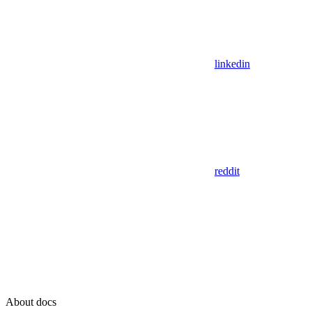
linkedin
reddit
About docs