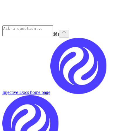
⌘
I
Injective Docs
home page