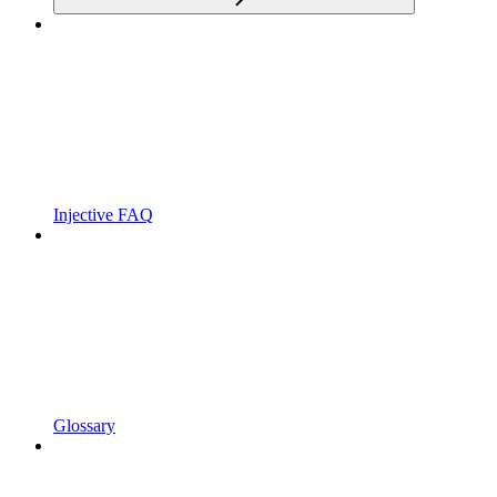
Injective FAQ
Glossary