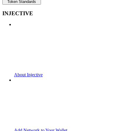
Token Standards
INJECTIVE
About Injective
Add Network to Your Wallet