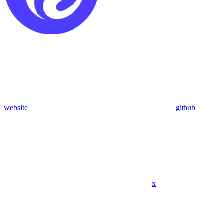
website
github
x