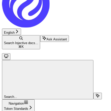
English
Ask Assistant
Search Injective docs...
⌘
K
Search...
Navigation
Token Standards