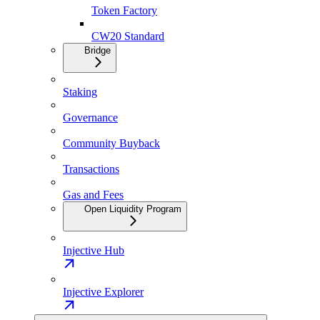
Token Factory
CW20 Standard
Bridge
Staking
Governance
Community Buyback
Transactions
Gas and Fees
Open Liquidity Program
Injective Hub
Injective Explorer