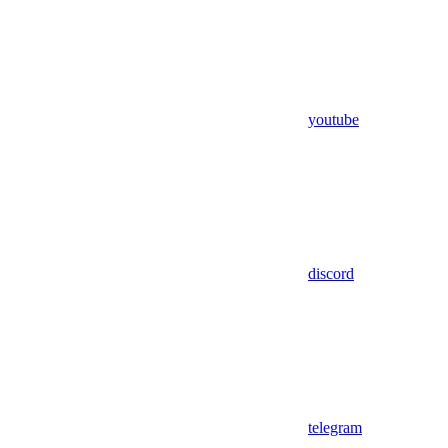
youtube
discord
telegram