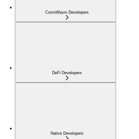
CosmWasm Developers
DeFi Developers
Native Developers