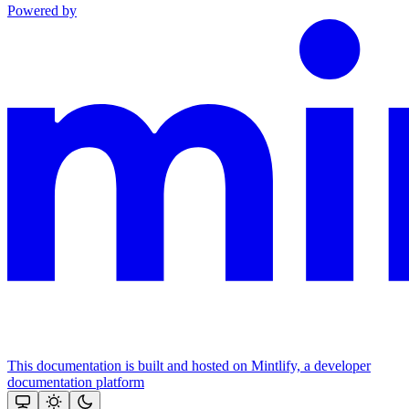
Powered by
This documentation is built and hosted on Mintlify, a developer
documentation platform