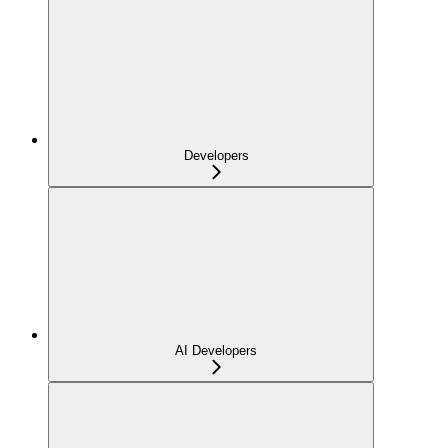
Developers
AI Developers