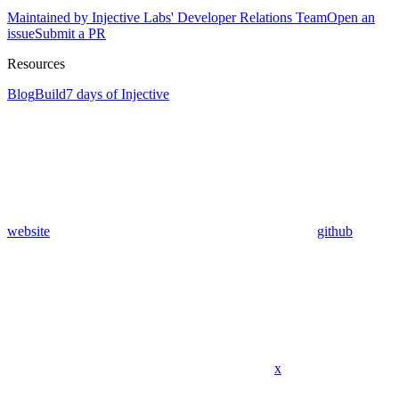
Maintained by Injective Labs' Developer Relations Team
Open an
issue
Submit a PR
Resources
Blog
Build
7 days of Injective
website
github
x