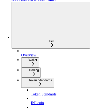
DeFi
Overview
Wallet
Trading
Token Standards
Token Standards
INJ coin