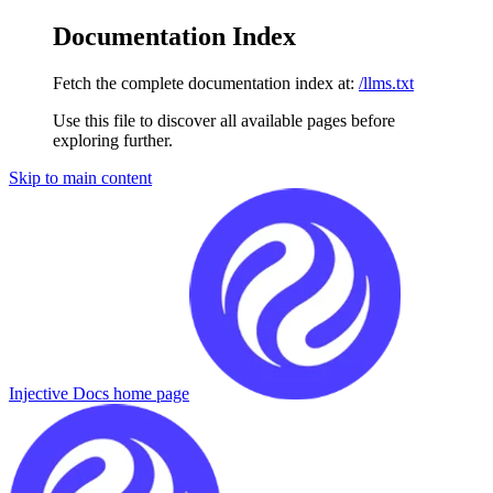
Documentation Index
Fetch the complete documentation index at:
/llms.txt
Use this file to discover all available pages before
exploring further.
Skip to main content
Injective Docs
home page