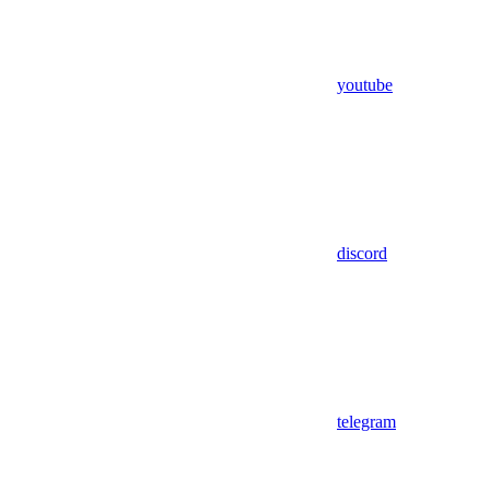
youtube
discord
telegram