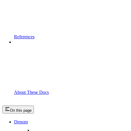
References
About These Docs
On this page
Denom