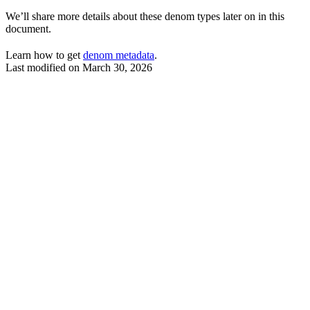
We’ll share more details about these denom types later on in this
document.
Learn how to get
denom metadata
.
Last modified on
March 30, 2026