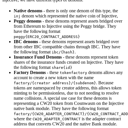
Native denoms
- there is only one denom of this type, the
denom which represented the native coin of Injective,
inj
Peggy denoms
- these denoms represent assets bridged over
from Ethereum to Injective using the Peggy bridge. They
have the following format
peggy{ERC20_CONTRACT_ADDRESS}
IBC denoms
- these denoms represent assets bridged over
from other IBC compatible chains through IBC. They have
the following format
.
ibc/{hash}
Insurance Fund Denoms
- these denoms represent token
shares of the insurance funds created on Injective. They have
the following format
share{id}
Factory Denoms
- these
denoms allows any
tokenfactory
account to create a new token with the name
. Because
factory/{creator address}/{subdenom}
tokens are namespaced by creator address, this allows token
minting to be permissionless, due to not needing to resolve
name collisions. A special use case for these denoms is
representing a CW20 token from Cosmwasm on the Injective
native bank module. They have the following format
factory/{CW20_ADAPTER_CONTRACT}/{CW20_CONTRACT_ADD
where the
is the adapter contract
CW20_ADAPTER_CONTRACT
address that converts CW20 and the native Bank module.