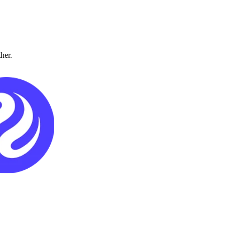
ther.