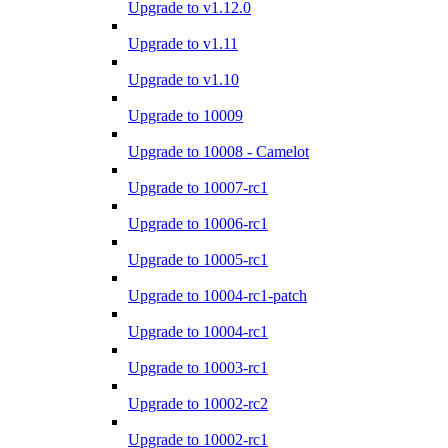
Upgrade to v1.12.0
Upgrade to v1.11
Upgrade to v1.10
Upgrade to 10009
Upgrade to 10008 - Camelot
Upgrade to 10007-rc1
Upgrade to 10006-rc1
Upgrade to 10005-rc1
Upgrade to 10004-rc1-patch
Upgrade to 10004-rc1
Upgrade to 10003-rc1
Upgrade to 10002-rc2
Upgrade to 10002-rc1