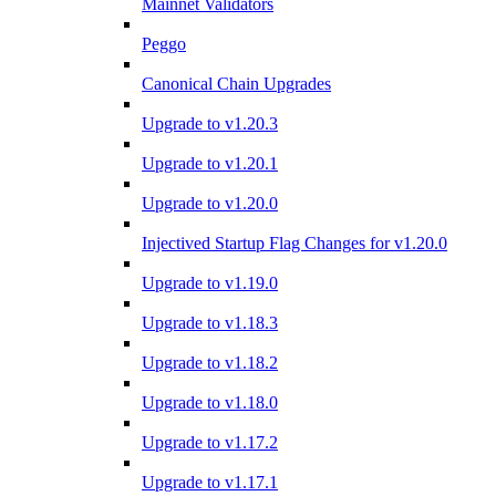
Mainnet Validators
Peggo
Canonical Chain Upgrades
Upgrade to v1.20.3
Upgrade to v1.20.1
Upgrade to v1.20.0
Injectived Startup Flag Changes for v1.20.0
Upgrade to v1.19.0
Upgrade to v1.18.3
Upgrade to v1.18.2
Upgrade to v1.18.0
Upgrade to v1.17.2
Upgrade to v1.17.1