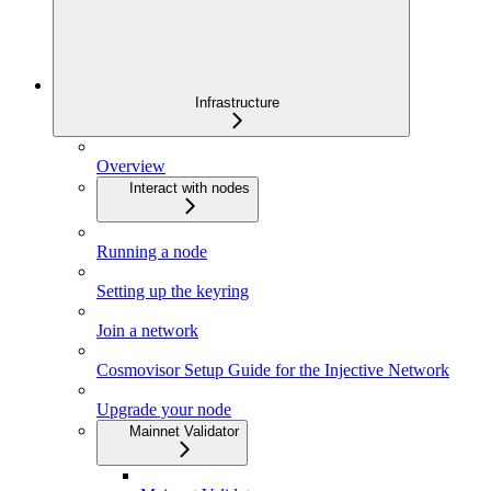
Infrastructure
Overview
Interact with nodes
Running a node
Setting up the keyring
Join a network
Cosmovisor Setup Guide for the Injective Network
Upgrade your node
Mainnet Validator