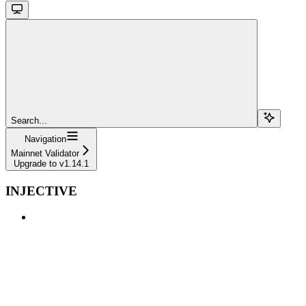
Search...
Navigation
Mainnet Validator
Upgrade to v1.14.1
INJECTIVE