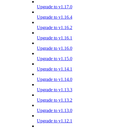
Upgrade to v1.17.0
Upgrade to v1.16.4
Upgrade to v1.16.2
Upgrade to v1.16.1
Upgrade to v1.16.0
Upgrade to v1.15.0
Upgrade to v1.14.1
Upgrade to v1.14.0
Upgrade to v1.13.3
Upgrade to v1.13.2
Upgrade to v1.13.0
Upgrade to v1.12.1