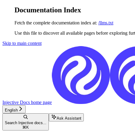
Documentation Index
Fetch the complete documentation index at:
/llms.txt
Use this file to discover all available pages before exploring fur
Skip to main content
Injective Docs
home page
English
Ask Assistant
Search Injective docs...
⌘
K