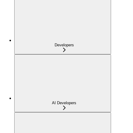
Developers
AI Developers