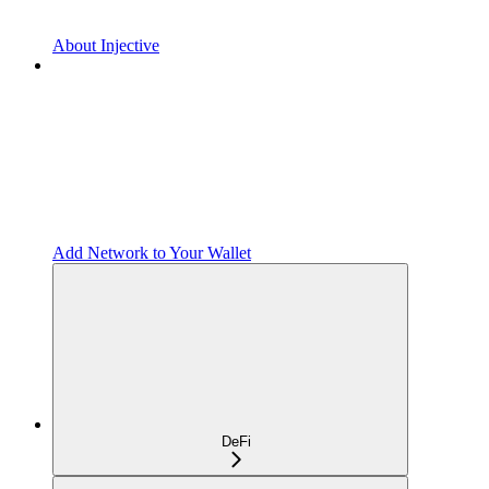
About Injective
Add Network to Your Wallet
DeFi