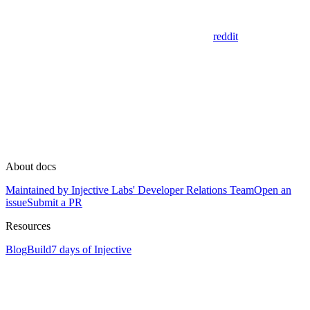
reddit
About docs
Maintained by Injective Labs' Developer Relations Team
Open an
issue
Submit a PR
Resources
Blog
Build
7 days of Injective