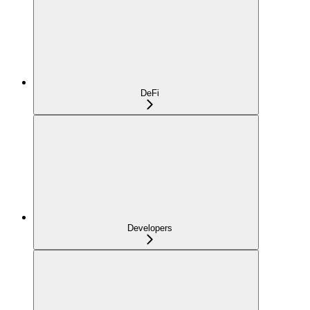
DeFi
Developers