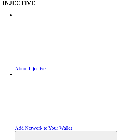
INJECTIVE
About Injective
Add Network to Your Wallet