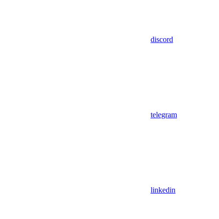
discord
telegram
linkedin