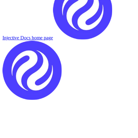
Injective Docs
home page