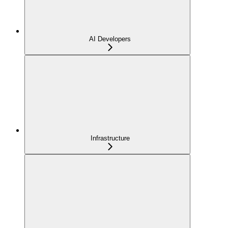
AI Developers
Infrastructure