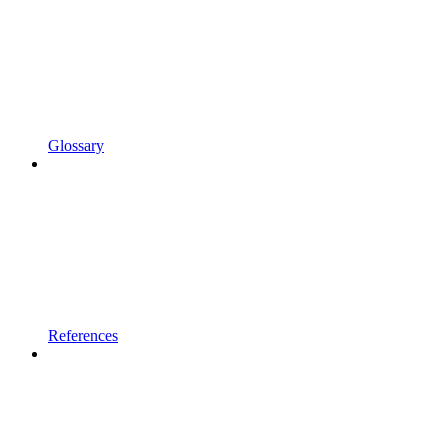
Glossary
References