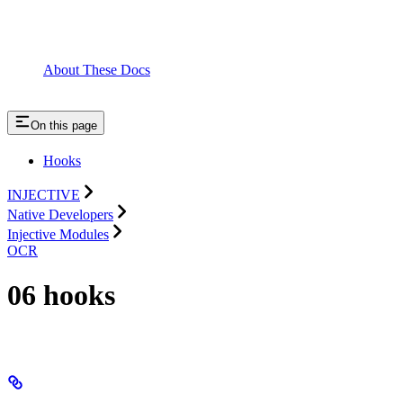
About These Docs
On this page
Hooks
INJECTIVE
Native Developers
Injective Modules
OCR
06 hooks