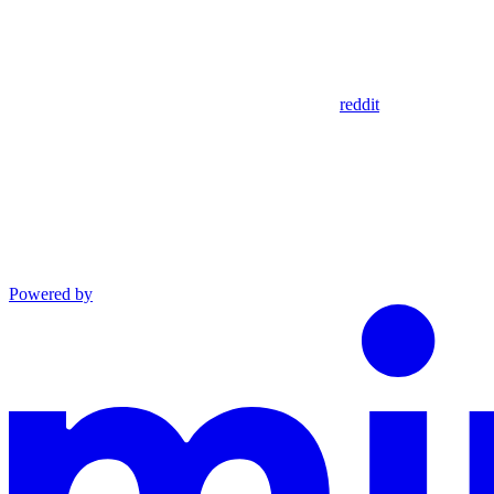
reddit
Powered by