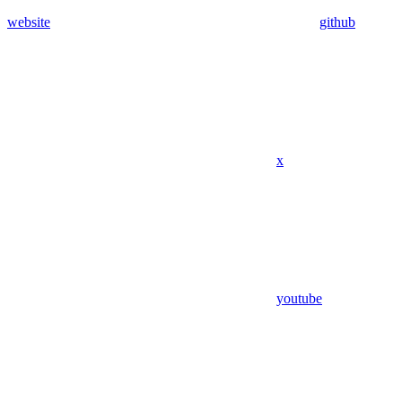
website
github
x
youtube