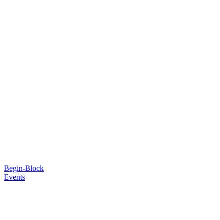
Begin-Block
Events