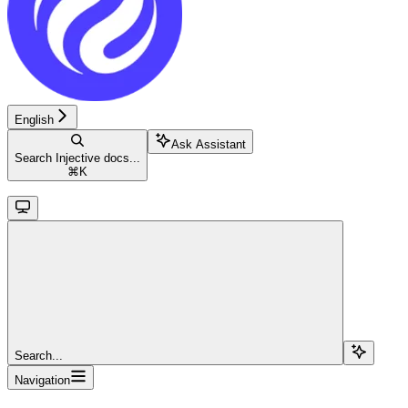
English
Ask Assistant
Search Injective docs...
⌘
K
Search...
Navigation