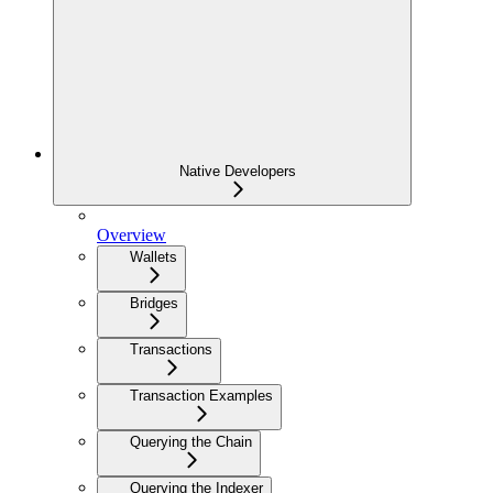
Native Developers
Overview
Wallets
Bridges
Transactions
Transaction Examples
Querying the Chain
Querying the Indexer