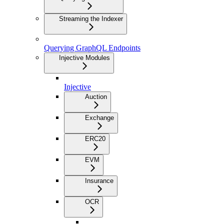
Streaming the Indexer
Querying GraphQL Endpoints
Injective Modules
Injective
Auction
Exchange
ERC20
EVM
Insurance
OCR