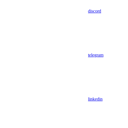
discord
telegram
linkedin