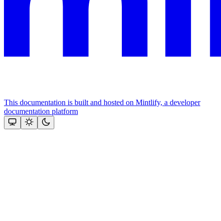
This documentation is built and hosted on Mintlify, a developer
documentation platform
Assistant
Responses
are
generated
using
AI