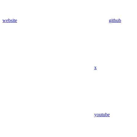
website
github
x
youtube