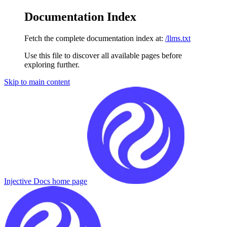
Documentation Index
Fetch the complete documentation index at:
/llms.txt
Use this file to discover all available pages before
exploring further.
Skip to main content
Injective Docs
home page