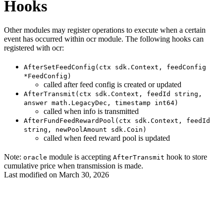
Hooks
Other modules may register operations to execute when a certain
event has occurred within ocr module. The following hooks can
registered with ocr:
AfterSetFeedConfig(ctx sdk.Context, feedConfig
*FeedConfig)
called after feed config is created or updated
AfterTransmit(ctx sdk.Context, feedId string,
answer math.LegacyDec, timestamp int64)
called when info is transmitted
AfterFundFeedRewardPool(ctx sdk.Context, feedId
string, newPoolAmount sdk.Coin)
called when feed reward pool is updated
Note:
module is accepting
hook to store
oracle
AfterTransmit
cumulative price when transmission is made.
Last modified on
March 30, 2026