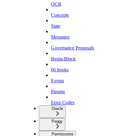
OCR
Concepts
State
Messages
Governance Proposals
Begin-Block
06 hooks
Events
Params
Error Codes
Oracle
Peggy
Permissions