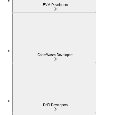
EVM Developers
CosmWasm Developers
DeFi Developers