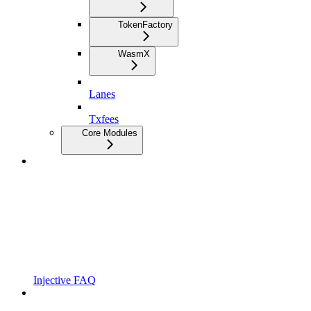
TokenFactory
WasmX
Lanes
Txfees
Core Modules
Injective FAQ