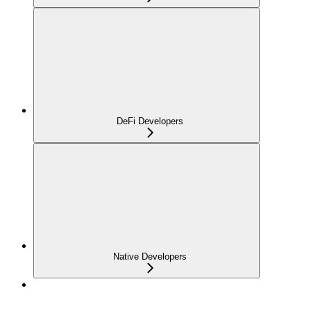
DeFi Developers
Native Developers