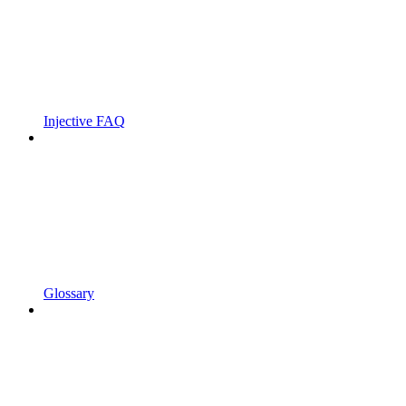
Injective FAQ
Glossary