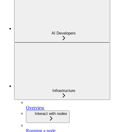
AI Developers
Infrastructure
Overview
Interact with nodes
Running a node