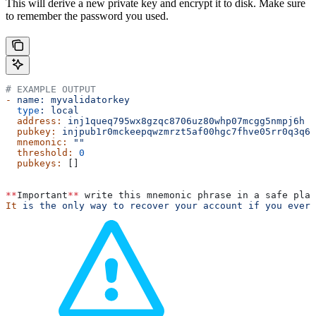
This will derive a new private key and encrypt it to disk. Make sure
to remember the password you used.
# EXAMPLE OUTPUT
-
 name:
 myvalidatorkey
  type
:
 local
  address:
 inj1queq795wx8gzqc8706uz80whp07mcgg5nmpj6h
  pubkey:
 injpub1r0mckeepqwzmrzt5af00hgc7fhve05rr0q3q6w
  mnemonic:
 ""
  threshold:
 0
  pubkeys:
 []
**
Important
**
 write this mnemonic phrase in a safe plac
It
 is
 the
 only
 way
 to
 recover
 your
 account
 if
 you
 ever
 