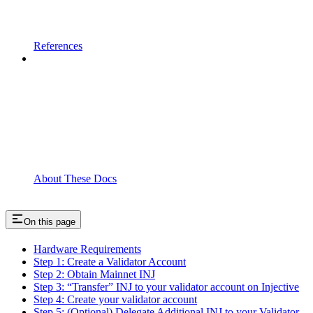
References
About These Docs
On this page
Hardware Requirements
Step 1: Create a Validator Account
Step 2: Obtain Mainnet INJ
Step 3: “Transfer” INJ to your validator account on Injective
Step 4: Create your validator account
Step 5: (Optional) Delegate Additional INJ to your Validator