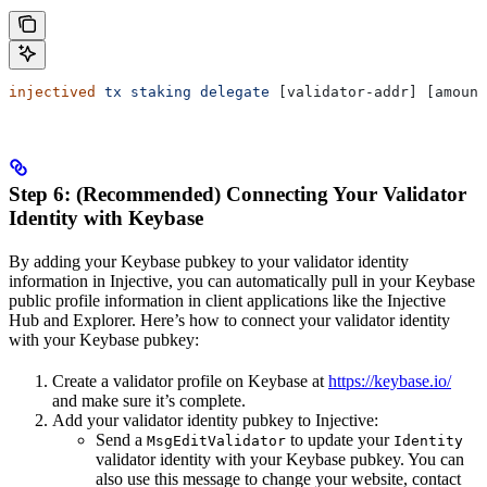
injectived
 tx
 staking
 delegate
 [validator-addr] [amount
Step 6: (Recommended) Connecting Your Validator
Identity with Keybase
By adding your Keybase pubkey to your validator identity
information in Injective, you can automatically pull in your Keybase
public profile information in client applications like the Injective
Hub and Explorer. Here’s how to connect your validator identity
with your Keybase pubkey:
Create a validator profile on Keybase at
https://keybase.io/
and make sure it’s complete.
Add your validator identity pubkey to Injective:
Send a
to update your
MsgEditValidator
Identity
validator identity with your Keybase pubkey. You can
also use this message to change your website, contact