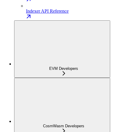
Indexer API Reference
EVM Developers
CosmWasm Developers