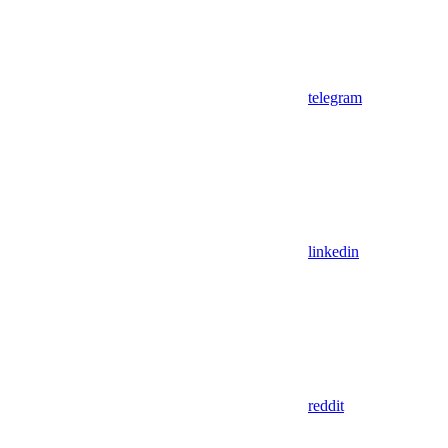
telegram
linkedin
reddit