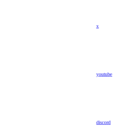
x
youtube
discord