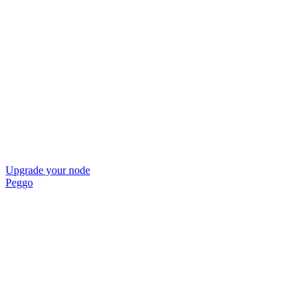
Upgrade your node
Peggo