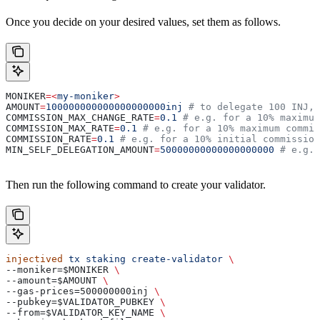
Once you decide on your desired values, set them as follows.
MONIKER
=<
my-moniker
>
AMOUNT
=
100000000000000000000inj
 # to delegate 100 INJ, 
COMMISSION_MAX_CHANGE_RATE
=
0.1
 # e.g. for a 10% maximum
COMMISSION_MAX_RATE
=
0.1
 # e.g. for a 10% maximum commis
COMMISSION_RATE
=
0.1
 # e.g. for a 10% initial commission
MIN_SELF_DELEGATION_AMOUNT
=
50000000000000000000
 # e.g. 
Then run the following command to create your validator.
injectived
 tx
 staking
 create-validator
 \
--moniker=$MONIKER 
\
--amount=$AMOUNT 
\
--gas-prices=500000000inj 
\
--pubkey=$VALIDATOR_PUBKEY 
\
--from=$VALIDATOR_KEY_NAME 
\