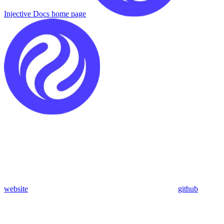
Injective Docs
home page
website
github