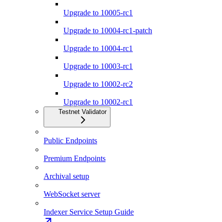
Upgrade to 10005-rc1
Upgrade to 10004-rc1-patch
Upgrade to 10004-rc1
Upgrade to 10003-rc1
Upgrade to 10002-rc2
Upgrade to 10002-rc1
Testnet Validator
Public Endpoints
Premium Endpoints
Archival setup
WebSocket server
Indexer Service Setup Guide