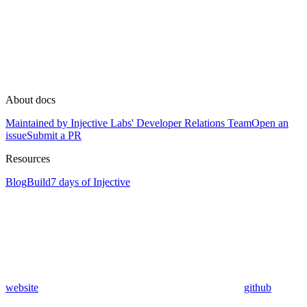
About docs
Maintained by Injective Labs' Developer Relations Team
Open an
issue
Submit a PR
Resources
Blog
Build
7 days of Injective
website
github