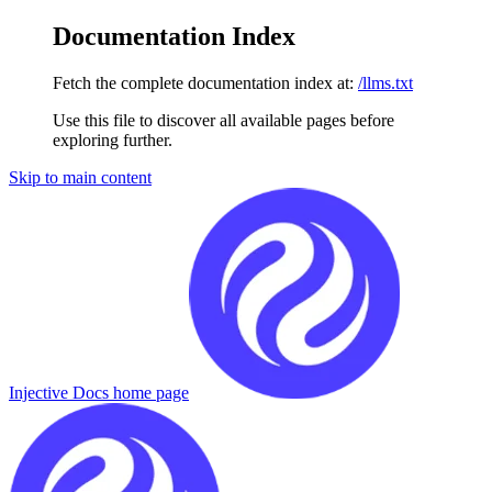
Documentation Index
Fetch the complete documentation index at:
/llms.txt
Use this file to discover all available pages before
exploring further.
Skip to main content
Injective Docs
home page