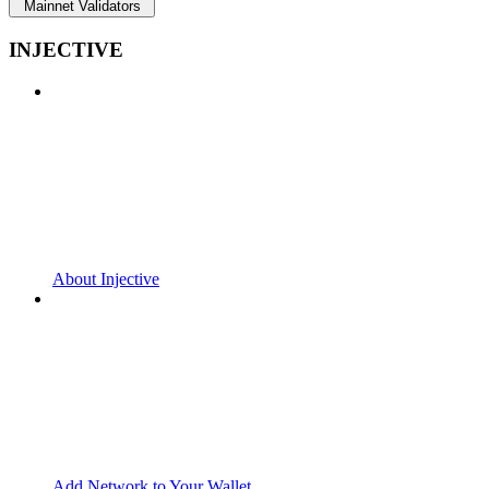
Mainnet Validators
INJECTIVE
About Injective
Add Network to Your Wallet