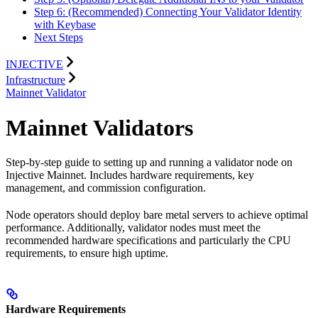
Step 6: (Recommended) Connecting Your Validator Identity
with Keybase
Next Steps
INJECTIVE
Infrastructure
Mainnet Validator
Mainnet Validators
Step-by-step guide to setting up and running a validator node on
Injective Mainnet. Includes hardware requirements, key
management, and commission configuration.
Node operators should deploy bare metal servers to achieve optimal
performance. Additionally, validator nodes must meet the
recommended hardware specifications and particularly the CPU
requirements, to ensure high uptime.
Hardware Requirements