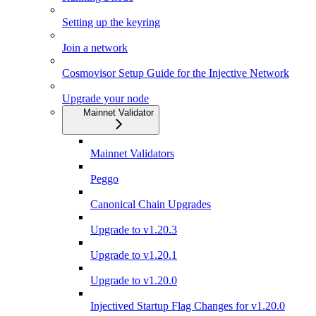
Setting up the keyring
Join a network
Cosmovisor Setup Guide for the Injective Network
Upgrade your node
Mainnet Validator
Mainnet Validators
Peggo
Canonical Chain Upgrades
Upgrade to v1.20.3
Upgrade to v1.20.1
Upgrade to v1.20.0
Injectived Startup Flag Changes for v1.20.0