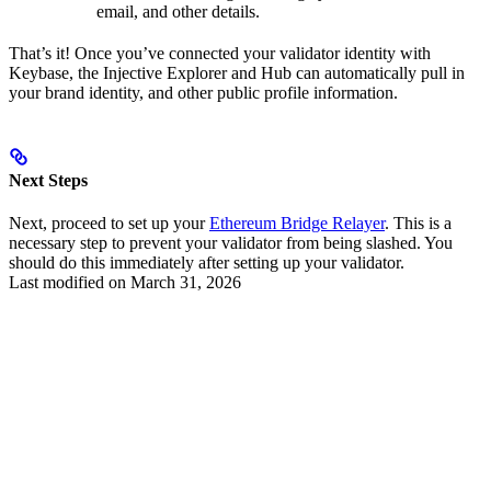
email, and other details.
That’s it! Once you’ve connected your validator identity with
Keybase, the Injective Explorer and Hub can automatically pull in
your brand identity, and other public profile information.
Next Steps
Next, proceed to set up your
Ethereum Bridge Relayer
. This is a
necessary step to prevent your validator from being slashed. You
should do this immediately after setting up your validator.
Last modified on
March 31, 2026