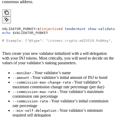
consensus address.
VALIDATOR_PUBKEY
=
$(
injectived
 tendermint
 show-validator
echo
 $VALIDATOR_PUBKEY
# Example: {"@type": "/cosmos.crypto.ed25519.PubKey", "
Then create your new validator initialized with a self-delegation
with your INJ tokens. Most critically, you will need to decide on the
values of your validator’s staking parameters.
- Your validator’s name
--moniker
- Your validator’s initial amount of INJ to bond
--amount
- Your validator’s
--commission-max-change-rate
maximum commission change rate percentage (per day)
- Your validator’s maximum
--commission-max-rate
commission rate percentage
- Your validator’s initial commission
--commission-rate
rate percentage
- Your validator’s minimum
--min-self-delegation
required self delegation