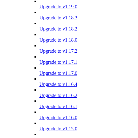
Upgrade to v1.19.0
Upgrade to v1.18.3
Upgrade to v1.18.2
Upgrade to v1.18.0
Upgrade to v1.17.2
Upgrade to v1.17.1
Upgrade to v1.17.0
Upgrade to v1.16.4
Upgrade to v1.16.2
Upgrade to v1.16.1
Upgrade to v1.16.0
Upgrade to v1.15.0