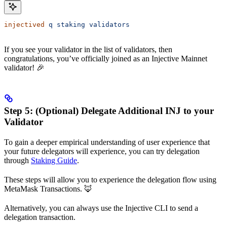
injectived
 q
 staking
 validators
If you see your validator in the list of validators, then
congratulations, you’ve officially joined as an Injective Mainnet
validator! 🎉
Step 5: (Optional) Delegate Additional INJ to your
Validator
To gain a deeper empirical understanding of user experience that
your future delegators will experience, you can try delegation
through
Staking Guide
.
These steps will allow you to experience the delegation flow using
MetaMask Transactions. 🦊
Alternatively, you can always use the Injective CLI to send a
delegation transaction.