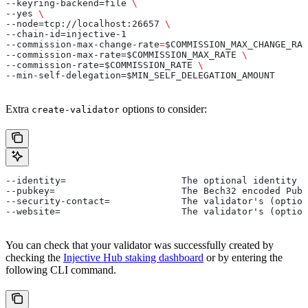
--keyring-backend=file 
\
--yes 
\
--node=tcp://localhost:26657 
\
--chain-id=injective-1
--commission-max-change-rate
=
$COMMISSION_MAX_CHANGE_RAT
--commission-max-rate=$COMMISSION_MAX_RATE 
\
--commission-rate=$COMMISSION_RATE 
\
--min-self-delegation=$MIN_SELF_DELEGATION_AMOUNT
Extra
options to consider:
create-validator
--identity=        		The option
--pubkey=          		The Bech32 en
--security-contact=		The validat
--website=         		The validator's 
You can check that your validator was successfully created by
checking the
Injective Hub staking dashboard
or by entering the
following CLI command.