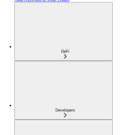
DeFi
Developers