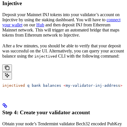
Injective
Deposit your Mainnet INJ tokens into your validator’s account on
Injective by using the staking dashboard. You will have to
connect
your wallet
on our
Hub
and then deposit INJ from Ethereum
Mainnet network. This will trigger an automated bridge that maps
tokens from Ethereum network to Injective.
After a few minutes, you should be able to verify that your deposit
was successful on the UI. Alternatively, you can query your account
balance using the
CLI with the following command:
injectived
injectived
 q
 bank
 balances
 <
my-validator-inj-addres
s
>
Step 4: Create your validator account
Obtain your node’s Tendermint validator Bech32 encoded PubKey