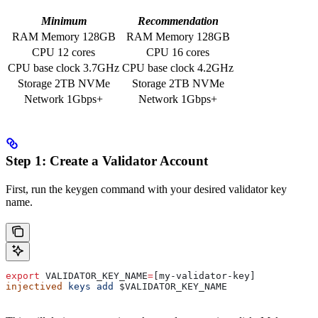
Minimum
Recommendation
RAM Memory 128GB
RAM Memory 128GB
CPU 12 cores
CPU 16 cores
CPU base clock 3.7GHz
CPU base clock 4.2GHz
Storage 2TB NVMe
Storage 2TB NVMe
Network 1Gbps+
Network 1Gbps+
Step 1: Create a Validator Account
First, run the keygen command with your desired validator key
name.
export
 VALIDATOR_KEY_NAME
=
[my-validator-key]
injectived
 keys
 add
 $VALIDATOR_KEY_NAME