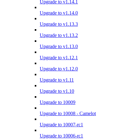
Upgrade to v1.14.1
Upgrade to v1.14.0
Upgrade to v1.13.3
Upgrade to v1.13.2
Upgrade to v1.13.0
Upgrade to v1.12.1
Upgrade to v1.12.0
Upgrade to v1.11
Upgrade to v1.10
Upgrade to 10009
Upgrade to 10008 - Camelot
Upgrade to 10007-rc1
Upgrade to 10006-rc1