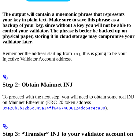
The output will contain a mnemonic phrase that represents
your key in plain text. Make sure to save this phrase as a
backup of your key, since without a key you will not be able to
control your validator. The phrase is better be backed up on
physical paper, storing it in cloud storage may compromise your
validator later.
Remember the address starting from
, this is going to be your
inj
Injective Validator Account address.
Step 2: Obtain Mainnet INJ
To proceed with the next step, you will need to obtain some real INJ
on Mainnet Ethereum (ERC-20 token address
).
0xe28b3b32b6c345a34ff64674606124dd5aceca30
Step 3: “Transfer” INJ to your validator account on