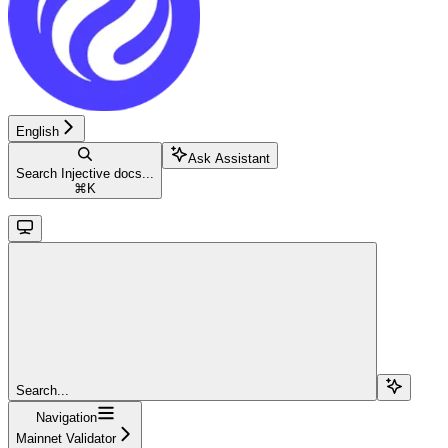
English
Ask Assistant
Search Injective docs...
⌘
K
Search...
Navigation
Mainnet Validator