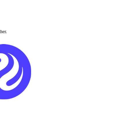
ther.