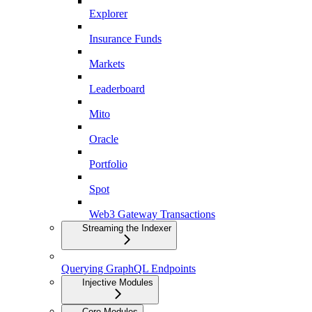
Explorer
Insurance Funds
Markets
Leaderboard
Mito
Oracle
Portfolio
Spot
Web3 Gateway Transactions
Streaming the Indexer
Querying GraphQL Endpoints
Injective Modules
Core Modules