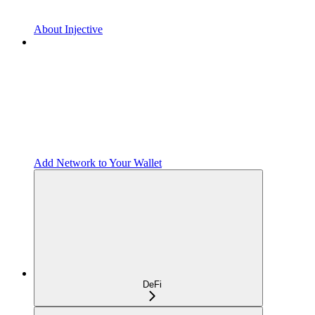
About Injective
Add Network to Your Wallet
DeFi