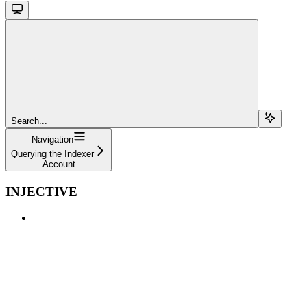
Search...
Navigation
Querying the Indexer
Account
INJECTIVE