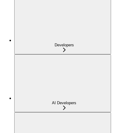
Developers
AI Developers