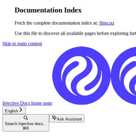
Documentation Index
Fetch the complete documentation index at:
/llms.txt
Use this file to discover all available pages before exploring fur
Skip to main content
Injective Docs
home page
English
Ask Assistant
Search Injective docs...
⌘
K