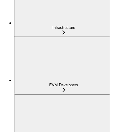
Infrastructure
EVM Developers