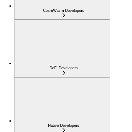
CosmWasm Developers
DeFi Developers
Native Developers