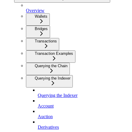
Overview
Wallets
Bridges
Transactions
Transaction Examples
Querying the Chain
Querying the Indexer
Querying the Indexer
Account
Auction
Derivatives