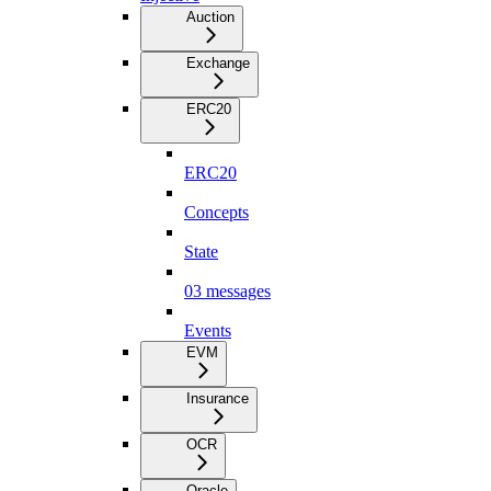
Auction
Exchange
ERC20
ERC20
Concepts
State
03 messages
Events
EVM
Insurance
OCR
Oracle