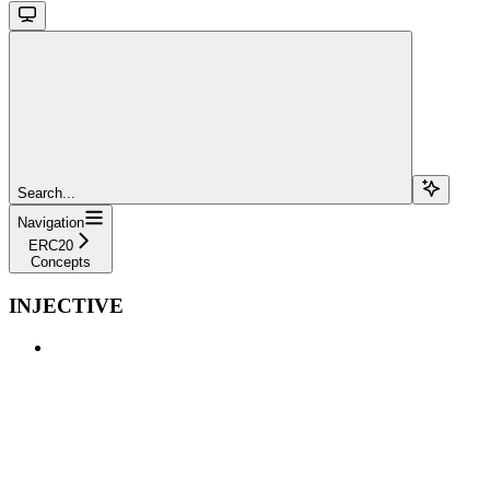
Search...
Navigation
ERC20
Concepts
INJECTIVE