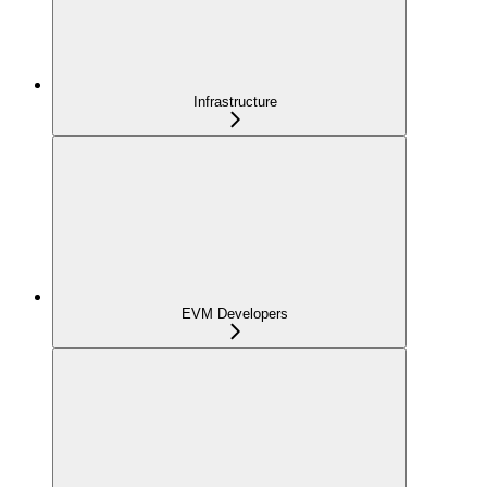
Infrastructure
EVM Developers