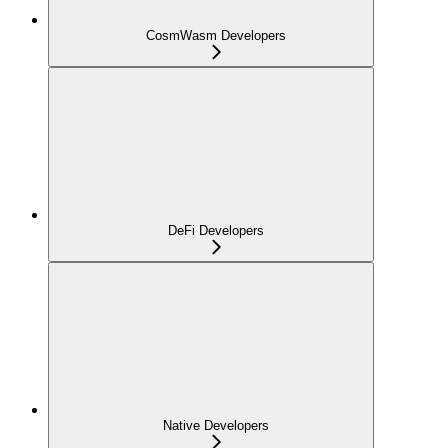
CosmWasm Developers
DeFi Developers
Native Developers