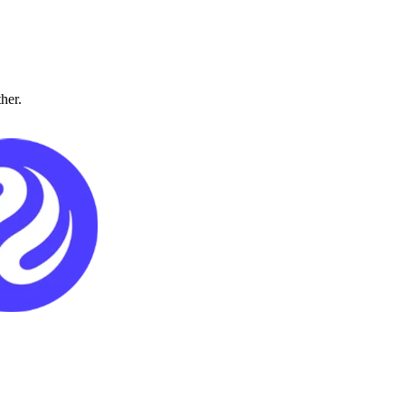
ther.