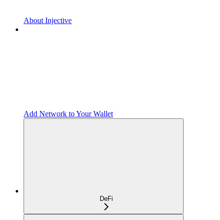
About Injective
Add Network to Your Wallet
DeFi