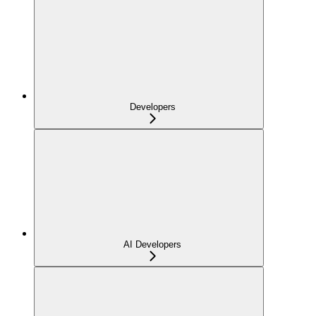
Developers
AI Developers