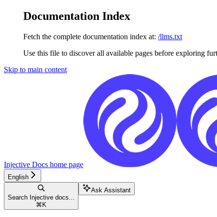
Documentation Index
Fetch the complete documentation index at:
/llms.txt
Use this file to discover all available pages before exploring fur
Skip to main content
Injective Docs
home page
English
Ask Assistant
Search Injective docs...
⌘
K