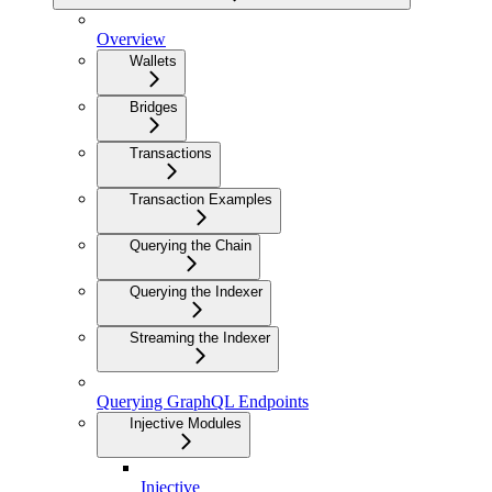
Overview
Wallets
Bridges
Transactions
Transaction Examples
Querying the Chain
Querying the Indexer
Streaming the Indexer
Querying GraphQL Endpoints
Injective Modules
Injective