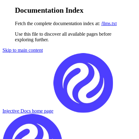
Documentation Index
Fetch the complete documentation index at:
/llms.txt
Use this file to discover all available pages before
exploring further.
Skip to main content
Injective Docs
home page