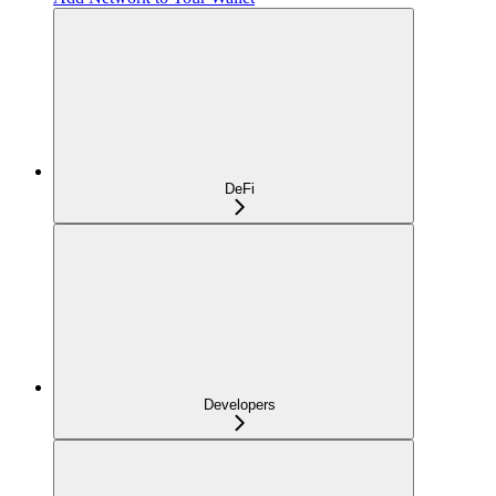
DeFi
Developers