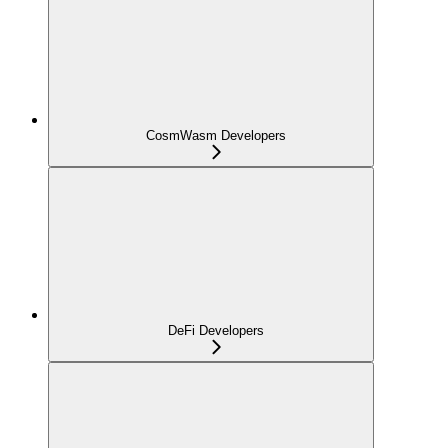
CosmWasm Developers
DeFi Developers