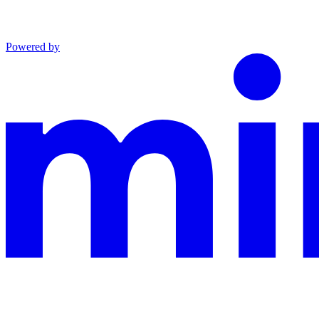
Powered by