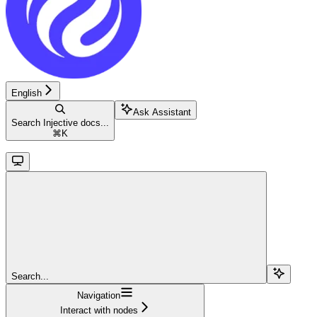
English
Ask Assistant
Search Injective docs...
⌘
K
Search...
Navigation
Interact with nodes