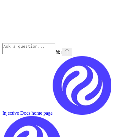
⌘
I
Injective Docs
home page