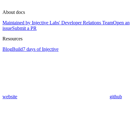
About docs
Maintained by Injective Labs' Developer Relations Team
Open an
issue
Submit a PR
Resources
Blog
Build
7 days of Injective
website
github