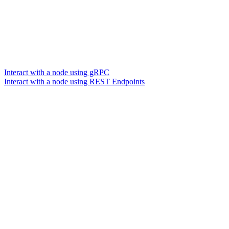
Interact with a node using gRPC
Interact with a node using REST Endpoints