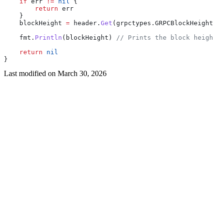
    if
 err
 !=
 nil
 {
        return
 err
    }
    blockHeight
 =
 header
.
Get
(
grpctypes
.
GRPCBlockHeightH
    fmt
.
Println
(
blockHeight
) 
// Prints the block height
    return
 nil
}
Last modified on
March 30, 2026