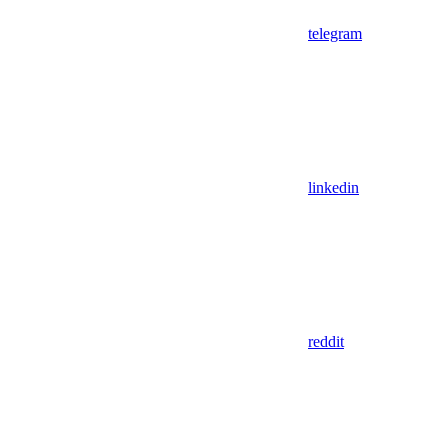
telegram
linkedin
reddit