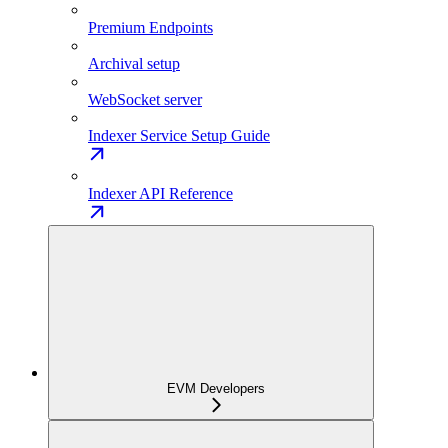
Premium Endpoints
Archival setup
WebSocket server
Indexer Service Setup Guide
Indexer API Reference
EVM Developers