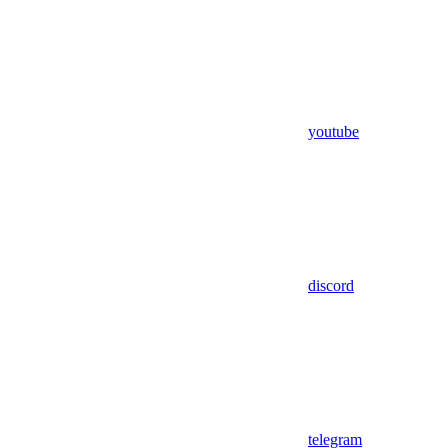
youtube
discord
telegram