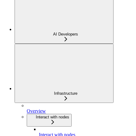
AI Developers
Infrastructure
Overview
Interact with nodes
Interact with nodes