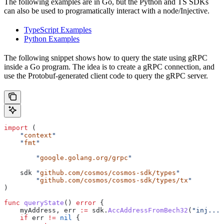
The following examples are in Go, but the Python and TS SDKs
can also be used to programatically interact with a node/Injective.
TypeScript Examples
Python Examples
The following snippet shows how to query the state using gRPC
inside a Go program. The idea is to create a gRPC connection, and
use the Protobuf-generated client code to query the gRPC server.
import
 (
    "
context
"
    "
fmt
"
	"
google.golang.org/grpc
"
    sdk
 "
github.com/cosmos/cosmos-sdk/types
"
	"
github.com/cosmos/cosmos-sdk/types/tx
"
)
func
 queryState
() 
error
 {
    myAddress
, 
err
 :=
 sdk
.
AccAddressFromBech32
(
"inj..."
    if
 err
 !=
 nil
 {