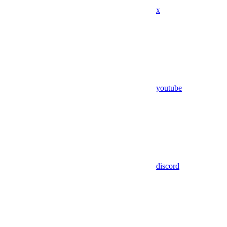
x
youtube
discord