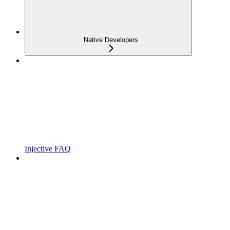
Native Developers
Injective FAQ