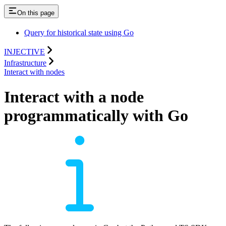
On this page
Query for historical state using Go
INJECTIVE
Infrastructure
Interact with nodes
Interact with a node
programmatically with Go