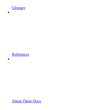
Glossary
References
About These Docs