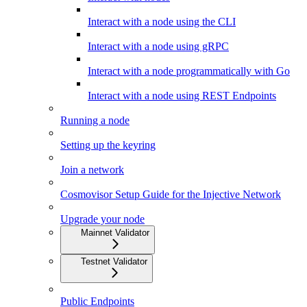
Interact with a node using the CLI
Interact with a node using gRPC
Interact with a node programmatically with Go
Interact with a node using REST Endpoints
Running a node
Setting up the keyring
Join a network
Cosmovisor Setup Guide for the Injective Network
Upgrade your node
Mainnet Validator
Testnet Validator
Public Endpoints