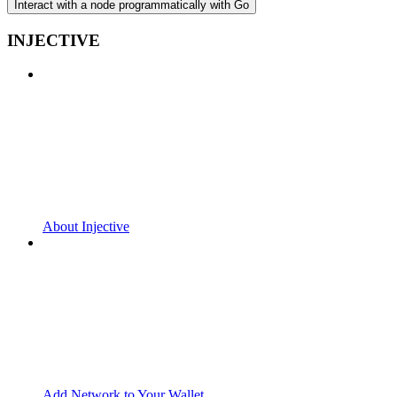
Interact with a node programmatically with Go
INJECTIVE
About Injective
Add Network to Your Wallet