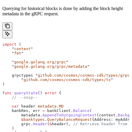
Querying for historical blocks is done by adding the block height
metadata in the gRPC request.
import
 (
    "
context
"
    "
fmt
"
    "
google.golang.org/grpc
"
    "
google.golang.org/grpc/metadata
"
    grpctypes
 "
github.com/cosmos/cosmos-sdk/types/grpc
"
	"
github.com/cosmos/cosmos-sdk/types/tx
"
)
func
 queryState
() 
error
 {
    // --snip--
    var
 header
 metadata
.
MD
    bankRes
, 
err
 =
 bankClient
.
Balance
(
        metadata
.
AppendToOutgoingContext
(
context
.
Backgr
        &
banktypes
.
QueryBalanceRequest
{
Address
: 
myAddre
        grpc
.
Header
(
&
header
), 
// Retrieve header from r
    )