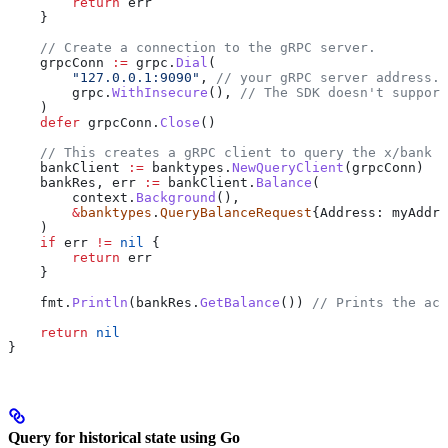
        return
 err
    }
    // Create a connection to the gRPC server.
    grpcConn
 :=
 grpc
.
Dial
(
        "127.0.0.1:9090"
, 
// your gRPC server address.
        grpc
.
WithInsecure
(), 
// The SDK doesn't support
    )
    defer
 grpcConn
.
Close
()
    // This creates a gRPC client to query the x/bank s
    bankClient
 :=
 banktypes
.
NewQueryClient
(
grpcConn
)
    bankRes
, 
err
 :=
 bankClient
.
Balance
(
        context
.
Background
(),
        &
banktypes
.
QueryBalanceRequest
{
Address
: 
myAddre
    )
    if
 err
 !=
 nil
 {
        return
 err
    }
    fmt
.
Println
(
bankRes
.
GetBalance
()) 
// Prints the acc
    return
 nil
}
Query for historical state using Go