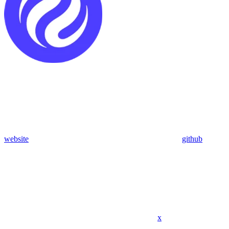
website
github
x