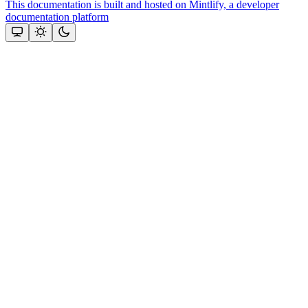
This documentation is built and hosted on Mintlify, a developer
documentation platform
Assistant
Responses
are
generated
using
AI
and
may
contain
mistakes.