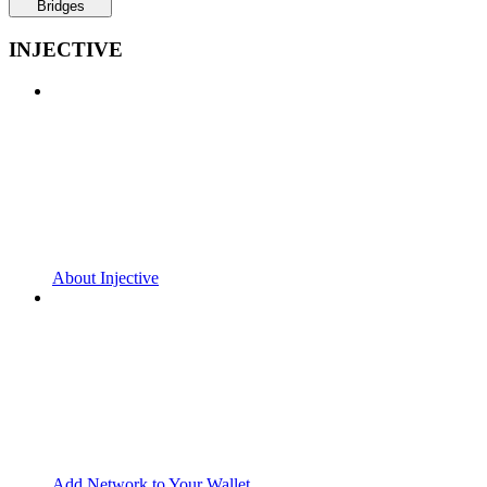
Bridges
INJECTIVE
About Injective
Add Network to Your Wallet