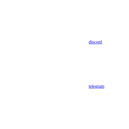
discord
telegram