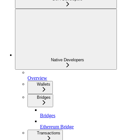
Native Developers
Overview
Wallets
Bridges
Bridges
Ethereum Bridge
Transactions