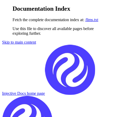
Documentation Index
Fetch the complete documentation index at:
/llms.txt
Use this file to discover all available pages before
exploring further.
Skip to main content
Injective Docs
home page