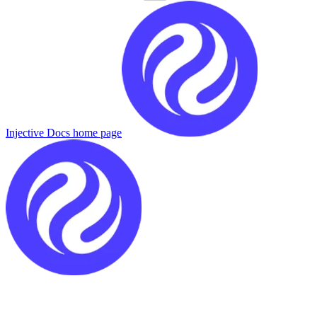
Injective Docs
home page