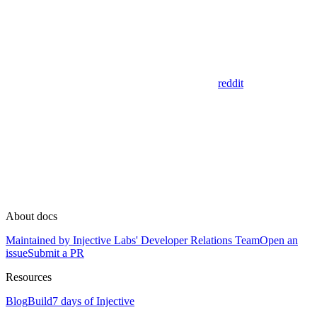
reddit
About docs
Maintained by Injective Labs' Developer Relations Team
Open an
issue
Submit a PR
Resources
Blog
Build
7 days of Injective