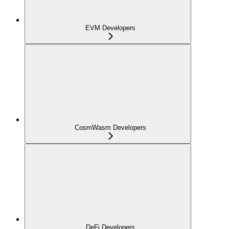
EVM Developers
CosmWasm Developers
DeFi Developers