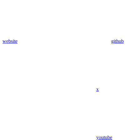
website
github
x
youtube