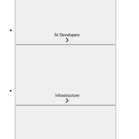
AI Developers
Infrastructure