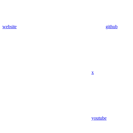
website
github
x
youtube