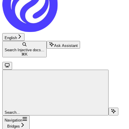
English
Ask Assistant
Search Injective docs...
⌘
K
Search...
Navigation
Bridges