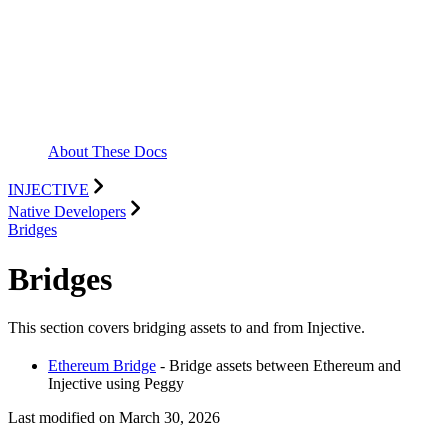
About These Docs
INJECTIVE
Native Developers
Bridges
Bridges
This section covers bridging assets to and from Injective.
Ethereum Bridge
- Bridge assets between Ethereum and
Injective using Peggy
Last modified on
March 30, 2026