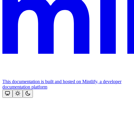
This documentation is built and hosted on Mintlify, a developer
documentation platform
Assistant
Responses
are