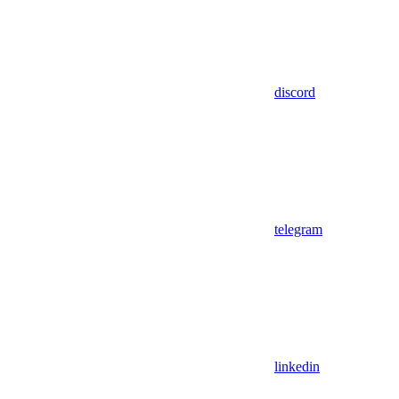
discord
telegram
linkedin