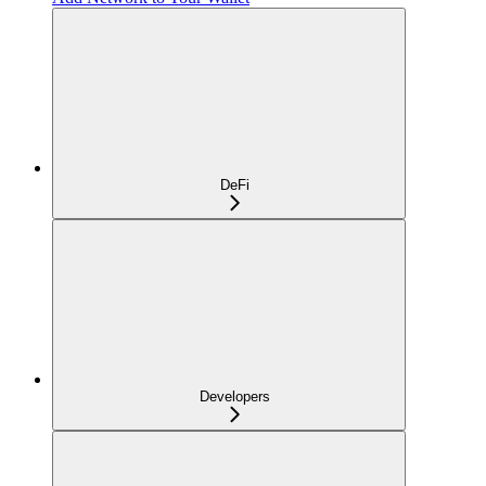
DeFi
Developers