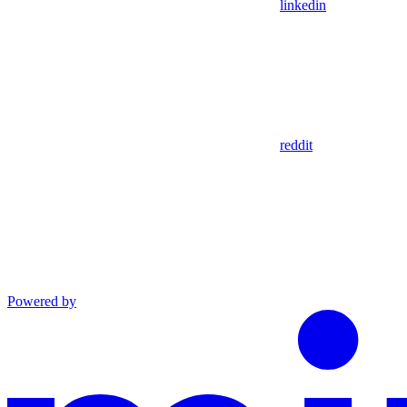
linkedin
reddit
Powered by