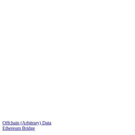
Offchain (Arbitrary) Data
Ethereum Bridge