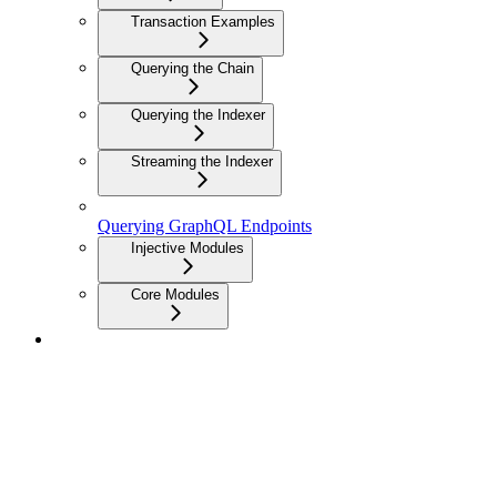
Transaction Examples
Querying the Chain
Querying the Indexer
Streaming the Indexer
Querying GraphQL Endpoints
Injective Modules
Core Modules