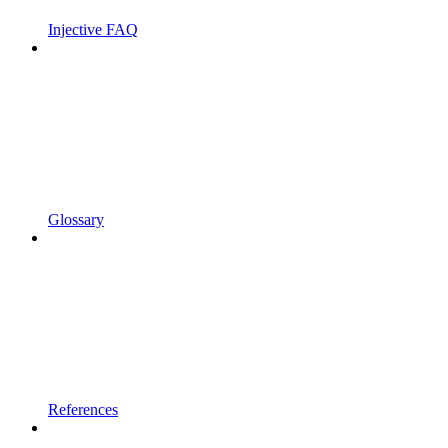
Injective FAQ
Glossary
References