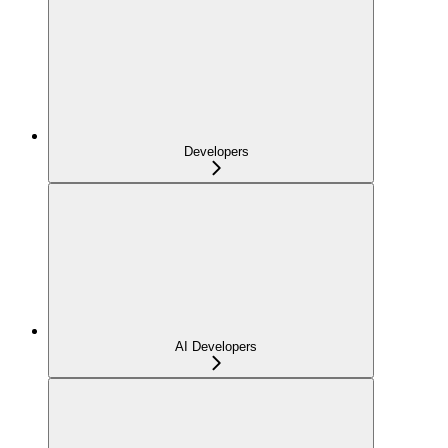
Developers
AI Developers