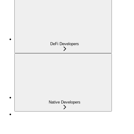
DeFi Developers
Native Developers