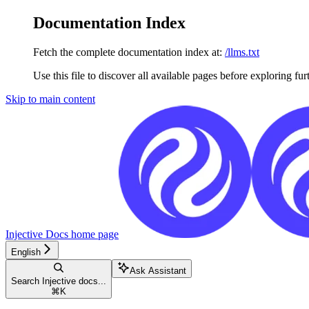
Documentation Index
Fetch the complete documentation index at:
/llms.txt
Use this file to discover all available pages before exploring fur
Skip to main content
Injective Docs
home page
English
Ask Assistant
Search Injective docs...
⌘
K