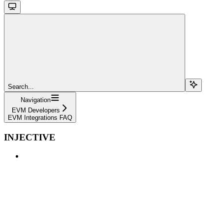
Search...
Navigation
EVM Developers
EVM Integrations FAQ
INJECTIVE