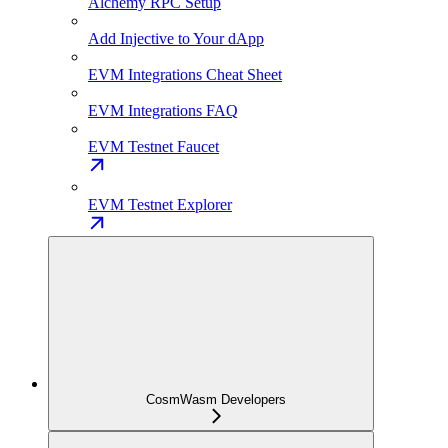
Alchemy RPC Setup
Add Injective to Your dApp
EVM Integrations Cheat Sheet
EVM Integrations FAQ
EVM Testnet Faucet
EVM Testnet Explorer
CosmWasm Developers