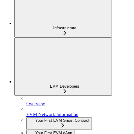
Infrastructure
EVM Developers
Overview
EVM Network Information
Your First EVM Smart Contract
Your First EVM dApp