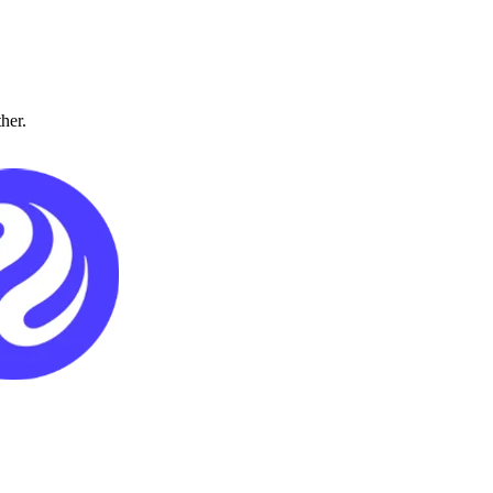
ther.