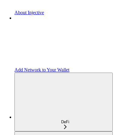
About Injective
Add Network to Your Wallet
DeFi