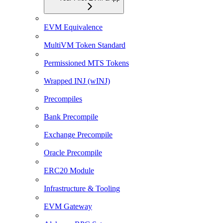
EVM Equivalence
MultiVM Token Standard
Permissioned MTS Tokens
Wrapped INJ (wINJ)
Precompiles
Bank Precompile
Exchange Precompile
Oracle Precompile
ERC20 Module
Infrastructure & Tooling
EVM Gateway