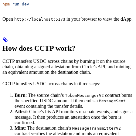
npm
 run
 dev
Open
in your browser to view the dApp.
http://localhost:5173
How does CCTP work?
CCTP transfers USDC across chains by burning it on the source
chain, obtaining a signed attestation from Circle’s API, and minting
an equivalent amount on the destination chain.
CCTP transfers USDC across chains in three steps:
Burn
: The source chain’s
contract burns
TokenMessengerV2
the specified USDC amount. It then emits a
MessageSent
event containing the transfer details.
Attest
: Circle’s Iris API monitors on-chain events, and signs a
message. It then produces an attestation once the burn is
confirmed.
Mint
: The destination chain’s
MessageTransmitterV2
contract verifies the attestation and mints an equivalent