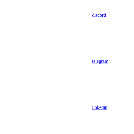
discord
telegram
linkedin