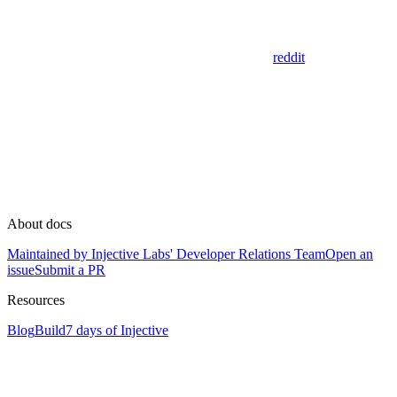
reddit
About docs
Maintained by Injective Labs' Developer Relations Team
Open an
issue
Submit a PR
Resources
Blog
Build
7 days of Injective