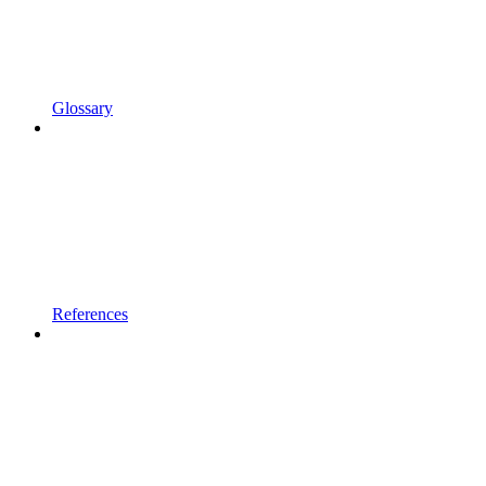
Glossary
References