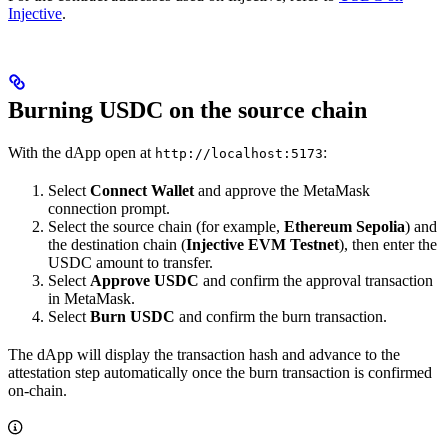
Injective
.
Burning USDC on the source chain
With the dApp open at
:
http://localhost:5173
Select
Connect Wallet
and approve the MetaMask
connection prompt.
Select the source chain (for example,
Ethereum Sepolia
) and
the destination chain (
Injective EVM Testnet
), then enter the
USDC amount to transfer.
Select
Approve USDC
and confirm the approval transaction
in MetaMask.
Select
Burn USDC
and confirm the burn transaction.
The dApp will display the transaction hash and advance to the
attestation step automatically once the burn transaction is confirmed
on-chain.