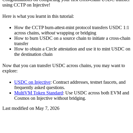
using CCTP on Injective!
Here is what you learnt in this tutorial:
How the CCTP burn-attest-mint protocol transfers USDC 1:1
across chains,
without
wrapping or bridging
How to burn USDC on a source chain to initiate a cross-chain
transfer
How to obtain a Circle attestation and use it to mint USDC on
the destination chain
Now that you can transfer USDC across chains, you may want to
explore:
USDC on Injective
: Contract addresses, testnet faucets, and
frequently asked questions.
MultiVM Token Standard
: Use USDC across both EVM and
Cosmos on Injective without bridging.
Last modified on
May 7, 2026