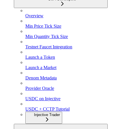
Overview
Min Price Tick Size
Min Quantity Tick Size
Testnet Faucet Integration
Launch a Token
Launch a Market
Denom Metadata
Provider Oracle
USDC on Injective
USDC + CCTP Tutorial
Injective Trader