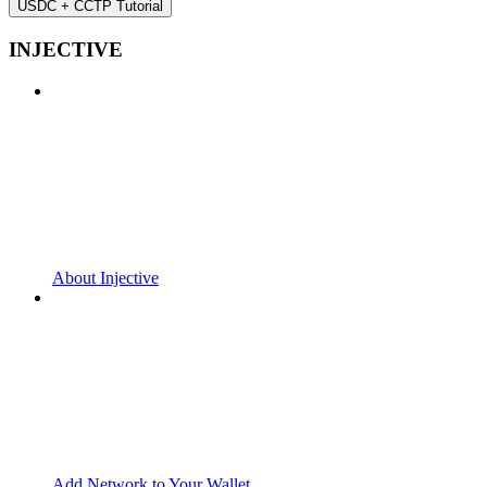
USDC + CCTP Tutorial
INJECTIVE
About Injective
Add Network to Your Wallet