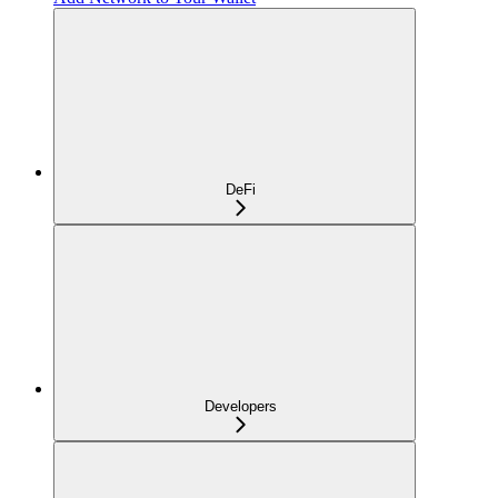
DeFi
Developers