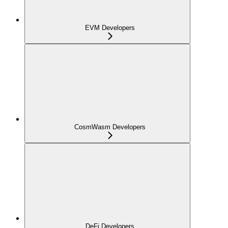
EVM Developers
CosmWasm Developers
DeFi Developers