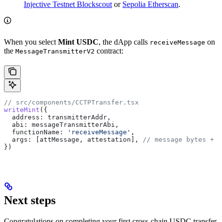
Injective Testnet Blockscout
or
Sepolia Etherscan
.
When you select
Mint USDC
, the dApp calls
on
receiveMessage
the
contract:
MessageTransmitterV2
// src/components/CCTPTransfer.tsx
writeMint
({
  address:
 transmitterAddr
,
  abi:
 messageTransmitterAbi
,
  functionName:
 'receiveMessage'
,
  args:
 [
attMessage
, 
attestation
], 
// message bytes + C
})
Next steps
Congratulations on completing your first cross-chain USDC transfer