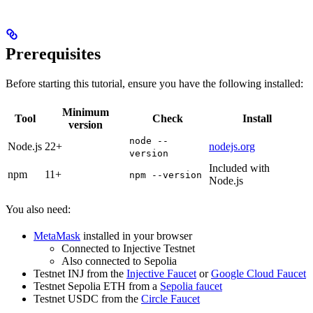
Prerequisites
Before starting this tutorial, ensure you have the following installed:
Minimum
Tool
Check
Install
version
node --
Node.js
22+
nodejs.org
version
Included with
npm
11+
npm --version
Node.js
You also need:
MetaMask
installed in your browser
Connected to Injective Testnet
Also connected to Sepolia
Testnet INJ from the
Injective Faucet
or
Google Cloud Faucet
Testnet Sepolia ETH from a
Sepolia faucet
Testnet USDC from the
Circle Faucet