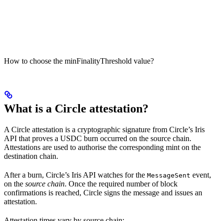
How to choose the minFinalityThreshold value?
What is a Circle attestation?
A Circle attestation is a cryptographic signature from Circle’s Iris
API that proves a USDC burn occurred on the source chain.
Attestations are used to authorise the corresponding mint on the
destination chain.
After a burn, Circle’s Iris API watches for the
event,
MessageSent
on the
source chain
. Once the required number of block
confirmations is reached, Circle signs the message and issues an
attestation.
Attestation times vary by source chain: