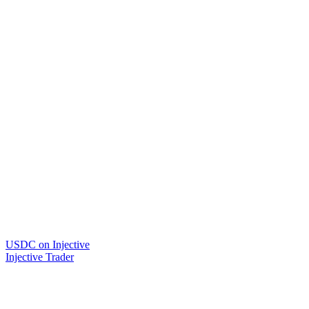
USDC on Injective
Injective Trader