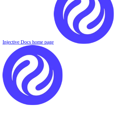
Injective Docs
home page