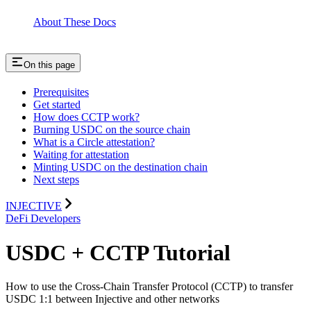
About These Docs
On this page
Prerequisites
Get started
How does CCTP work?
Burning USDC on the source chain
What is a Circle attestation?
Waiting for attestation
Minting USDC on the destination chain
Next steps
INJECTIVE
DeFi Developers
USDC + CCTP Tutorial
How to use the Cross-Chain Transfer Protocol (CCTP) to transfer
USDC 1:1 between Injective and other networks