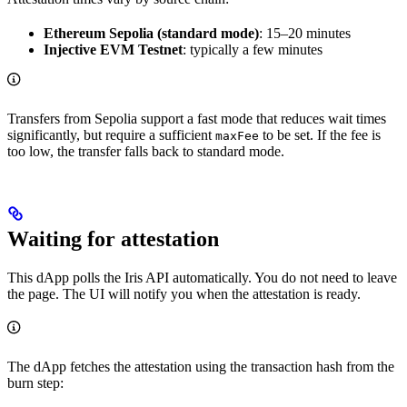
Ethereum Sepolia (standard mode)
: 15–20 minutes
Injective EVM Testnet
: typically a few minutes
Transfers from Sepolia support a fast mode that reduces wait times
significantly, but require a sufficient
to be set. If the fee is
maxFee
too low, the transfer falls back to standard mode.
Waiting for attestation
This dApp polls the Iris API automatically. You do not need to leave
the page. The UI will notify you when the attestation is ready.
The dApp fetches the attestation using the transaction hash from the
burn step: