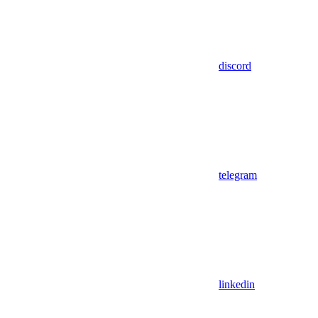
discord
telegram
linkedin