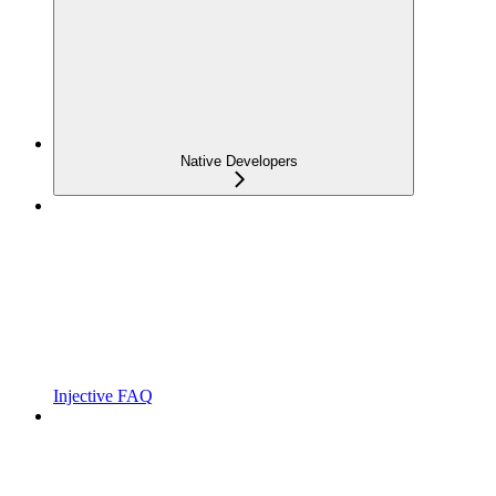
Native Developers
Injective FAQ