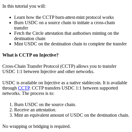
In this tutorial you will:
Learn how the CCTP burn-attest-mint protocol works
Burn USDC on a source chain to initiate a cross-chain
transfer
Fetch the Circle attestation that authorises minting on the
destination chain
Mint USDC on the destination chain to complete the transfer
What is CCTP on Injective?
Cross-Chain Transfer Protocol (CCTP) allows you to transfer
USDC 1:1 between Injective and other networks.
USDC is available on Injective as a native stablecoin. It is available
through
CCTP
. CCTP transfers USDC 1:1 between supported
networks. The process is to:
Burn USDC on the source chain.
Receive an
attestation
.
Mint an equivalent amount of USDC on the destination chain.
No wrapping or bridging is required.