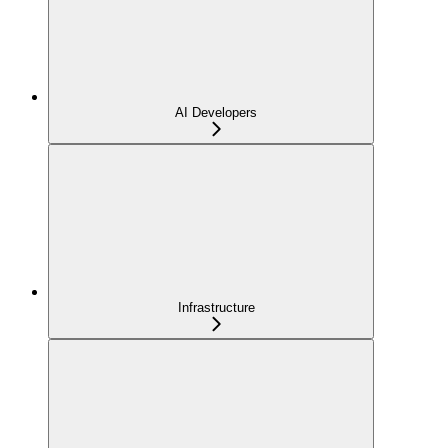
AI Developers
Infrastructure