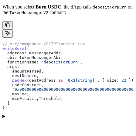
When you select
Burn USDC
, the dApp calls
on
depositForBurn
the
contract:
TokenMessengerV2
// src/components/CCTPTransfer.tsx
writeBurn
({
  address:
 messengerAddr
,
  abi:
 tokenMessengerAbi
,
  functionName:
 'depositForBurn'
,
  args:
 [
    amountParsed
,                                      
    destDomain
,                                        
    padHex
(
destAddress
 as
 `0x
${
string
}
`
, { 
size:
 32
 }),
    usdcContract
,                                      
    '0x000000000000000000000000000000000000000000000000
    maxFee
,                                            
    minFinalityThreshold
,                              
  ],
})