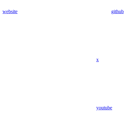
website
github
x
youtube