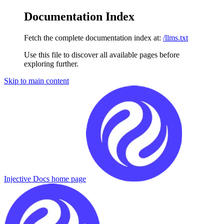
Documentation Index
Fetch the complete documentation index at:
/llms.txt
Use this file to discover all available pages before
exploring further.
Skip to main content
Injective Docs
home page