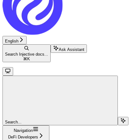
English
Ask Assistant
Search Injective docs...
⌘
K
Search...
Navigation
DeFi Developers