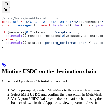
// src/hooks/useAttestation.ts
const
 url
 =
 `
${
CIRCLE_ATTESTATION_API
}
/
${
sourceDomain
}
?
const
 { 
messages
 } 
=
 await
 fetch
(
url
).
then
(
r
 =>
 r
.
json
(
if
 (
messages
[
0
]?.
status
 ===
 'complete'
) {
  setResult
({ 
message:
 messages
[
0
].
message
, 
attestation
} 
else
 {
  setResult
({ 
status:
 'pending_confirmations'
 }) 
// pol
}
Minting USDC on the destination chain
Once the dApp shows “Attestation received”:
When prompted, switch MetaMask to the
destination chain
.
Select
Mint USDC
and confirm the transaction in MetaMask.
Verify your USDC balance on the destination chain using the
balance shown in the dApp, or by viewing your address in