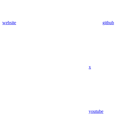
website
github
x
youtube