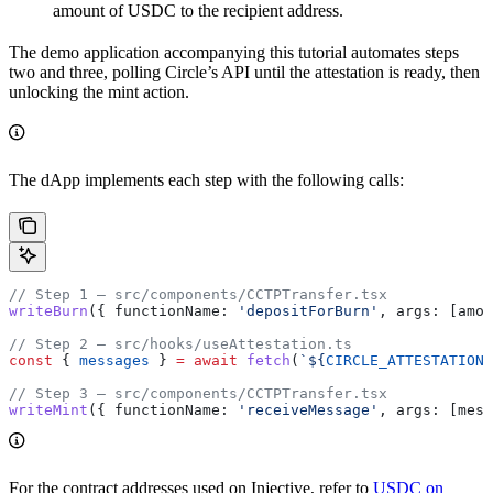
amount of USDC to the recipient address.
The demo application accompanying this tutorial automates steps
two and three, polling Circle’s API until the attestation is ready, then
unlocking the mint action.
The dApp implements each step with the following calls:
// Step 1 — src/components/CCTPTransfer.tsx
writeBurn
({ 
functionName:
 'depositForBurn'
, 
args:
 [
amou
// Step 2 — src/hooks/useAttestation.ts
const
 { 
messages
 } 
=
 await
 fetch
(
`
${
CIRCLE_ATTESTATION_
// Step 3 — src/components/CCTPTransfer.tsx
writeMint
({ 
functionName:
 'receiveMessage'
, 
args:
 [
mess
For the contract addresses used on Injective, refer to
USDC on