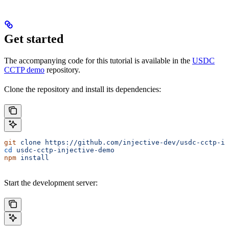
Get started
The accompanying code for this tutorial is available in the
USDC
CCTP demo
repository.
Clone the repository and install its dependencies:
git
 clone
 https://github.com/injective-dev/usdc-cctp-in
cd
 usdc-cctp-injective-demo
npm
 install
Start the development server: