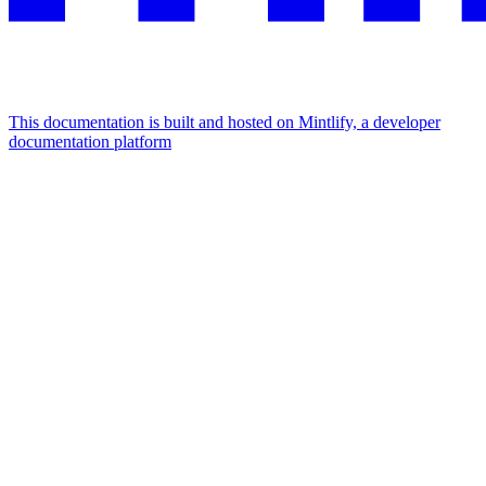
This documentation is built and hosted on Mintlify, a developer
documentation platform
Assistant
Responses
are
generated
using
AI
and
may
contain
mistakes.