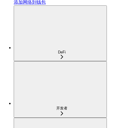
添加网络到钱包
DeFi
开发者