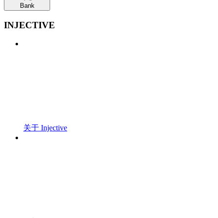
Bank
INJECTIVE
关于 Injective