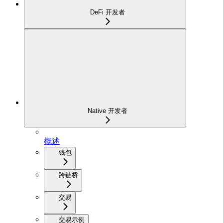
DeFi 开发者
Native 开发者
概述
钱包
跨链桥
交易
交易示例