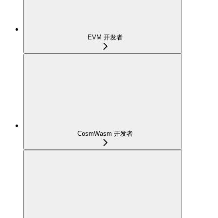
EVM 开发者
CosmWasm 开发者