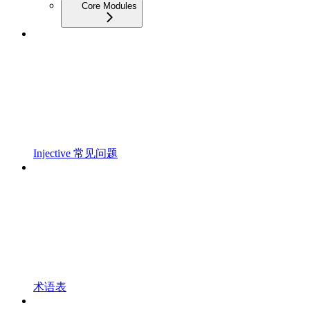
Core Modules
Injective 常见问题
术语表