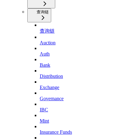
查询链
查询链
Auction
Auth
Bank
Distribution
Exchange
Governance
IBC
Mint
Insurance Funds