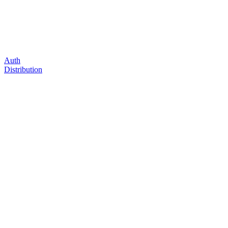
Auth
Distribution