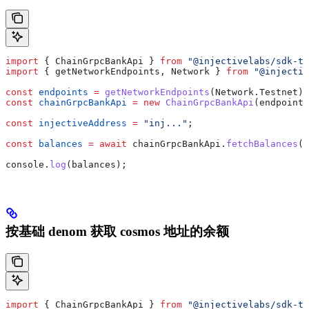
import
 { 
ChainGrpcBankApi
 } 
from
 "@injectivelabs/sdk-ts
import
 { 
getNetworkEndpoints
, 
Network
 } 
from
 "@injectiv
const
 endpoints
 =
 getNetworkEndpoints
(
Network
.
Testnet
);
const
 chainGrpcBankApi
 =
 new
 ChainGrpcBankApi
(
endpoints
const
 injectiveAddress
 =
 "inj..."
;
const
 balances
 =
 await
 chainGrpcBankApi
.
fetchBalances
(
i
console
.
log
(
balances
);
按基础 denom 获取 cosmos 地址的余额
import
 { 
ChainGrpcBankApi
 } 
from
 "@injectivelabs/sdk-ts