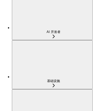
AI 开发者
基础设施