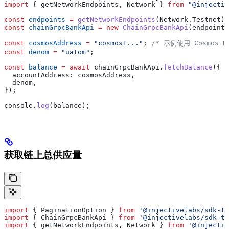
import
 { 
getNetworkEndpoints
, 
Network
 } 
from
 "@injectiv
const
 endpoints
 =
 getNetworkEndpoints
(
Network
.
Testnet
);
const
 chainGrpcBankApi
 =
 new
 ChainGrpcBankApi
(
endpoints
const
 cosmosAddress
 =
 "cosmos1..."
; 
/* 示例使用 Cosmos H
const
 denom
 =
 "uatom"
;
const
 balance
 =
 await
 chainGrpcBankApi
.
fetchBalance
({
  accountAddress:
 cosmosAddress
,
  denom
,
});
console
.
log
(
balance
);
获取链上总供应量
import
 { 
PaginationOption
 } 
from
 '@injectivelabs/sdk-ts
import
 { 
ChainGrpcBankApi
 } 
from
 '@injectivelabs/sdk-ts
import
 { 
getNetworkEndpoints
, 
Network
 } 
from
 '@injectiv