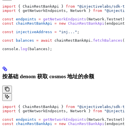
import
 { 
ChainRestBankApi
 } 
from
 "@injectivelabs/sdk-ts
import
 { 
getNetworkEndpoints
, 
Network
 } 
from
 "@injectiv
const
 endpoints
 =
 getNetworkEndpoints
(
Network
.
Testnet
);
const
 chainRestBankApi
 =
 new
 ChainRestBankApi
(
endpoints
const
 injectiveAddress
 =
 "inj..."
;
const
 balances
 =
 await
 chainRestBankApi
.
fetchBalances
(
i
console
.
log
(
balances
);
按基础 denom 获取 cosmos 地址的余额
import
 { 
ChainRestBankApi
 } 
from
 "@injectivelabs/sdk-ts
import
 { 
getNetworkEndpoints
, 
Network
 } 
from
 "@injectiv
const
 endpoints
 =
 getNetworkEndpoints
(
Network
.
Testnet
);
const
 chainRestBankApi
 =
 new
 ChainRestBankApi
(
endpoints