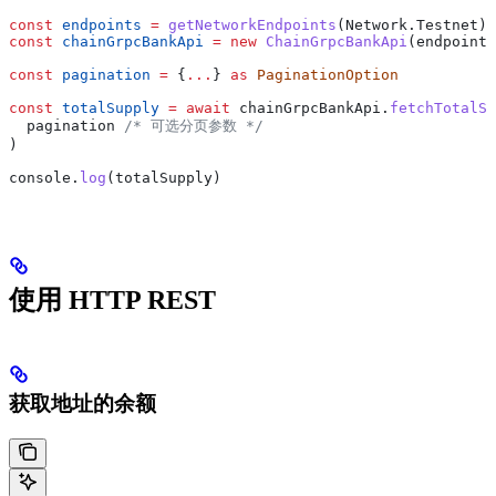
const
 endpoints
 =
 getNetworkEndpoints
(
Network
.
Testnet
)
const
 chainGrpcBankApi
 =
 new
 ChainGrpcBankApi
(
endpoints
const
 pagination
 =
 {
...
} 
as
 PaginationOption
const
 totalSupply
 =
 await
 chainGrpcBankApi
.
fetchTotalSu
  pagination
 /* 可选分页参数 */
)
console
.
log
(
totalSupply
)
使用 HTTP REST
获取地址的余额