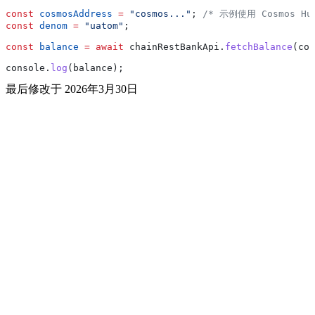
const
 cosmosAddress
 =
 "cosmos..."
; 
/* 示例使用 Cosmos Hu
const
 denom
 =
 "uatom"
;
const
 balance
 =
 await
 chainRestBankApi
.
fetchBalance
(
cos
console
.
log
(
balance
);
最后修改于
2026年3月30日