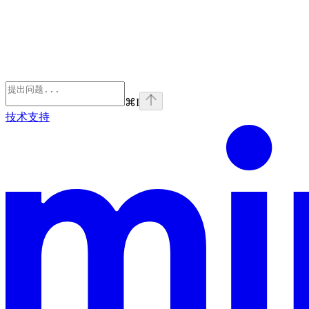
⌘
I
技术支持