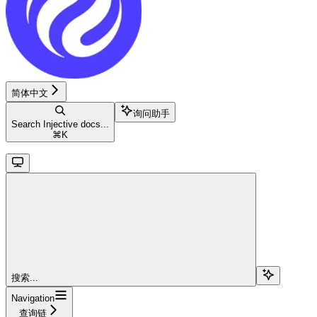
简体中文
询问助手
Search Injective docs...
⌘
K
搜索...
Navigation
查询链