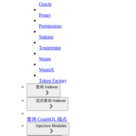
Oracle
Peggy
Permissions
Staking
Tendermint
Wasm
WasmX
Token Factory
查询 Indexer
流式查询 Indexer
查询 GraphQL 端点
Injective Modules