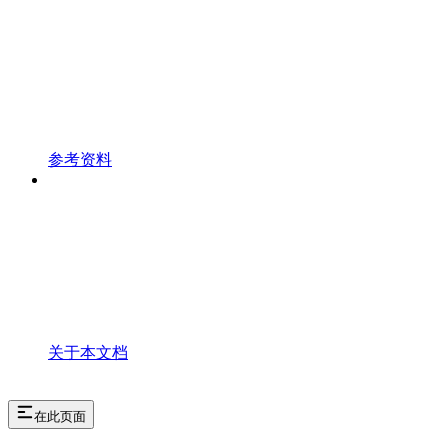
参考资料
关于本文档
在此页面