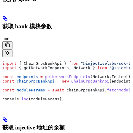
获取 bank 模块参数
line
import
 { 
ChainGrpcBankApi
 } 
from
 "@injectivelabs/sdk-ts
import
 { 
getNetworkEndpoints
, 
Network
 } 
from
 "@injectiv
const
 endpoints
 =
 getNetworkEndpoints
(
Network
.
Testnet
);
const
 chainGrpcBankApi
 =
 new
 ChainGrpcBankApi
(
endpoints
const
 moduleParams
 =
 await
 chainGrpcBankApi
.
fetchModule
console
.
log
(
moduleParams
);
获取 injective 地址的余额