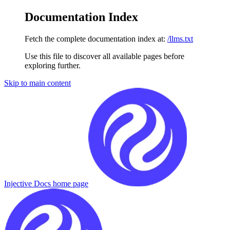
Documentation Index
Fetch the complete documentation index at:
/llms.txt
Use this file to discover all available pages before
exploring further.
Skip to main content
Injective Docs
home page