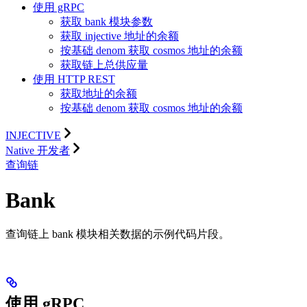
使用 gRPC
获取 bank 模块参数
获取 injective 地址的余额
按基础 denom 获取 cosmos 地址的余额
获取链上总供应量
使用 HTTP REST
获取地址的余额
按基础 denom 获取 cosmos 地址的余额
INJECTIVE
Native 开发者
查询链
Bank
查询链上 bank 模块相关数据的示例代码片段。
使用 gRPC