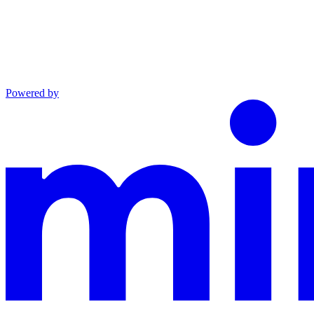
Powered by