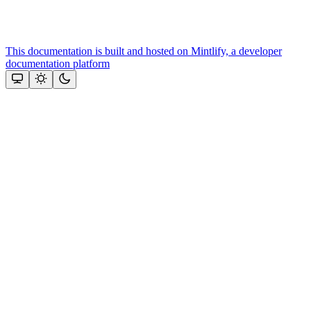
This documentation is built and hosted on Mintlify, a developer
documentation platform
Assistant
Responses
are
generated
using
AI
and
may
contain
mistakes.