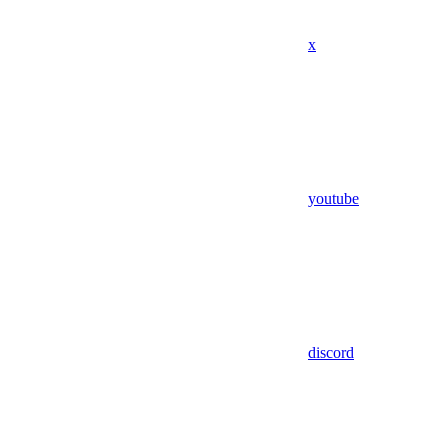
x
youtube
discord