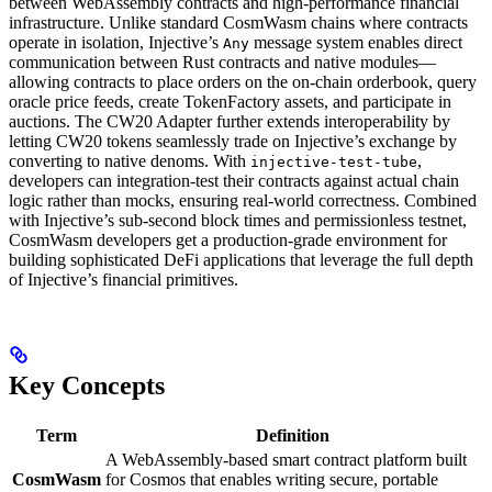
between WebAssembly contracts and high-performance financial
infrastructure. Unlike standard CosmWasm chains where contracts
operate in isolation, Injective’s
message system enables direct
Any
communication between Rust contracts and native modules—
allowing contracts to place orders on the on-chain orderbook, query
oracle price feeds, create TokenFactory assets, and participate in
auctions. The CW20 Adapter further extends interoperability by
letting CW20 tokens seamlessly trade on Injective’s exchange by
converting to native denoms. With
,
injective-test-tube
developers can integration-test their contracts against actual chain
logic rather than mocks, ensuring real-world correctness. Combined
with Injective’s sub-second block times and permissionless testnet,
CosmWasm developers get a production-grade environment for
building sophisticated DeFi applications that leverage the full depth
of Injective’s financial primitives.
Key Concepts
Term
Definition
A WebAssembly-based smart contract platform built
CosmWasm
for Cosmos that enables writing secure, portable