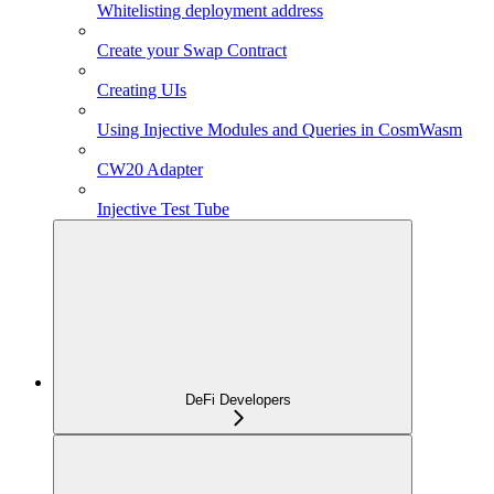
Whitelisting deployment address
Create your Swap Contract
Creating UIs
Using Injective Modules and Queries in CosmWasm
CW20 Adapter
Injective Test Tube
DeFi Developers