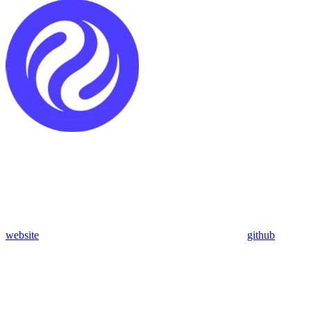
website
github