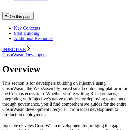
On this page
Key Concepts
Start Building
Additional Resources
INJECTIVE
CosmWasm Developers
Overview
This section is for developers building on Injective using
CosmWasm, the WebAssembly-based smart contracting platform for
the Cosmos ecosystem. Whether you’re writing Rust contracts,
integrating with Injective’s native modules, or deploying to mainnet
through governance, you’ll find comprehensive guides for the entire
CosmWasm development lifecycle—from local development to
production deployment.
Injective elevates CosmWasm development by bridging the gap