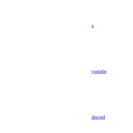
x
youtube
discord