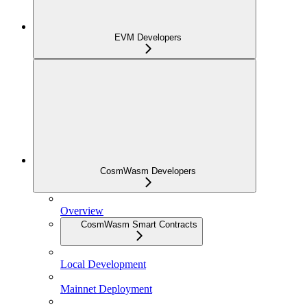
EVM Developers
CosmWasm Developers
Overview
CosmWasm Smart Contracts
Local Development
Mainnet Deployment