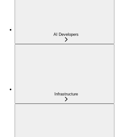
AI Developers
Infrastructure