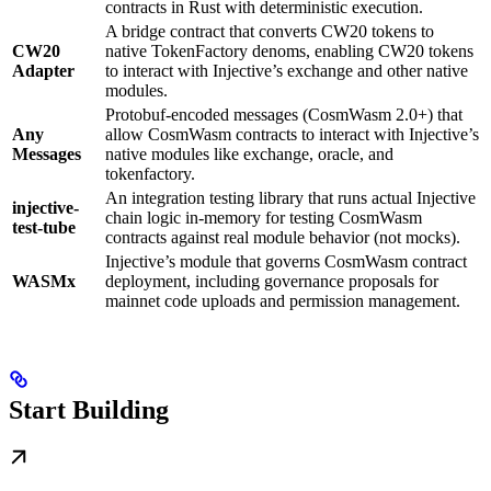
contracts in Rust with deterministic execution.
A bridge contract that converts CW20 tokens to
CW20
native TokenFactory denoms, enabling CW20 tokens
Adapter
to interact with Injective’s exchange and other native
modules.
Protobuf-encoded messages (CosmWasm 2.0+) that
Any
allow CosmWasm contracts to interact with Injective’s
Messages
native modules like exchange, oracle, and
tokenfactory.
An integration testing library that runs actual Injective
injective-
chain logic in-memory for testing CosmWasm
test-tube
contracts against real module behavior (not mocks).
Injective’s module that governs CosmWasm contract
WASMx
deployment, including governance proposals for
mainnet code uploads and permission management.
Start Building