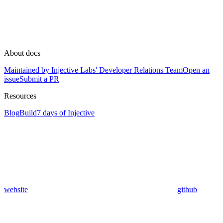
About docs
Maintained by Injective Labs' Developer Relations Team
Open an
issue
Submit a PR
Resources
Blog
Build
7 days of Injective
website
github