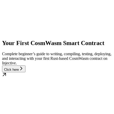
Your First CosmWasm Smart Contract
Complete beginner’s guide to writing, compiling, testing, deploying,
and interacting with your first Rust-based CosmWasm contract on
Injective.
Click here