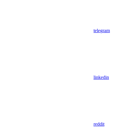
telegram
linkedin
reddit