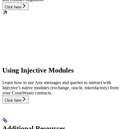
Click here
Using Injective Modules
Learn how to use Any messages and queries to interact with
Injective’s native modules (exchange, oracle, tokenfactory) from
your CosmWasm contracts.
Click here
Additional Resources