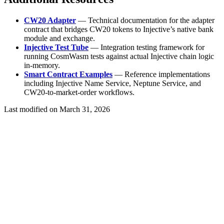
CW20 Adapter
— Technical documentation for the adapter
contract that bridges CW20 tokens to Injective’s native bank
module and exchange.
Injective Test Tube
— Integration testing framework for
running CosmWasm tests against actual Injective chain logic
in-memory.
Smart Contract Examples
— Reference implementations
including Injective Name Service, Neptune Service, and
CW20-to-market-order workflows.
Last modified on
March 31, 2026