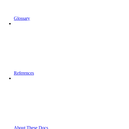
Glossary
References
About These Docs