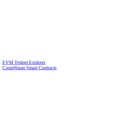
EVM Testnet Explorer
CosmWasm Smart Contracts