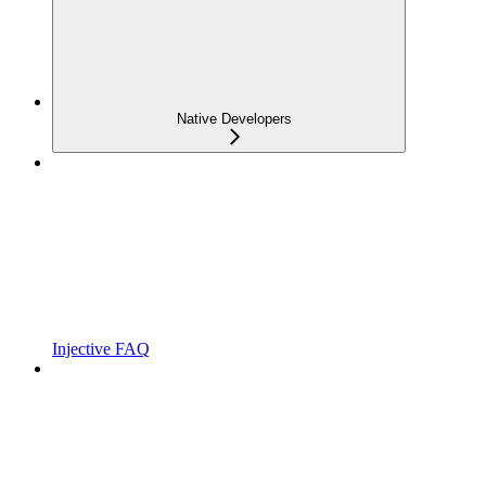
Native Developers
Injective FAQ