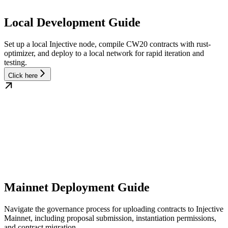
Local Development Guide
Set up a local Injective node, compile CW20 contracts with rust-
optimizer, and deploy to a local network for rapid iteration and
testing.
Click here
Mainnet Deployment Guide
Navigate the governance process for uploading contracts to Injective
Mainnet, including proposal submission, instantiation permissions,
and contract migration.