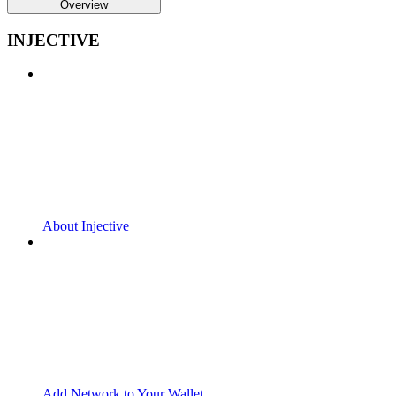
Overview
INJECTIVE
About Injective
Add Network to Your Wallet