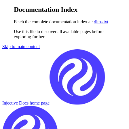
Documentation Index
Fetch the complete documentation index at:
/llms.txt
Use this file to discover all available pages before
exploring further.
Skip to main content
Injective Docs
home page