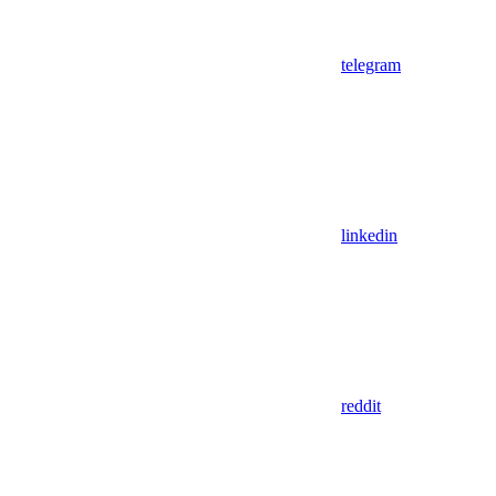
telegram
linkedin
reddit