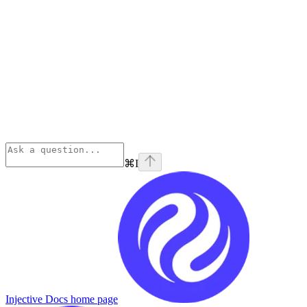
⌘
I
Injective Docs
home page