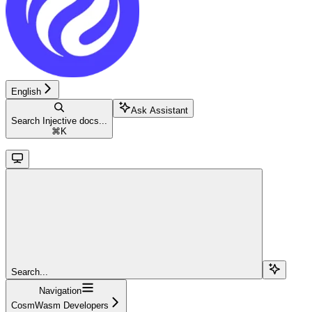
English
Ask Assistant
Search Injective docs...
⌘
K
Search...
Navigation
CosmWasm Developers