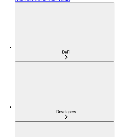
DeFi
Developers